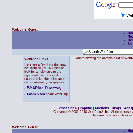
We
Welcome, Guest
Ho
Ne
Hel
Sig
You're viewing the complete list of We
WebRing Links
Here are a few links that may
be useful to you, but please
look for a help topic to the
right, and use the email
support link if the help page(s)
do not answer your question.
WebRing Directory
.
.
Learn more
about WebRing
What's New
|
Popular
|
Auctions
|
Blogs
|
Webs
Copyright © 2001-2010 WebRing®, Inc. All rights reser
To learn more about how we
Welcome, Guest
Ho