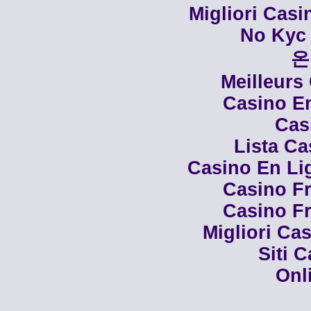
Migliori Cas
No Kyc 
온
Meilleurs
Casino En
Cas
Lista C
Casino En Li
Casino Fr
Casino Fr
Migliori Cas
Siti 
Onl