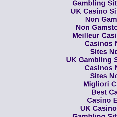
Gambling Si
UK Casino Si
Non Gam
Non Gamsto
Meilleur Cas
Casinos 
Sites N
UK Gambling S
Casinos 
Sites N
Migliori 
Best Ca
Casino E
UK Casino
Gambling Si