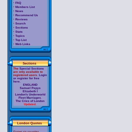
·
FAQ
·
Members List
·
News
·
Recommend Us
·
Reviews
·
Search
·
Sections
·
Stats
·
Topics
·
Top List
·
Web Links
Sections
The
Special Sections
are only available to
registered users.
Login
or register for free
here.
ENGLAND
Samuel Pepys
Elizabeth I
London's Underworld
Fleet Marriages
.
The Cries of London
Updated.
London Quotes
Forget six counties