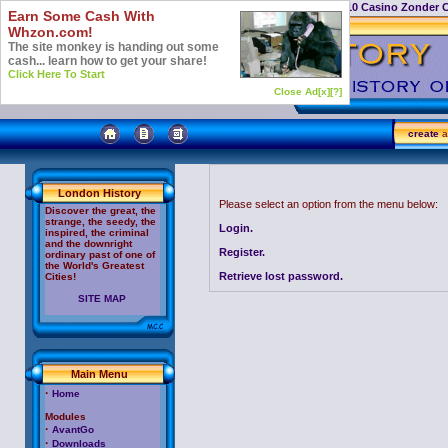
Casino Not On Gamstop
Top 10 Casino Zonder 
Earn Some Cash With
Whzon.com!
The site monkey is handing out some
cash... learn how to get your share!
Click Here To Start
Close Ad[x]
[?]
create
a
London History
Please select an option from the menu below:
Discover the great, the
strange, the seedy, the
Login.
inspired, the criminal
and the downright
Register.
ordinary past of one of
the World's Greatest
Retrieve lost password.
Cities!
SITE MAP
Main Menu
·
Home
Modules
·
AvantGo
·
Downloads