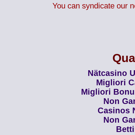
You can syndicate our n
Qual
Nätcasino U
Migliori 
Migliori Bon
Non Ga
Casinos 
Non Ga
Bett