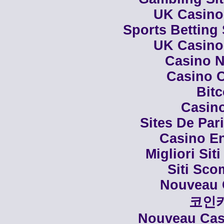
UK Casino
Sports Betting
UK Casino
Casino N
Casino C
Bit
Casino
Sites De Par
Casino En
Migliori Siti
Siti Sco
Nouveau 
코인
Nouveau Casi