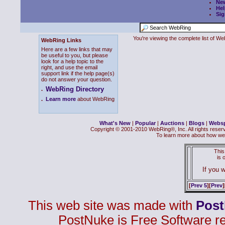
Ne
Hel
Sig
You're viewing the complete list of 
WebRing Links
Here are a few links that may
be useful to you, but please
look for a help topic to the
right, and use the email
support link if the help page(s)
do not answer your question.
WebRing Directory
.
.
Learn more
about WebRing
What's New
|
Popular
|
Auctions
|
Blogs
|
Webs
Copyright © 2001-2010 WebRing®, Inc. All rights reser
To learn more about how we
This
is
If you w
[
Prev 5
][
Prev
]
This web site was made with
Pos
PostNuke is Free Software r