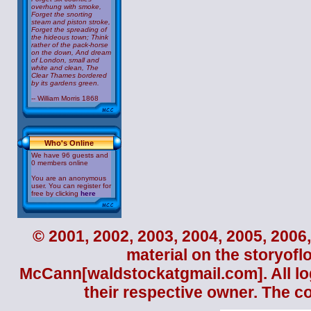
overhung with smoke,
Forget the snorting
steam and piston stroke,
Forget the spreading of
the hideous town; Think
rather of the pack-horse
on the down, And dream
of London, small and
white and clean, The
Clear Thames bordered
by its gardens green.
-- William Morris 1868
Who's Online
We have 96 guests and
0 members online
You are an anonymous
user. You can register for
free by clicking
here
© 2001, 2002, 2003, 2004, 2005, 2006,
material on the storyofl
McCann
[waldstockatgmail.com]. All lo
their respective owner. The c