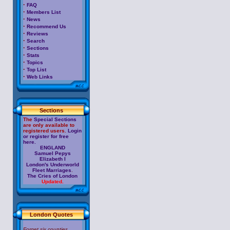
·
FAQ
·
Members List
·
News
·
Recommend Us
·
Reviews
·
Search
·
Sections
·
Stats
·
Topics
·
Top List
·
Web Links
Sections
The
Special Sections
are only available to
registered users.
Login
or register for free
here.
ENGLAND
Samuel Pepys
Elizabeth I
London's Underworld
Fleet Marriages
.
The Cries of London
Updated.
London Quotes
Forget six counties