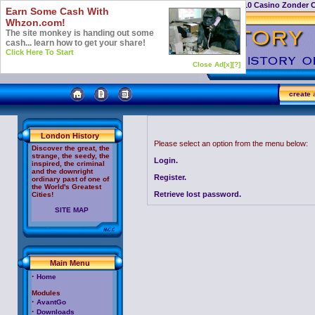
Casino Not On Gamstop
Top 10 Casino Zonder 
Earn Some Cash With
Whzon.com!
The site monkey is handing out some
cash... learn how to get your share!
Click Here To Start
Close Ad[x]
[?]
create
a
London History
Please select an option from the menu below:
Discover the great, the
strange, the seedy, the
Login.
inspired, the criminal
and the downright
Register.
ordinary past of one of
the World's Greatest
Retrieve lost password.
Cities!
SITE MAP
Main Menu
·
Home
Modules
·
AvantGo
·
Downloads