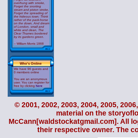
overhung with smoke,
Forget the snorting
steam and piston stroke,
Forget the spreading of
the hideous town; Think
rather of the pack-horse
on the down, And dream
of London, small and
white and clean, The
Clear Thames bordered
by its gardens green.
-- William Morris 1868
Who's Online
We have 96 guests and
0 members online
You are an anonymous
user. You can register for
free by clicking
here
© 2001, 2002, 2003, 2004, 2005, 2006,
material on the storyofl
McCann
[waldstockatgmail.com]. All lo
their respective owner. The c