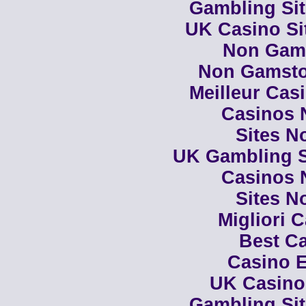
Gambling Si
UK Casino Si
Non Gam
Non Gamsto
Meilleur Cas
Casinos 
Sites N
UK Gambling S
Casinos 
Sites N
Migliori 
Best Ca
Casino E
UK Casino
Gambling Si