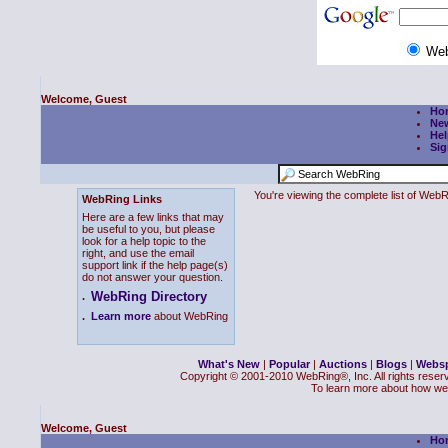
We
Welcome, Guest
Ho
Ne
Hel
Sig
You're viewing the complete list of We
WebRing Links
Here are a few links that may
be useful to you, but please
look for a help topic to the
right, and use the email
support link if the help page(s)
do not answer your question.
WebRing Directory
.
.
Learn more
about WebRing
What's New
|
Popular
|
Auctions
|
Blogs
|
Webs
Copyright © 2001-2010 WebRing®, Inc. All rights reser
To learn more about how we
Welcome, Guest
Ho