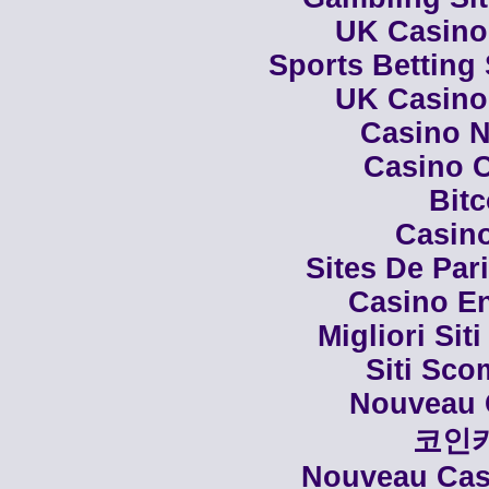
UK Casino
Sports Betting
UK Casino
Casino N
Casino C
Bit
Casino
Sites De Par
Casino En
Migliori Siti
Siti Sco
Nouveau 
코인
Nouveau Casi