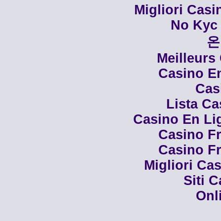
Migliori Cas
No Kyc 
온
Meilleurs
Casino En
Cas
Lista C
Casino En Li
Casino Fr
Casino Fr
Migliori Cas
Siti 
Onl