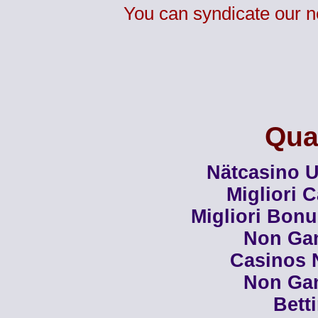
You can syndicate our n
Qual
Nätcasino U
Migliori 
Migliori Bon
Non Ga
Casinos 
Non Ga
Bett