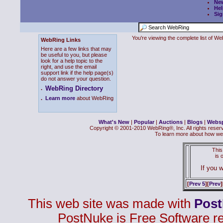
Ne
Hel
Sig
You're viewing the complete list of 
WebRing Links
Here are a few links that may
be useful to you, but please
look for a help topic to the
right, and use the email
support link if the help page(s)
do not answer your question.
WebRing Directory
.
.
Learn more
about WebRing
What's New
|
Popular
|
Auctions
|
Blogs
|
Webs
Copyright © 2001-2010 WebRing®, Inc. All rights reser
To learn more about how we
This
is
If you w
[
Prev 5
][
Prev
]
This web site was made with
Pos
PostNuke is Free Software r