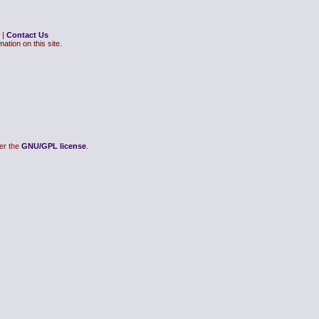
|
Contact Us
ation on this site.
er the
GNU/GPL license
.