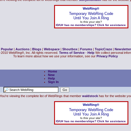
WebRing®
Temporary WebRing Code
Until You Join A Ring
Is this your site?
ID/U# has no memberships? Click for assistance.
|
Popular
|
Auctions
|
Blogs
|
Webspace
|
Shoutbox
|
Forums
|
TopicCraze
|
Newsletter
2010 WebRing®, Inc. All rights reserved.
Terms of Service
-
Help
We collect personal inform
To learn more about how we use your information, see our
Privacy Policy
Home
New
Help
Sign In
You're viewing the complete list of WebRings that member
waldstock
has for the website you 
WebRing®
Temporary WebRing Code
Until You Join A Ring
Is this your site?
ID/U# has no memberships? Click for assistance.