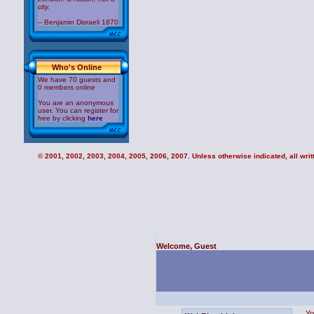
city.
-- Benjamin Disraeli 1870
Who's Online
We have 70 guests and
0 members online
You are an anonymous
user. You can register for
free by clicking
here
© 2001, 2002, 2003, 2004, 2005, 2006, 2007. Unless otherwise indicated, all writt
Welcome, Guest
Yo