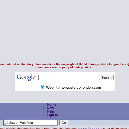
en material on the storyoflondon site is the copyright of
Bill McCann
[waldstockatgmail.com].
comments are property of their posters.
Web
www.storyoflondon.com
Home
New
Help
Sign In
u're viewing the complete list of WebRings that member
storyoflondon
has for the website y