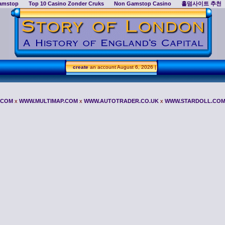
amstop
Top 10 Casino Zonder Cruks
Non Gamstop Casino
홀덤사이트 추천
create
an account
August 6, 2026 |
.COM
x
WWW.MULTIMAP.COM
x
WWW.AUTOTRADER.CO.UK
x
WWW.STARDOLL.CO