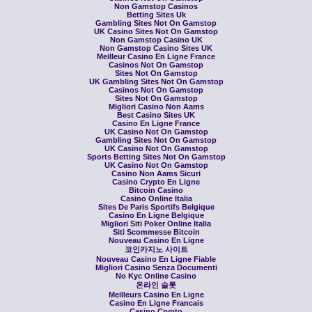
Non Gamstop Casinos
Betting Sites Uk
Gambling Sites Not On Gamstop
UK Casino Sites Not On Gamstop
Non Gamstop Casino UK
Non Gamstop Casino Sites UK
Meilleur Casino En Ligne France
Casinos Not On Gamstop
Sites Not On Gamstop
UK Gambling Sites Not On Gamstop
Casinos Not On Gamstop
Sites Not On Gamstop
Migliori Casino Non Aams
Best Casino Sites UK
Casino En Ligne France
UK Casino Not On Gamstop
Gambling Sites Not On Gamstop
UK Casino Not On Gamstop
Sports Betting Sites Not On Gamstop
UK Casino Not On Gamstop
Casino Non Aams Sicuri
Casino Crypto En Ligne
Bitcoin Casino
Casino Online Italia
Sites De Paris Sportifs Belgique
Casino En Ligne Belgique
Migliori Siti Poker Online Italia
Siti Scommesse Bitcoin
Nouveau Casino En Ligne
코인카지노 사이트
Nouveau Casino En Ligne Fiable
Migliori Casino Senza Documenti
No Kyc Online Casino
온라인 슬롯
Meilleurs Casino En Ligne
Casino En Ligne Francais
Casino Crypto