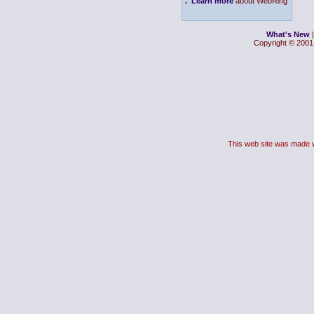
.
Learn more
about WebRing
What's New
Copyright © 2001-
This web site was made 