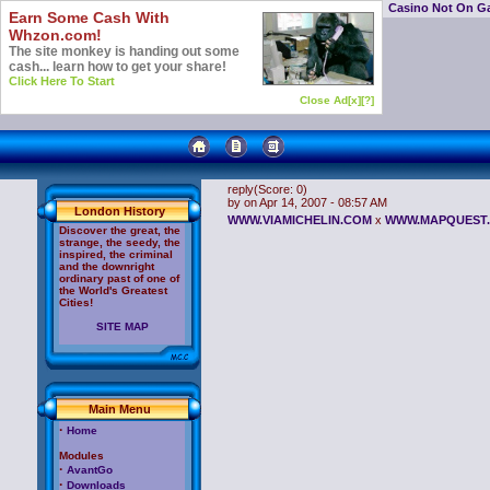
Casino Not On G
Earn Some Cash With
Whzon.com!
The site monkey is handing out some
cash... learn how to get your share!
Click Here To Start
Close Ad[x]
[?]
reply
(Score: 0)
by
on Apr 14, 2007 - 08:57 AM
London History
WWW.VIAMICHELIN.COM
x
WWW.MAPQUEST
Discover the great, the
strange, the seedy, the
inspired, the criminal
and the downright
ordinary past of one of
the World's Greatest
Cities!
SITE MAP
Main Menu
·
Home
Modules
·
AvantGo
·
Downloads