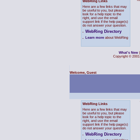
WebRing Links
Here are a few links that may
be useful to you, but please
look for a help topic to the
right, and use the email
support link if the help page(s)
do not answer your question.
WebRing Directory
.
.
Learn more
about WebRing
What's New
Copyright © 2001-
Welcome, Guest
WebRing Links
Here are a few links that may
be useful to you, but please
look for a help topic to the
right, and use the email
support link if the help page(s)
do not answer your question.
WebRing Directory
.