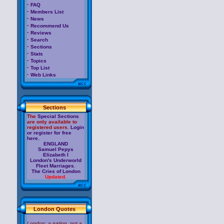
·
FAQ
·
Members List
·
News
·
Recommend Us
·
Reviews
·
Search
·
Sections
·
Stats
·
Topics
·
Top List
·
Web Links
Sections
The
Special Sections
are only available to
registered users.
Login
or register for free
here.
ENGLAND
Samuel Pepys
Elizabeth I
London's Underworld
Fleet Marriages
.
The Cries of London
Updated.
London Quotes
London: a nation, not a