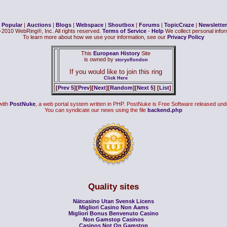
|
Popular
|
Auctions
|
Blogs
|
Webspace
|
Shoutbox
|
Forums
|
TopicCraze
|
Newsletter
2010 WebRing®, Inc. All rights reserved.
Terms of Service
-
Help
We collect personal inform
To learn more about how we use your information, see our
Privacy Policy
This
European History
Site
is owned by
storyoflondon
If you would like to join this ring
Click Here
[
Prev 5
][
Prev
][
Next
][
Random
][
Next 5
] [
List
]
with
PostNuke
, a web portal system written in PHP. PostNuke is Free Software released und
You can syndicate our news using the file
backend.php
Quality sites
Nätcasino Utan Svensk Licens
Migliori Casino Non Aams
Migliori Bonus Benvenuto Casino
Non Gamstop Casinos
Casinos Not On Gamstop