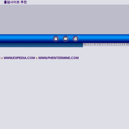
홀덤사이트 추천
M
x
WWW.EXPEDIA.COM
x
WWW.PHENTERMINE.COM