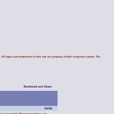
 All logos and trademarks in this site are property of their respective owner. The
Invite
ou just visited. Please give these a try.