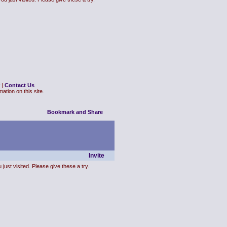
|
Contact Us
ation on this site.
Invite
just visited. Please give these a try.