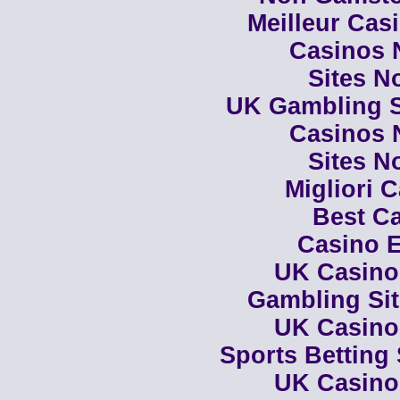
Meilleur Cas
Casinos 
Sites N
UK Gambling S
Casinos 
Sites N
Migliori 
Best Ca
Casino E
UK Casino
Gambling Si
UK Casino
Sports Betting
UK Casino