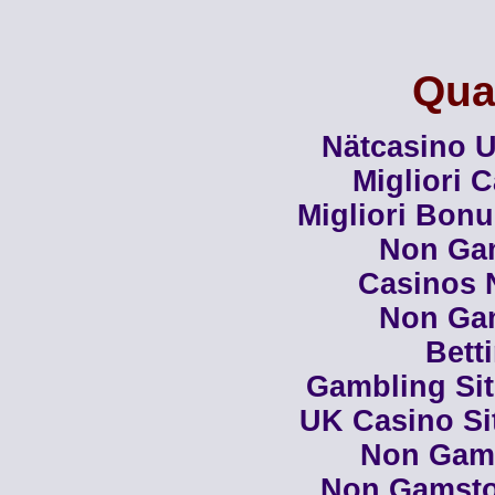
Qual
Nätcasino U
Migliori 
Migliori Bon
Non Ga
Casinos 
Non Ga
Bett
Gambling Si
UK Casino Si
Non Gam
Non Gamsto