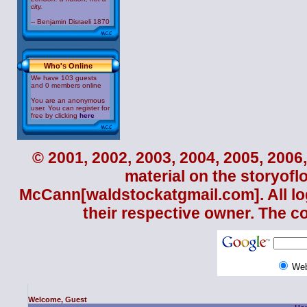
city.
-- Benjamin Disraeli 1870
Who's Online
We have 103 guests
and 0 members online
You are an anonymous
user. You can register for
free by clicking
here
© 2001, 2002, 2003, 2004, 2005, 2006,
material on the storyofl
McCann
[waldstockatgmail.com]. All lo
their respective owner. The c
We
Welcome, Guest