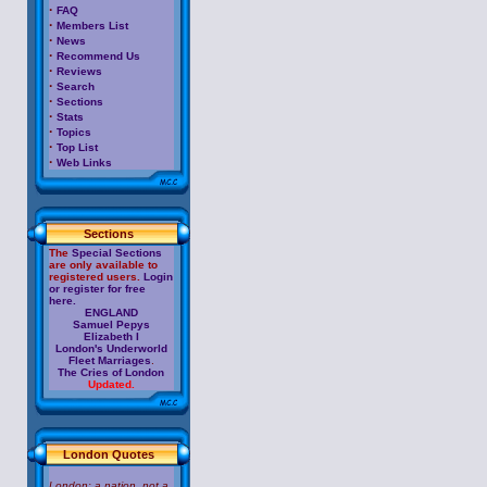
·
FAQ
·
Members List
·
News
·
Recommend Us
·
Reviews
·
Search
·
Sections
·
Stats
·
Topics
·
Top List
·
Web Links
Sections
The
Special Sections
are only available to
registered users.
Login
or register for free
here.
ENGLAND
Samuel Pepys
Elizabeth I
London's Underworld
Fleet Marriages
.
The Cries of London
Updated.
London Quotes
London: a nation, not a