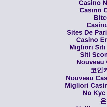
Casino N
Casino C
Bit
Casino
Sites De Par
Casino En
Migliori Siti
Siti Sco
Nouveau 
코인
Nouveau Casi
Migliori Cas
No Kyc 
온