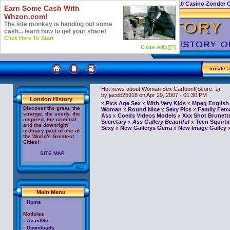
Casino Not On Gamstop
Top 10 Casino Zonder 
Earn Some Cash With
Whzon.com!
The site monkey is handing out some
cash... learn how to get your share!
Click Here To Start
Close Ad[x]
[?]
create
a
Hot news about Woman Sex Cartoon!
(Score: 1)
by jacob25918
on Apr 29, 2007 - 01:30 PM
London History
x
Pics Age Sex
x
With Very Kids
x
Mpeg English 
Discover the great, the
Woman
x
Round Nice
x
Sexy Pics
x
Family Fem
strange, the seedy, the
Ass
x
Coeds Videos Models
x
Xxx Shot Brunett
inspired, the criminal
Secretary
x
Ass Gallery Beautiful
x
Teen Squirti
and the downright
Sexy
x
New Gallerys Gerra
x
New Image Galley
ordinary past of one of
the World's Greatest
Cities!
SITE MAP
Main Menu
·
Home
Modules
·
AvantGo
·
Downloads