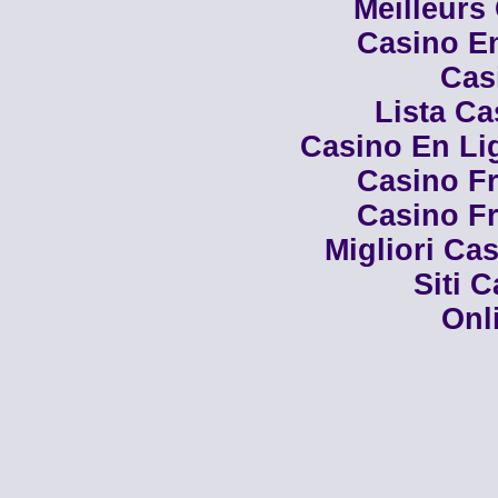
Meilleurs
Casino En
Cas
Lista C
Casino En Li
Casino Fr
Casino Fr
Migliori Cas
Siti 
Onl