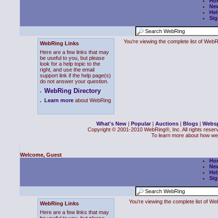
Ho
Ne
Hel
Sig
You're viewing the complete list of We
WebRing Links
Here are a few links that may
be useful to you, but please
look for a help topic to the
right, and use the email
support link if the help page(s)
do not answer your question.
WebRing Directory
.
.
Learn more
about WebRing
What's New
|
Popular
|
Auctions
|
Blogs
|
Webs
Copyright © 2001-2010 WebRing®, Inc. All rights reser
To learn more about how we
Welcome, Guest
Ho
Ne
Hel
Sig
You're viewing the complete list of 
WebRing Links
Here are a few links that may