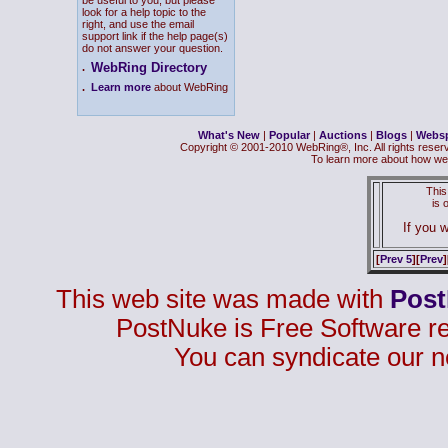
be useful to you, but please
look for a help topic to the
right, and use the email
support link if the help page(s)
do not answer your question.
WebRing Directory
.
.
Learn more
about WebRing
What's New
|
Popular
|
Auctions
|
Blogs
|
Webs
Copyright © 2001-2010 WebRing®, Inc. All rights reser
To learn more about how we
This
is
If you w
[
Prev 5
][
Prev
]
This web site was made with
Pos
PostNuke is Free Software r
You can syndicate our n