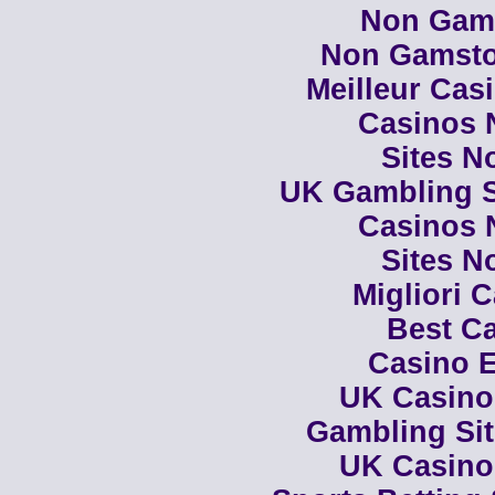
Non Gam
Non Gamsto
Meilleur Cas
Casinos 
Sites N
UK Gambling S
Casinos 
Sites N
Migliori 
Best Ca
Casino E
UK Casino
Gambling Si
UK Casino