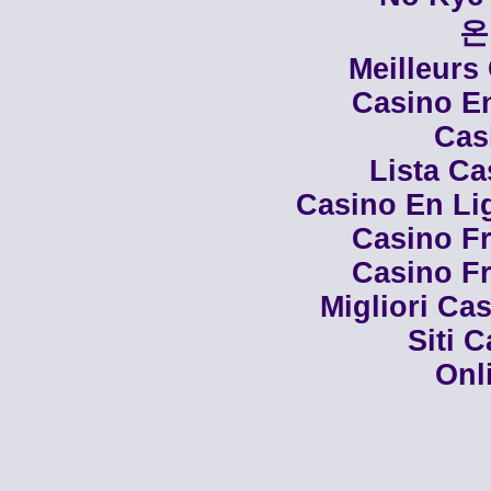
온
Meilleurs
Casino En
Cas
Lista C
Casino En Li
Casino Fr
Casino Fr
Migliori Cas
Siti 
Onl