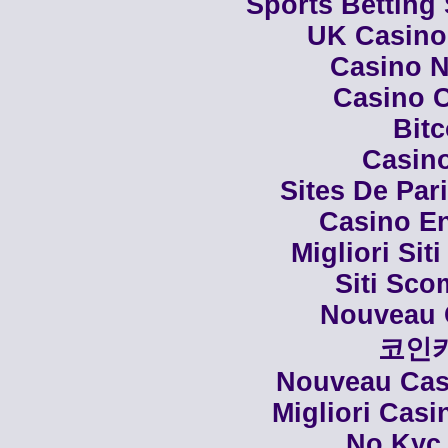
Sports Betting
UK Casino
Casino N
Casino C
Bit
Casino
Sites De Par
Casino En
Migliori Siti
Siti Sco
Nouveau 
코인
Nouveau Casi
Migliori Cas
No Kyc 