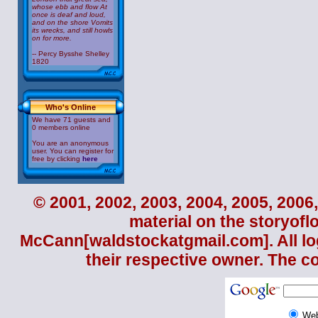
whose ebb and flow At
once is deaf and loud,
and on the shore Vomits
its wrecks, and still howls
on for more.
-- Percy Bysshe Shelley
1820
Who's Online
We have 71 guests and
0 members online
You are an anonymous
user. You can register for
free by clicking
here
© 2001, 2002, 2003, 2004, 2005, 2006,
material on the storyofl
McCann
[waldstockatgmail.com]. All lo
their respective owner. The c
We