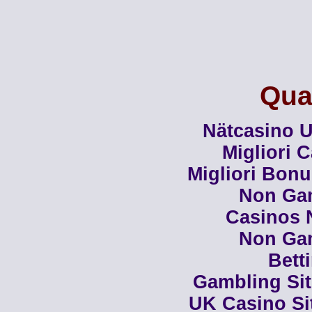
Qual
Nätcasino U
Migliori 
Migliori Bon
Non Ga
Casinos 
Non Ga
Bett
Gambling Si
UK Casino Si