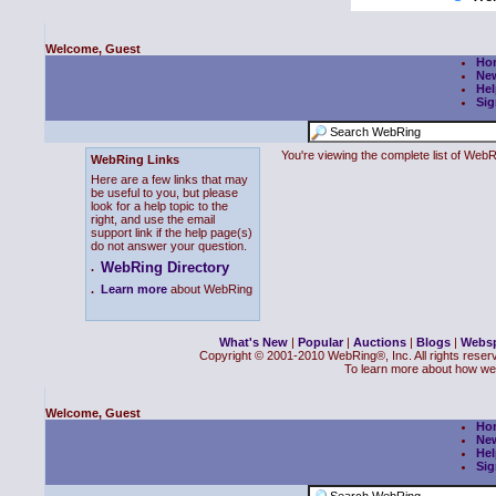
Welcome, Guest
Ho
Ne
Hel
Sig
You're viewing the complete list of We
WebRing Links
Here are a few links that may
be useful to you, but please
look for a help topic to the
right, and use the email
support link if the help page(s)
do not answer your question.
WebRing Directory
.
.
Learn more
about WebRing
What's New
|
Popular
|
Auctions
|
Blogs
|
Webs
Copyright © 2001-2010 WebRing®, Inc. All rights reser
To learn more about how we
Welcome, Guest
Ho
Ne
Hel
Sig