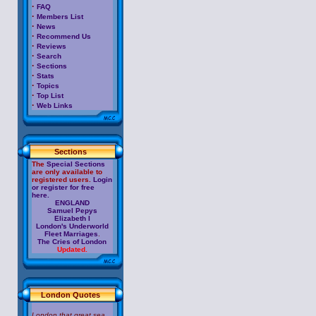
·
FAQ
·
Members List
·
News
·
Recommend Us
·
Reviews
·
Search
·
Sections
·
Stats
·
Topics
·
Top List
·
Web Links
Sections
The
Special Sections
are only available to
registered users.
Login
or register for free
here.
ENGLAND
Samuel Pepys
Elizabeth I
London's Underworld
Fleet Marriages
.
The Cries of London
Updated.
London Quotes
London that great sea,