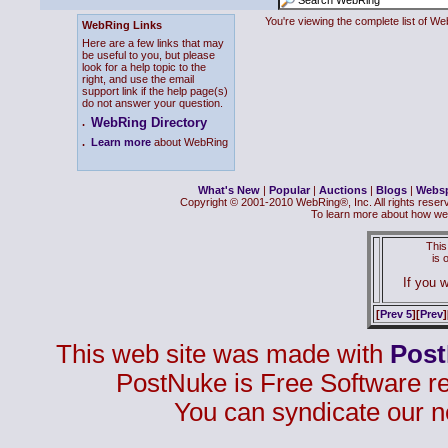
You're viewing the complete list of 
WebRing Links
Here are a few links that may
be useful to you, but please
look for a help topic to the
right, and use the email
support link if the help page(s)
do not answer your question.
WebRing Directory
.
.
Learn more
about WebRing
What's New
|
Popular
|
Auctions
|
Blogs
|
Webs
Copyright © 2001-2010 WebRing®, Inc. All rights reser
To learn more about how we
This
is
If you w
[
Prev 5
][
Prev
]
This web site was made with
Pos
PostNuke is Free Software r
You can syndicate our n