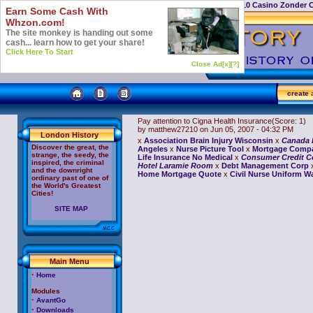
Casino Not On Gamstop
Top 10 Casino Zonder 
Earn Some Cash With
Whzon.com!
The site monkey is handing out some
cash... learn how to get your share!
Click Here To Start
Close Ad[x]
[?]
create
a
Pay attention to Cigna Health Insurance
(Score: 1)
by matthew27210
on Jun 05, 2007 - 04:32 PM
London History
x
Association Brain Injury Wisconsin
x
Canada F
Discover the great, the
Angeles
x
Nurse Picture Tool
x
Mortgage Compa
strange, the seedy, the
Life Insurance No Medical
x
Consumer Credit C
inspired, the criminal
Hotel Laramie Room
x
Debt Management Corp
and the downright
Home Mortgage Quote
x
Civil Nurse Uniform W
ordinary past of one of
the World's Greatest
Cities!
SITE MAP
Main Menu
·
Home
Modules
·
AvantGo
·
Downloads