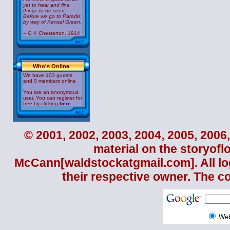
yet to hear and fine
things to be seen,
Before we go to Paradis
by way of Kensal Green.
-- G K Chesterton, 1914
Who's Online
We have 103 guests
and 0 members online
You are an anonymous
user. You can register for
free by clicking
here
© 2001, 2002, 2003, 2004, 2005, 2006,
material on the storyofl
McCann
[waldstockatgmail.com]. All lo
their respective owner. The c
We