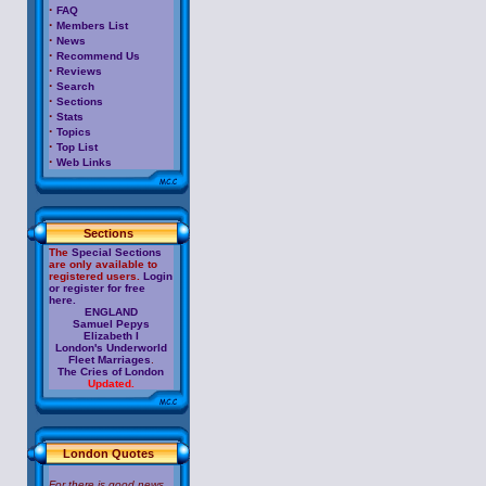
·
FAQ
·
Members List
·
News
·
Recommend Us
·
Reviews
·
Search
·
Sections
·
Stats
·
Topics
·
Top List
·
Web Links
Sections
The
Special Sections
are only available to
registered users.
Login
or register for free
here.
ENGLAND
Samuel Pepys
Elizabeth I
London's Underworld
Fleet Marriages
.
The Cries of London
Updated.
London Quotes
For there is good news