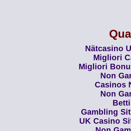
Qual
Nätcasino U
Migliori 
Migliori Bon
Non Ga
Casinos 
Non Ga
Bett
Gambling Si
UK Casino Si
Non Gam