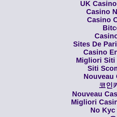
UK Casino
Casino N
Casino C
Bit
Casino
Sites De Par
Casino En
Migliori Siti
Siti Sco
Nouveau 
코인
Nouveau Casi
Migliori Cas
No Kyc 