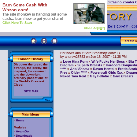
Casino Not On Gamstop
Top 10 Casino Zonder 
Earn Some Cash With
Whzon.com!
The site monkey is handing out some
cash... learn how to get your share!
Click Here To Start
Close Ad[x]
[?]
create
a
Hot news about Bare Breasts!
(Score: 1)
by andrew28783
on Jun 18, 2007 - 11:38 PM
London History
x
Love Hina Porn
x
Wife Fucks Her Boss
x
Big T
Discover the great, the
Diagram
x
Superb Breasts
x
Hardcore Doujinshi
strange, the seedy, the
*****
x
Anal Enema
x
Raven Hentai
x
Erotic Stori
inspired, the criminal
Free
x
Older *****
x
Powerpuff Girls Xxx
x
Dragon
and the downright
Naked Tara Reid
x
Gay Fellatio
x
Bare Breasts
ordinary past of one of
the World's Greatest
Cities!
SITE MAP
Main Menu
·
Home
Modules
·
AvantGo
·
Downloads