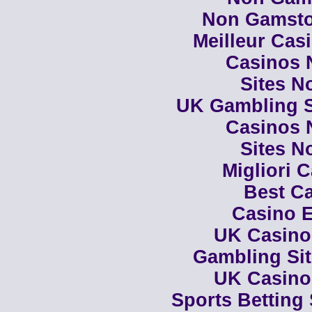
Non Gamsto
Meilleur Cas
Casinos 
Sites N
UK Gambling S
Casinos 
Sites N
Migliori 
Best Ca
Casino E
UK Casino
Gambling Si
UK Casino
Sports Betting