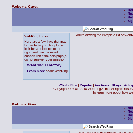
Welcome, Guest
Ho
Ne
Hel
Sig
You're viewing the complete list of We
WebRing Links
Here are a few links that may
be useful to you, but please
look for a help topic to the
right, and use the email
support link if the help page(s)
do not answer your question.
WebRing Directory
.
.
Learn more
about WebRing
What's New
|
Popular
|
Auctions
|
Blogs
|
Webs
Copyright © 2001-2010 WebRing®, Inc. All rights reser
To learn more about how we
Welcome, Guest
Ho
Ne
Hel
Sig
You're viewing the complete list of 