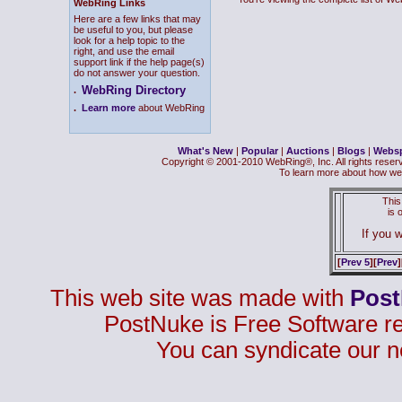
WebRing Links
Here are a few links that may
be useful to you, but please
look for a help topic to the
right, and use the email
support link if the help page(s)
do not answer your question.
WebRing Directory
.
.
Learn more
about WebRing
What's New
|
Popular
|
Auctions
|
Blogs
|
Webs
Copyright © 2001-2010 WebRing®, Inc. All rights reser
To learn more about how we
This
is
If you w
[
Prev 5
][
Prev
]
This web site was made with
Pos
PostNuke is Free Software r
You can syndicate our n