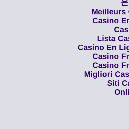
온
Meilleurs
Casino En
Cas
Lista C
Casino En Li
Casino Fr
Casino Fr
Migliori Cas
Siti 
Onl