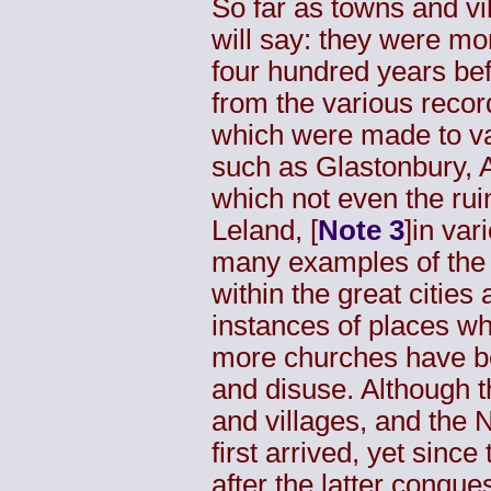
So far as towns and vi
will say: they were mo
four hundred years bef
from the various recor
which were made to va
such as Glastonbury, A
which not even the rui
Leland
, [
Note 3
]in var
many examples of the 
within the great cities
instances of places wh
more churches have bee
and disuse. Although 
and villages, and the
first arrived, yet since
after the latter conque