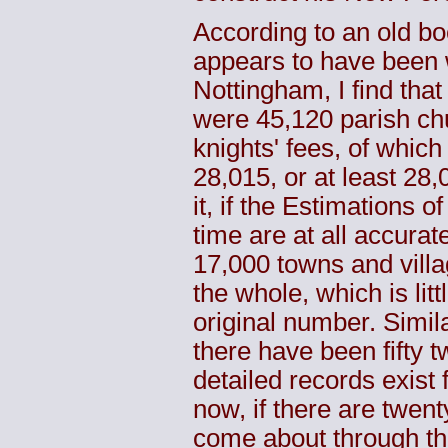
According to an old b
appears to have been w
Nottingham, I find that
were 45,120 parish ch
knights' fees, of which
28,015, or at least 28
it, if the Estimations 
time are at all accurat
17,000 towns and villa
the whole, which is lit
original number. Simila
there have been fifty 
detailed records exist f
now, if there are twenty
come about through th