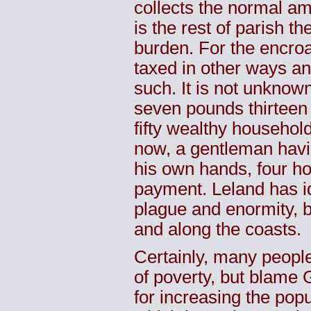
collects the normal amo
is the rest of parish th
burden. For the encroa
taxed in other ways an
such. It is not unknow
seven pounds thirteen s
fifty wealthy household
now, a gentleman havin
his own hands, four ho
payment. Leland has i
plague and enormity, bo
and along the coasts.
Certainly, many peopl
of poverty, but blame 
for increasing the pop