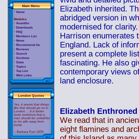
Main Menu
Elizabeth inherited. Thi
·
Home
abridged version in w
Modules
·
AvantGo
modernised for clarity.
·
Downloads
·
FAQ
Harrison enumerates t
·
Members List
·
News
England. Lack of infor
·
Recommend Us
·
Reviews
present a complete list
·
Search
·
Sections
fascinating. He also g
·
Stats
·
Topics
contemporary views of
·
Top List
·
Web Links
land enclosure.
London Quotes
Yes, it seems that things
like that should go on in
Elizabeth Enthroned
London ... It is better
taste somehow that a
We read that in ancien
man should be unfaithful
to his wife away from
home
eight
flamines
and arch
-- Barbara Pym 1955
of this Island as many 