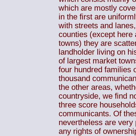
which are mostly cove
in the first are uniform
with streets and lanes
counties (except here 
towns) they are scatte
landholder living on h
of largest market town
four hundred families
thousand communicant
the other areas, whet
countryside, we find not
three score household
communicants. Of these
nevertheless are very 
any rights of ownership