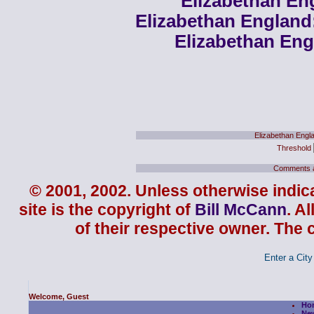
Elizabethan En
Elizabethan England
Elizabethan Eng
Elizabethan Engl
Threshold
Comments ar
© 2001, 2002. Unless otherwise indica
site is the copyright of
Bill McCann
. A
of their respective owner. The 
Enter a City 
Welcome, Guest
Ho
Ne