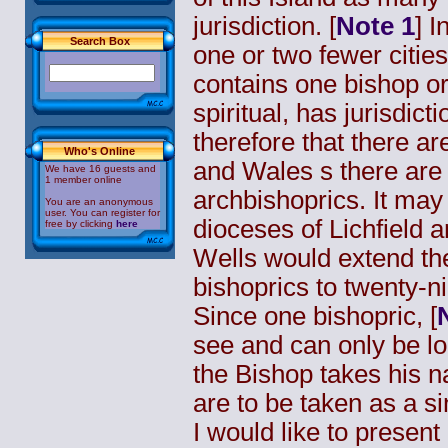
jurisdiction. [
Note 1
] I
Search Box
one or two fewer citie
contains one bishop or
spiritual, has jurisdicti
therefore that there a
Who's Online
and Wales s there are
We have 16 guests and
1 member online
archbishoprics. It ma
You are an anonymous
user. You can register for
dioceses of Lichfield
free by clicking
here
Wells would extend th
bishoprics to twenty-ni
Since one
bishopric
, [
see and can only be lo
the Bishop takes his na
are to be taken as a sin
I would like to present 