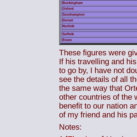
Buckingham
Oxford
Southampton
Dorset
Norfolk
Suffolk
Essex
These figures were giv
If his travelling and h
to go by, I have not do
see the details of all t
the same way that Ortel
other countries of the 
benefit to our nation a
of my friend and his pa
Notes: