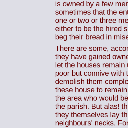
is owned by a few men,
sometimes that the ent
one or two or three me
either to be the hired 
beg their bread in mis
There are some, accor
they have gained owner
let the houses remain 
poor but connive with t
demolish them complet
these house to remain 
the area who would b
the parish. But alas! t
they themselves lay th
neighbours' necks. For,