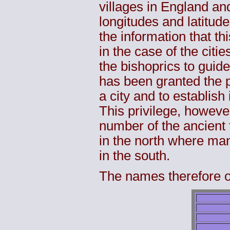
villages in England an
longitudes and latitude
the information that thi
in the case of the cit
the bishoprics to guide
has been granted the pr
a city and to establish 
This privilege, howeve
number of the ancient 
in the north where ma
in the south.
The names therefore of