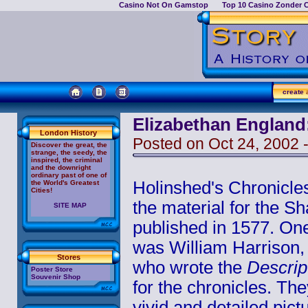
Casino Not On Gamstop
Top 10 Casino Zonder 
create
a
Elizabethan England
London History
Posted on Oct 24, 2002 
Discover the great, the
strange, the seedy, the
inspired, the criminal
and the downright
ordinary past of one of
Holinshed's Chronicle
the World's Greatest
Cities!
the material for the 
SITE MAP
published in 1577. One
was William Harrison,
Stores
who wrote the
Descrip
Poster Store
Souvenir Shop
for the chronicles. Th
vivid and detailed pic