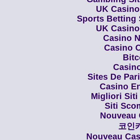
UK Casino
Sports Betting
UK Casino
Casino N
Casino C
Bit
Casino
Sites De Par
Casino En
Migliori Siti
Siti Sco
Nouveau 
코인
Nouveau Casi