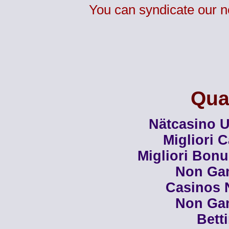
You can syndicate our n
Qual
Nätcasino U
Migliori 
Migliori Bon
Non Ga
Casinos 
Non Ga
Bett