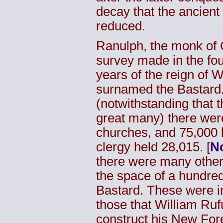
decay that the ancien
reduced.
Ranulph, the monk of C
survey made in the fou
years of the reign of 
surnamed the Bastard. 
(notwithstanding that
great many) there wer
churches, and 75,000
clergy held 28,015. [
No
there were many others 
the space of a hundred
Bastard. These were in
those that William Ruf
construct his New Fore