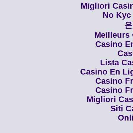
Migliori Cas
No Kyc 
온
Meilleurs
Casino En
Cas
Lista C
Casino En Li
Casino Fr
Casino Fr
Migliori Cas
Siti 
Onl