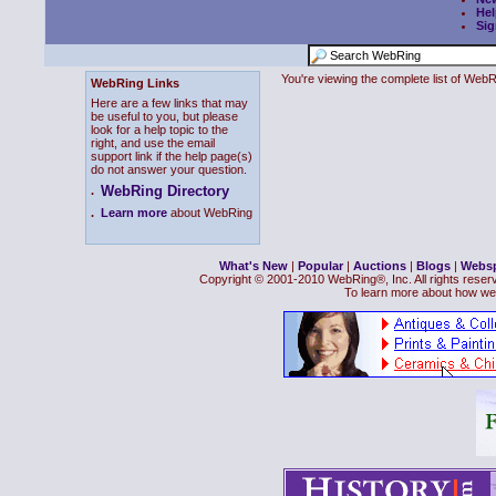
Hel
Sig
You're viewing the complete list of We
WebRing Links
Here are a few links that may
be useful to you, but please
look for a help topic to the
right, and use the email
support link if the help page(s)
do not answer your question.
WebRing Directory
.
.
Learn more
about WebRing
What's New
|
Popular
|
Auctions
|
Blogs
|
Webs
Copyright © 2001-2010 WebRing®, Inc. All rights reser
To learn more about how we