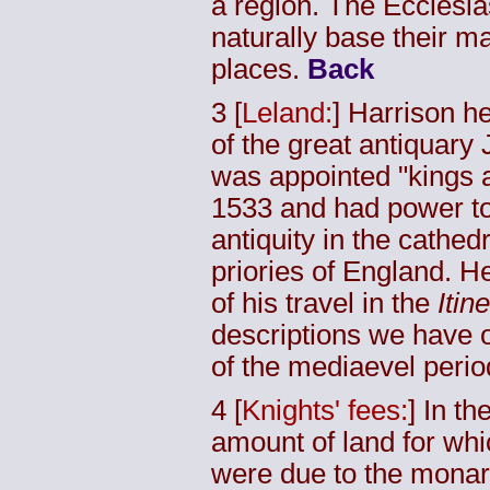
a region. The Ecclesias
naturally base their m
places.
Back
3
[
Leland:
] Harrison he
of the great antiquary
was appointed "kings a
1533 and had power to
antiquity in the cathed
priories of England. He
of his travel in the
Itin
descriptions we have o
of the mediaevel perio
4
[
Knights' fees:
] In t
amount of land for whi
were due to the monar