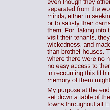
even though they othe
separated from the wor
minds, either in seeki
or to satisfy their carn
them. For, taking into 
visit their tenants, th
wickedness, and made t
than brothel-houses. T
where there were no n
no easy access to the
in recounting this filt
memory of them might 
My purpose at the end 
set down a table of th
towns throughout all E