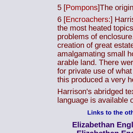
5
[
Pompons
]The origi
6
[
Encroachers:
] Harri
the most heated topics
problems of enclosure. 
creation of great estat
amalgamating small ho
arable land. There wer
for private use of wh
this produced a very h
Harrison's abridged tex
language is available 
Links to the oth
Elizabethan Engl