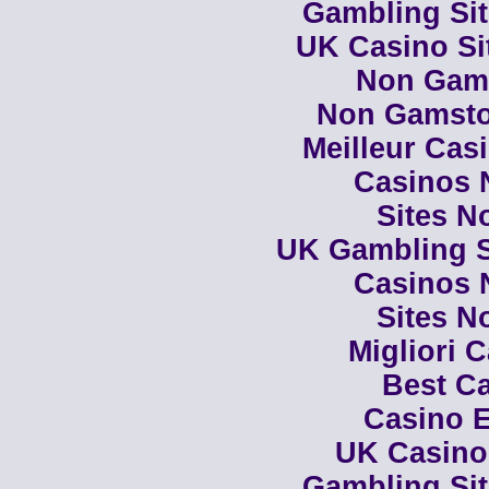
Gambling Si
UK Casino Si
Non Gam
Non Gamsto
Meilleur Cas
Casinos 
Sites N
UK Gambling S
Casinos 
Sites N
Migliori 
Best Ca
Casino E
UK Casino
Gambling Si