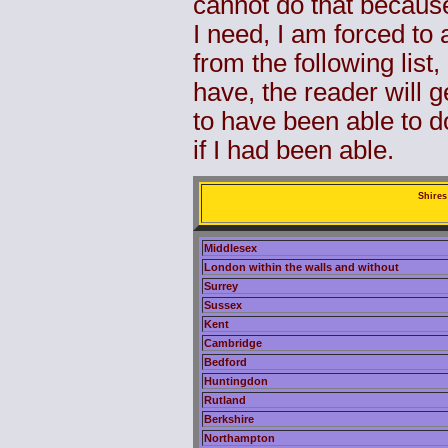
cannot do that because
I need, I am forced to
from the following list
have, the reader will g
to have been able to do
if I had been able.
Shires
Middlesex
London within the walls and without
Surrey
Sussex
Kent
Cambridge
Bedford
Huntingdon
Rutland
Berkshire
Northampton