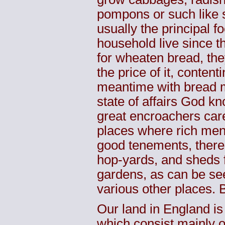
pompons
or such like s
usually the principal 
household live since t
for wheaten bread, the
the price of it, conten
meantime with bread m
state of affairs God k
great
encroachers
care
places where rich men 
good tenements, there 
hop-yards, and sheds 
gardens, as can be se
various other places. 
Our land in England is
which consist mainly 