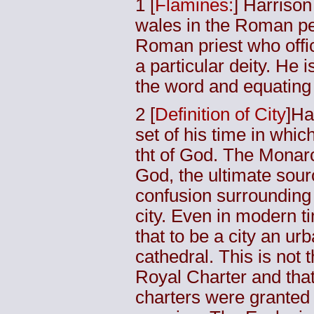
1
[
Flamines:
] Harrison
wales in the Roman p
Roman priest who offici
a particular deity. He 
the word and equatin
2
[
Definition of City
]Ha
set of his time in whic
tht of God. The Monar
God, the ultimate sour
confusion surrounding 
city. Even in modern t
that to be a city an u
cathedral. This is not 
Royal Charter and that
charters were granted 