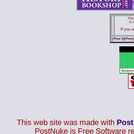
This
is
If you w
[
Prev 5
][
Prev
]
This web site was made with
Pos
PostNuke is Free Software r