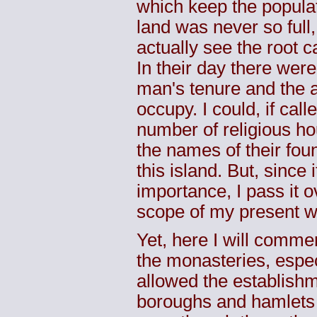
which keep the populat
land was never so full
actually see the root 
In their day there were
man's tenure and the 
occupy. I could, if call
number of religious h
the names of their fou
this island. But, since i
importance, I pass it 
scope of my present w
Yet, here I will comme
the monasteries, espe
allowed the establish
boroughs and hamlets in