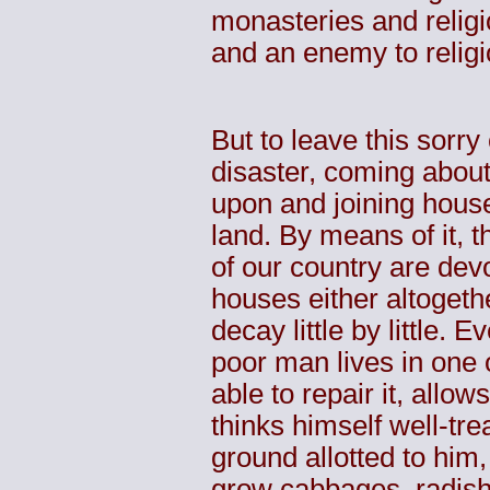
monasteries and religi
and an enemy to religi
But to leave this sorry
disaster, coming about
upon and joining house
land. By means of it, 
of our country are dev
houses either altogeth
decay little by little
poor man lives in one 
able to repair it, allow
thinks himself well-tre
ground allotted to him,
grow cabbages, radishe