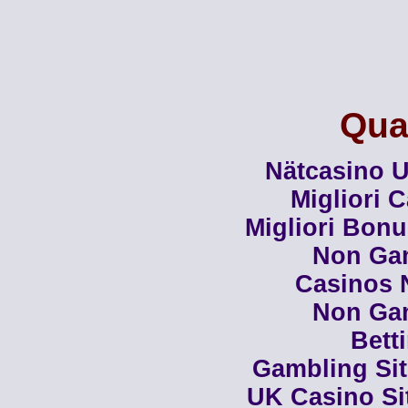
Qual
Nätcasino U
Migliori 
Migliori Bon
Non Ga
Casinos 
Non Ga
Bett
Gambling Si
UK Casino Si