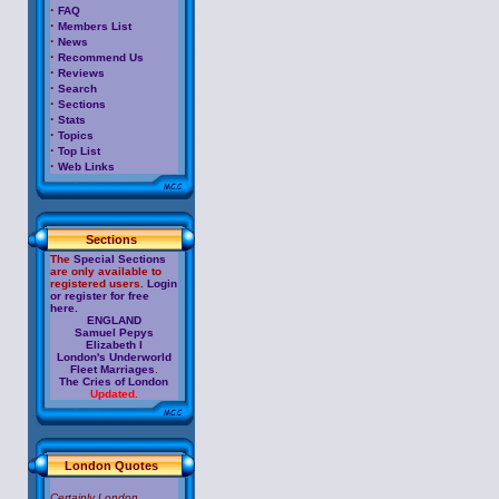
·
FAQ
·
Members List
·
News
·
Recommend Us
·
Reviews
·
Search
·
Sections
·
Stats
·
Topics
·
Top List
·
Web Links
Sections
The
Special Sections
are only available to
registered users.
Login
or register for free
here.
ENGLAND
Samuel Pepys
Elizabeth I
London's Underworld
Fleet Marriages
.
The Cries of London
Updated.
London Quotes
Certainly London