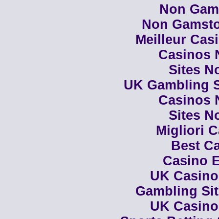
Non Gam
Non Gamsto
Meilleur Cas
Casinos 
Sites N
UK Gambling S
Casinos 
Sites N
Migliori 
Best Ca
Casino E
UK Casino
Gambling Si
UK Casino