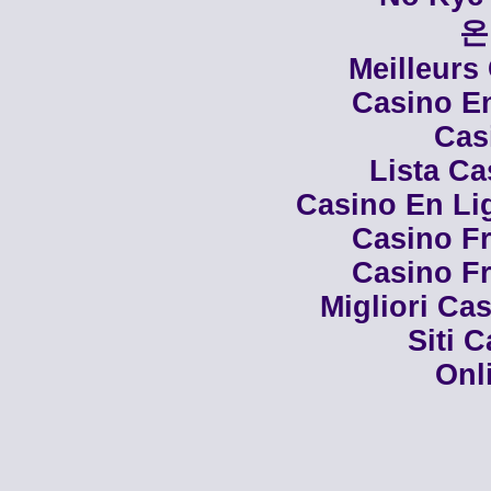
온
Meilleurs
Casino En
Cas
Lista C
Casino En Li
Casino Fr
Casino Fr
Migliori Cas
Siti 
Onl