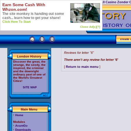
Casino Not On Gamstop
Top 10 Casino Zonder 
Earn Some Cash With
Whzon.com!
The site monkey is handing out some
cash... learn how to get your share!
Click Here To Start
Close Ad[x]
[?]
create
a
Reviews for letter "6"
London History
There aren't any review for letter '6'
Discover the great, the
strange, the seedy, the
[
Return to main menu
]
inspired, the criminal
and the downright
ordinary past of one of
the World's Greatest
Cities!
SITE MAP
Main Menu
·
Home
Modules
·
AvantGo
·
Downloads