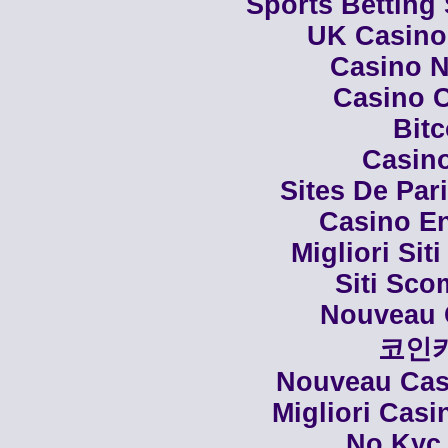
Sports Betting
UK Casino
Casino N
Casino C
Bit
Casino
Sites De Par
Casino En
Migliori Siti
Siti Sco
Nouveau 
코인
Nouveau Casi
Migliori Cas
No Kyc 