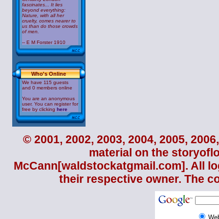
fascinates... It lies
beyond everything:
Nature, with all her
cruelty, comes nearer to
us than do those crowds
of men.
-- E M Forster 1910
Who's Online
We have 115 guests
and 0 members online
You are an anonymous
user. You can register for
free by clicking
here
© 2001, 2002, 2003, 2004, 2005, 2006,
material on the storyofl
McCann
[waldstockatgmail.com]. All lo
their respective owner. The c
We