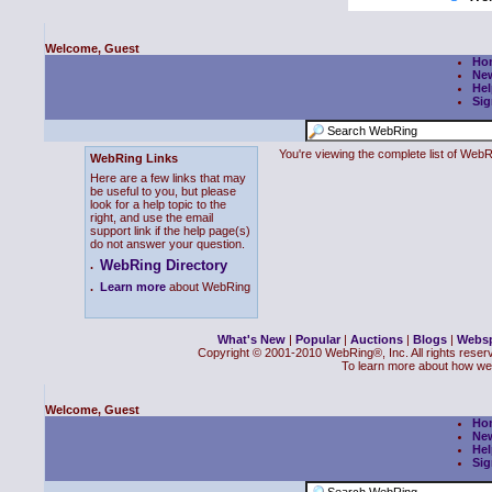
Welcome, Guest
Ho
Ne
Hel
Sig
You're viewing the complete list of We
WebRing Links
Here are a few links that may
be useful to you, but please
look for a help topic to the
right, and use the email
support link if the help page(s)
do not answer your question.
WebRing Directory
.
.
Learn more
about WebRing
What's New
|
Popular
|
Auctions
|
Blogs
|
Webs
Copyright © 2001-2010 WebRing®, Inc. All rights reser
To learn more about how we
Welcome, Guest
Ho
Ne
Hel
Sig