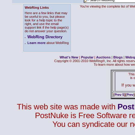
You're viewing the complete list of 
WebRing Links
Here are a few links that may
be useful to you, but please
look for a help topic to the
right, and use the email
support link if the help page(s)
do not answer your question.
WebRing Directory
.
.
Learn more
about WebRing
What's New
|
Popular
|
Auctions
|
Blogs
|
Webs
Copyright © 2001-2010 WebRing®, Inc. All rights reser
To learn more about how we
This
is
If you w
[
Prev 5
][
Prev
]
This web site was made with
Pos
PostNuke is Free Software r
You can syndicate our n