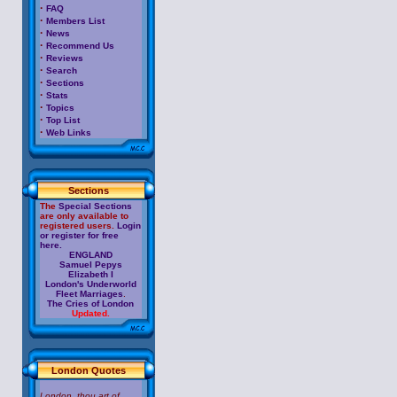
·
FAQ
·
Members List
·
News
·
Recommend Us
·
Reviews
·
Search
·
Sections
·
Stats
·
Topics
·
Top List
·
Web Links
Sections
The
Special Sections
are only available to
registered users.
Login
or register for free
here.
ENGLAND
Samuel Pepys
Elizabeth I
London's Underworld
Fleet Marriages
.
The Cries of London
Updated.
London Quotes
London, thou art of