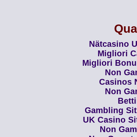
Qual
Nätcasino U
Migliori 
Migliori Bon
Non Ga
Casinos 
Non Ga
Bett
Gambling Si
UK Casino Si
Non Gam