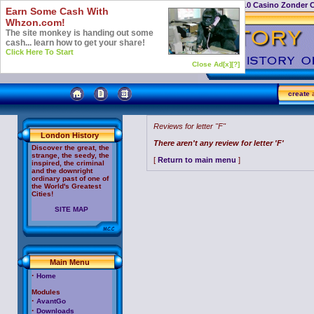
Casino Not On Gamstop
Top 10 Casino Zonder 
Earn Some Cash With
Whzon.com!
The site monkey is handing out some
cash... learn how to get your share!
Click Here To Start
Close Ad[x]
[?]
create
a
Reviews for letter "F"
London History
There aren't any review for letter 'F'
Discover the great, the
strange, the seedy, the
[
Return to main menu
]
inspired, the criminal
and the downright
ordinary past of one of
the World's Greatest
Cities!
SITE MAP
Main Menu
·
Home
Modules
·
AvantGo
·
Downloads