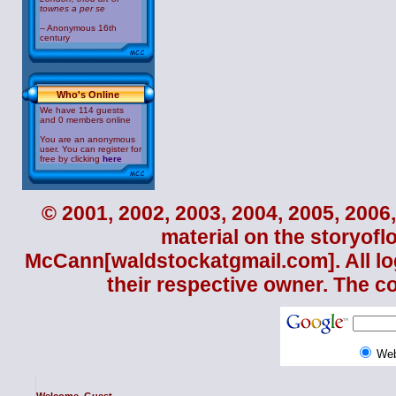
townes a
per se
-- Anonymous 16th
century
Who's Online
We have 114 guests
and 0 members online
You are an anonymous
user. You can register for
free by clicking
here
© 2001, 2002, 2003, 2004, 2005, 2006,
material on the storyofl
McCann
[waldstockatgmail.com]. All lo
their respective owner. The c
We