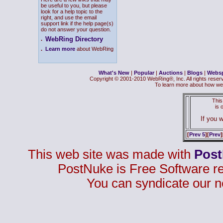
be useful to you, but please
look for a help topic to the
right, and use the email
support link if the help page(s)
do not answer your question.
WebRing Directory
.
.
Learn more
about WebRing
What's New
|
Popular
|
Auctions
|
Blogs
|
Webs
Copyright © 2001-2010 WebRing®, Inc. All rights reser
To learn more about how we
This
is
If you w
[
Prev 5
][
Prev
]
This web site was made with
Pos
PostNuke is Free Software r
You can syndicate our n