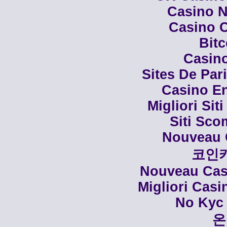
Casino N
Casino C
Bit
Casino
Sites De Par
Casino En
Migliori Siti
Siti Sco
Nouveau 
코인
Nouveau Casi
Migliori Cas
No Kyc 
온