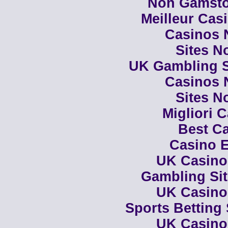
Non Gamsto
Meilleur Cas
Casinos 
Sites N
UK Gambling S
Casinos 
Sites N
Migliori 
Best Ca
Casino E
UK Casino
Gambling Si
UK Casino
Sports Betting
UK Casino