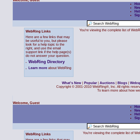
Welcome, Guest
Ho
Ne
Hel
Sig
You're viewing the complete list of We
WebRing Links
Here are a few links that may
be useful to you, but please
look for a help topic to the
right, and use the email
support link if the help page(s)
do not answer your question.
WebRing Directory
.
.
Learn more
about WebRing
What's New
|
Popular
|
Auctions
|
Blogs
|
Webs
Copyright © 2001-2010 WebRing®, Inc. All rights reser
To learn more about how we
Welcome, Guest
Ho
Ne
Hel
Sig
You're viewing the complete list of 
WebRing Links
Here are a few links that may