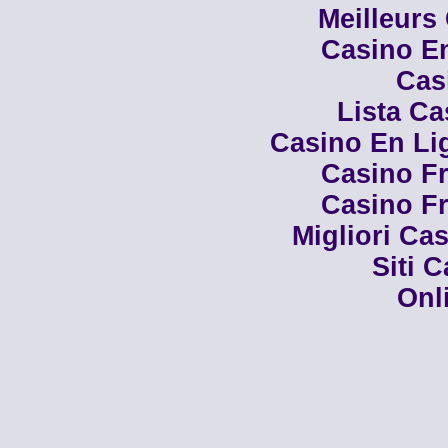
Meilleurs
Casino En
Cas
Lista C
Casino En Li
Casino Fr
Casino Fr
Migliori Cas
Siti 
Onl