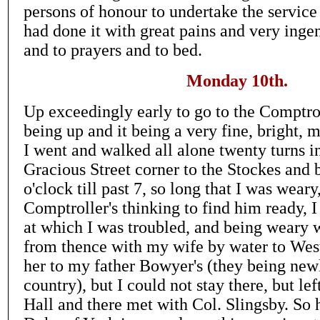
persons of honour to undertake the service 
had done it with great pains and very inge
and to prayers and to bed.
Monday 10th.
Up exceedingly early to go to the Comptrol
being up and it being a very fine, bright,
I went and walked all alone twenty turns i
Gracious Street corner to the Stockes and 
o'clock till past 7, so long that I was weary
Comptroller's thinking to find him ready, 
at which I was troubled, and being weary
from thence with my wife by water to Wes
her to my father Bowyer's (they being new
country), but I could not stay there, but left
Hall and there met with Col. Slingsby. So 