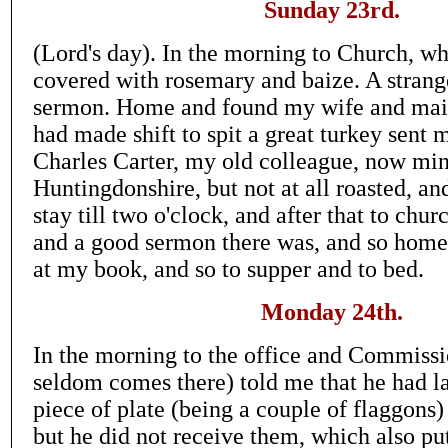
Sunday 23rd.
(Lord's day). In the morning to Church, wh
covered with rosemary and baize. A strang
sermon. Home and found my wife and mai
had made shift to spit a great turkey sent
Charles Carter, my old colleague, now mini
Huntingdonshire, but not at all roasted, and
stay till two o'clock, and after that to chu
and a good sermon there was, and so home.
at my book, and so to supper and to bed.
Monday 24th.
In the morning to the office and Commissi
seldom comes there) told me that he had la
piece of plate (being a couple of flaggons)
but he did not receive them, which also p