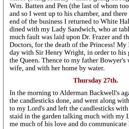
Wm. Batten and Pen (the last of whom too
and so I went up to his chamber, and ther
end of the business I returned to White Ha
dined with my Lady Sandwich, who at tabl
much fault was laid upon Dr. Frazer and the
Doctors, for the death of the Princess! My 
day with Sir Henry Wright, in order to his 
the Queen. Thence to my father Bowyer's
wife, and with her home by water.
Thursday 27th.
In the morning to Alderman Backwell's ag
the candlesticks done, and went along wit
to my Lord's and left the candlesticks with
staid in the garden talking much with my
me much of his love and do communicate 