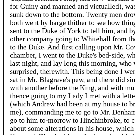
for Guiny and manned and victualled), was
sunk down to the bottom. Twenty men dro
both went by barge thither to see how thin
sent to the Duke of York to tell him, and 
other company going to Whitehall from th
to the Duke. And first calling upon Mr. Co
chamber, I went to the Duke's bed-side, wh
last night, and lay long this morning, wh
surprised, therewith. This being done I wen
sat in Mr. Blagrave's pew, and there did si
with another before the King, and with m
thence going to my Lady I met with a lett
(which Andrew had been at my house to b
me), commanding me to go to Mr. Denham,
go to him to-morrow to Hinchinbroke, to c
about some alterations in his house, which