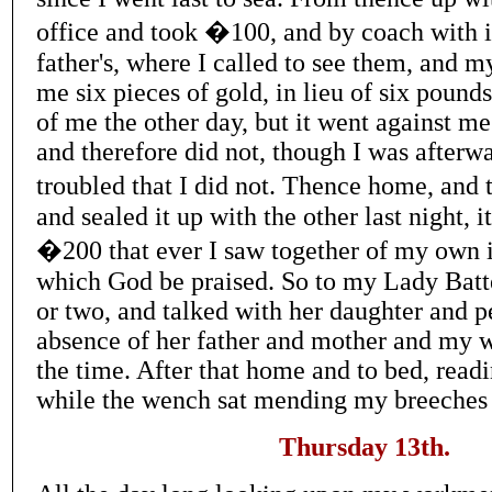
office and took �100, and by coach with i
father's, where I called to see them, and my
me six pieces of gold, in lieu of six pound
of me the other day, but it went against me
and therefore did not, though I was afterwar
troubled that I did not. Thence home, and
and sealed it up with the other last night, it
�200 that ever I saw together of my own i
which God be praised. So to my Lady Batte
or two, and talked with her daughter and p
absence of her father and mother and my w
the time. After that home and to bed, read
while the wench sat mending my breeches
Thursday 13th.