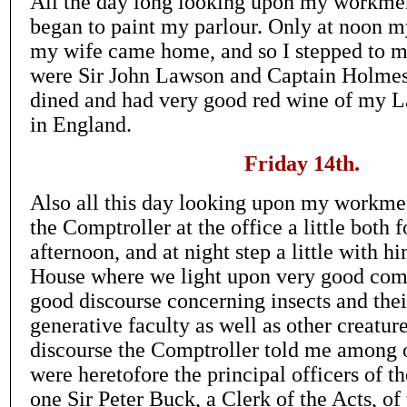
All the day long looking upon my workme
began to paint my parlour. Only at noon 
my wife came home, and so I stepped to m
were Sir John Lawson and Captain Holmes
dined and had very good red wine of my 
in England.
Friday 14th.
Also all this day looking upon my workme
the Comptroller at the office a little both
afternoon, and at night step a little with h
House where we light upon very good com
good discourse concerning insects and thei
generative faculty as well as other creature
discourse the Comptroller told me among o
were heretofore the principal officers of t
one Sir Peter Buck, a Clerk of the Acts, of