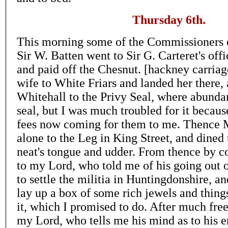
Thursday 6th.
This morning some of the Commissioners 
Sir W. Batten went to Sir G. Carteret's off
and paid off the Chesnut. [hackney carriag
wife to White Friars and landed her there,
Whitehall to the Privy Seal, where abunda
seal, but I was much troubled for it becaus
fees now coming for them to me. Thence 
alone to the Leg in King Street, and dined 
neat's tongue and udder. From thence by c
to my Lord, who told me of his going out
to settle the militia in Huntingdonshire, a
lay up a box of some rich jewels and things
it, which I promised to do. After much fre
my Lord, who tells me his mind as to his e