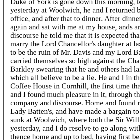
Duke of York is gone down this morning, t
yesterday at Woolwich, he and I returned b
office, and after that to dinner. After din
again and sat with me at my house, ands 
discourse he told me that it is expected th
marry the Lord Chancellor's daughter at las
to be the ruin of Mr. Davis and my Lord B
carried themselves so high against the Cha
Barkley swearing that he and others had la
which all believe to be a lie. He and I in t
Coffee House in Cornhill, the first time tha
and I found much pleasure in it, through th
company and discourse. Home and found 
Lady Batten's, and have made a bargain to 
sunk at Woolwich, where both the Sir Willi
yesterday, and I do resolve to go along wi
thence home and up to bed, having first be