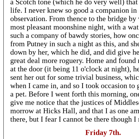
a Scotch tone (which he do very well) that
life. I never knew so good a companion in
observation. From thence to the bridge by w
most pleasant moonshine night, with a wat
such a company of bawdy stories, how once
from Putney in such a night as this, and sh
down by her, which he did, and did give he
great deal more roguery. Home and found 
at the door (it being 11 o'clock at night), 
sent her out for some trivial business, wh
when I came in, and so I took occasion to 
a pet. Before I went forth this morning, o
give me notice that the justices of Middle
morrow at Hicks Hall, and that I as one am
there, but I fear I cannot be there though I
Friday 7th.