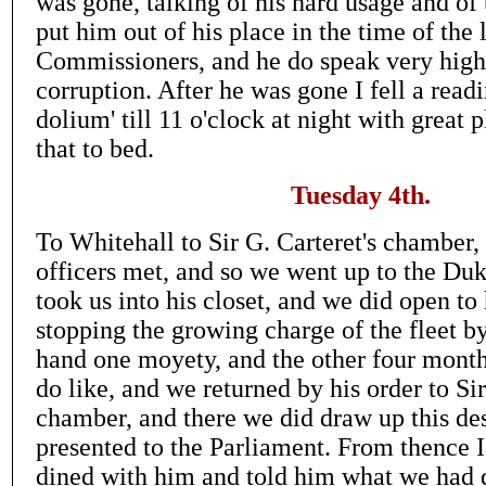
was gone, talking of his hard usage and of
put him out of his place in the time of the 
Commissioners, and he do speak very highl
corruption. After he was gone I fell a rea
dolium' till 11 o'clock at night with great p
that to bed.
Tuesday 4th.
To Whitehall to Sir G. Carteret's chamber,
officers met, and so we went up to the Duk
took us into his closet, and we did open to
stopping the growing charge of the fleet b
hand one moyety, and the other four month
do like, and we returned by his order to Sir
chamber, and there we did draw up this des
presented to the Parliament. From thence I
dined with him and told him what we had d