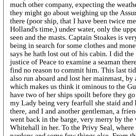
much other company, expecting the weather
they might go about weighing up the Assur
there (poor ship, that I have been twice me
Holland's time,) under water, only the up
seen and the masts. Captain Stoakes is ve
being in search for some clothes and mone
says he hath lost out of his cabin. I did the 
justice of Peace to examine a seaman ther
find no reason to commit him. This last ti
also run aboard and lost her mainmast, by 
which makes us think it ominous to the Gu
have two of her ships spoilt before they go 
my Lady being very fearfull she staid and
there, and I and another gentleman, a frien
went back in the barge, very merry by the w
Whitehall in her. To the Privy Seal, where
pardons and some few things else. From t