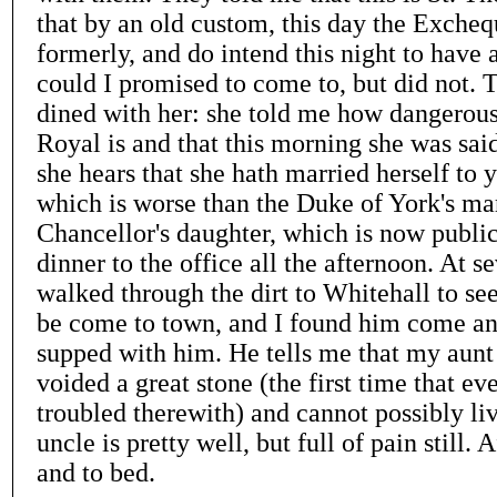
that by an old custom, this day the Exche
formerly, and do intend this night to have 
could I promised to come to, but did not. 
dined with her: she told me how dangerousl
Royal is and that this morning she was sai
she hears that she hath married herself to
which is worse than the Duke of York's ma
Chancellor's daughter, which is now publi
dinner to the office all the afternoon. At se
walked through the dirt to Whitehall to s
be come to town, and I found him come and
supped with him. He tells me that my aun
voided a great stone (the first time that ev
troubled therewith) and cannot possibly li
uncle is pretty well, but full of pain still.
and to bed.