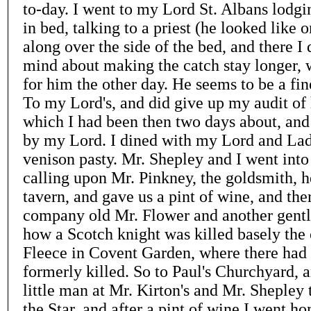
to-day. I went to my Lord St. Albans lodg
in bed, talking to a priest (he looked like 
along over the side of the bed, and there I
mind about making the catch stay longer, 
for him the other day. He seems to be a fin
To my Lord's, and did give up my audit of 
which I had been then two days about, and
by my Lord. I dined with my Lord and Lad
venison pasty. Mr. Shepley and I went int
calling upon Mr. Pinkney, the goldsmith, h
tavern, and gave us a pint of wine, and ther
company old Mr. Flower and another gentl
how a Scotch knight was killed basely the 
Fleece in Covent Garden, where there had
formerly killed. So to Paul's Churchyard, a
little man at Mr. Kirton's and Mr. Shepley 
the Star, and after a pint of wine I went h