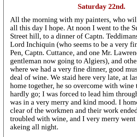
Saturday 22nd.
All the morning with my painters, who wil
all this day I hope. At noon I went to the 
Street hill, to a dinner of Captn. Teddima
Lord Inchiquin (who seems to be a very fin
Pen, Captn. Cuttance, and one Mr. Lawrenc
gentleman now going to Algiers), and oth
where we had a very fine dinner, good mus
deal of wine. We staid here very late, at la
home together, he so overcome with wine 
hardly go; I was forced to lead him through
was in a very merry and kind mood. I ho
clear of the workmen and their work ende
troubled with wine, and I very merry went
akeing all night.