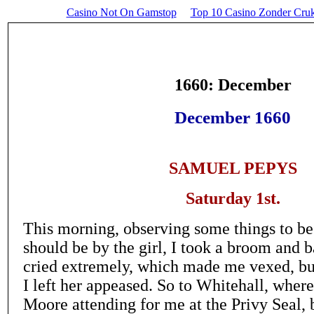
Casino Not On Gamstop
Top 10 Casino Zonder Cru
1660: December
December 1660
SAMUEL PEPYS
Saturday 1st.
This morning, observing some things to be 
should be by the girl, I took a broom and ba
cried extremely, which made me vexed, but
I left her appeased. So to Whitehall, wher
Moore attending for me at the Privy Seal, 