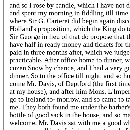
and so I rose by candle, which I have not do
and spent my morning in fiddling till time t
where Sir G. Carteret did begin again disc
Holland's proposition, which the King do ta
Sir George in lieu of that do propose that
have half in ready money and tickets for th
paid in three months after, which we judge
practicable. After office home to dinner,
cozen Snow by chance, and I had a very g
dinner. So to the office till night, and so 
come Mr. Davis, of Deptford (the first tim
at my house), and after him Mons. L'Impert
go to Ireland to- morrow, and so came to ta
me. They both found me under the barber's
bottle of good sack in the house, and so 
welcome. Mr. Davis sat with me a good whi