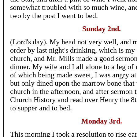
somewhat troubled with so much wine, and a
two by the post I went to bed.
Sunday 2nd.
(Lord's day). My head not very well, and 
order by last night's drinking, which is my 
church, and Mr. Mills made a good sermon
dinner. My wife and I all alone to a leg of
of which being made sweet, I was angry at 
but only dined upon the marrow bone that 
church in the afternoon, and after sermon 
Church History and read over Henry the 8th'
to supper and to bed.
Monday 3rd.
This morning I took a resolution to rise ea