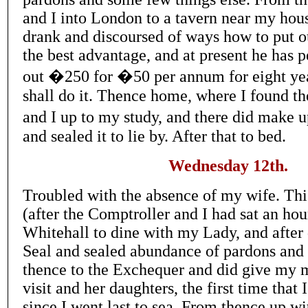
and I into London to a tavern near my hou
drank and discoursed of ways how to put ou
the best advantage, and at present he has 
out �250 for �50 per annum for eight year
shall do it. Thence home, where I found t
and I up to my study, and there did make
and sealed it to lie by. After that to bed.
Wednesday 12th.
Troubled with the absence of my wife. Th
(after the Comptroller and I had sat an hour
Whitehall to dine with my Lady, and after 
Seal and sealed abundance of pardons and l
thence to the Exchequer and did give my
visit and her daughters, the first time that
since I went last to sea. From thence up wit