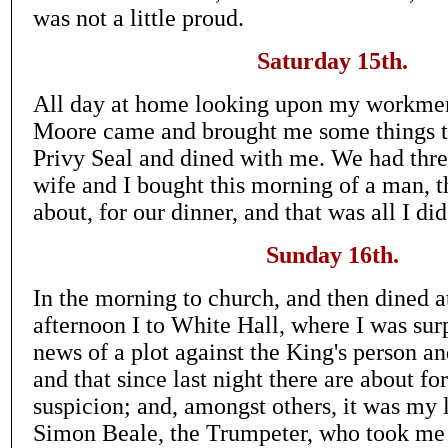
was not a little proud.
Saturday 15th.
All day at home looking upon my workmen
Moore came and brought me some things to
Privy Seal and dined with me. We had thre
wife and I bought this morning of a man, t
about, for our dinner, and that was all I did
Sunday 16th.
In the morning to church, and then dined a
afternoon I to White Hall, where I was sur
news of a plot against the King's person 
and that since last night there are about fo
suspicion; and, amongst others, it was my 
Simon Beale, the Trumpeter, who took m