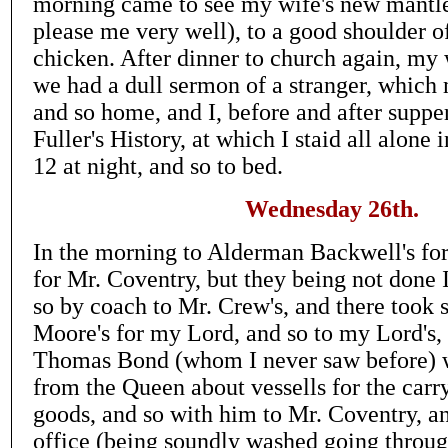
morning came to see my wife's new mantle
please me very well), to a good shoulder o
chicken. After dinner to church again, my 
we had a dull sermon of a stranger, which
and so home, and I, before and after suppe
Fuller's History, at which I staid all alone
12 at night, and so to bed.
Wednesday 26th.
In the morning to Alderman Backwell's for
for Mr. Coventry, but they being not done 
so by coach to Mr. Crew's, and there took
Moore's for my Lord, and so to my Lord's,
Thomas Bond (whom I never saw before) 
from the Queen about vessells for the carr
goods, and so with him to Mr. Coventry, an
office (being soundly washed going through