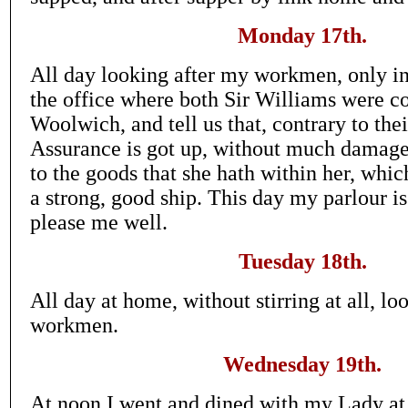
Monday 17th.
All day looking after my workmen, only in
the office where both Sir Williams were 
Woolwich, and tell us that, contrary to thei
Assurance is got up, without much damage 
to the goods that she hath within her, whic
a strong, good ship. This day my parlour i
please me well.
Tuesday 18th.
All day at home, without stirring at all, lo
workmen.
Wednesday 19th.
At noon I went and dined with my Lady at