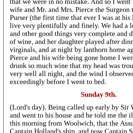
that we were in no mistake. And so I went
wife and Mr. and Mrs. Pierce the Surgeon t
Purser (the first time that ever I was at hi
live very plentifully and finely. We had a 
and other good things very complete and d
of wine, and her daughter played after din
virginals, and at night by lanthorn home a
Pierce and his wife being gone home I wen
drunk so much wine that my head was trou
very well all night, and the wind I observe
exceedingly before I went to bed.
Sunday 9th.
(Lord's day). Being called up early by Sir 
and went to his house and he told me the i
this morning from Woolwich, that the Ass
Captain Holland's ship, and now Captain S