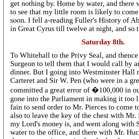
get nothing by. Home by water, and there
to see that my little room is likely to come
soon. I fell a-reading Fuller's History of 
in Great Cyrus till twelve at night, and so 
Saturday 8th.
To Whitehall to the Privy Seal, and thence
Surgeon to tell them that I would call by a
dinner. But I going into Westminster Hall 
Carteret and Sir W. Pen (who were in a gre
committed a great error of �100,000 in ou
gone into the Parliament in making it too li
fain to send order to Mr. Pierces to come 
also to leave the key of the chest with Mr.
my Lord's money is, and went along with 
water to the office, and there with Mr. Hu