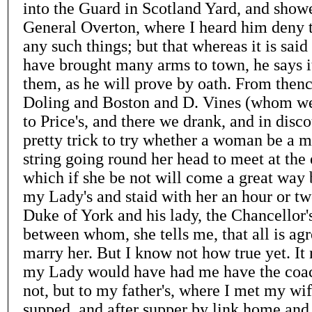
into the Guard in Scotland Yard, and show
General Overton, where I heard him deny th
any such things; but that whereas it is said 
have brought many arms to town, he says it 
them, as he will prove by oath. From then
Doling and Boston and D. Vines (whom we
to Price's, and there we drank, and in disco
pretty trick to try whether a woman be a m
string going round her head to meet at the 
which if she be not will come a great way
my Lady's and staid with her an hour or tw
Duke of York and his lady, the Chancellor'
between whom, she tells me, that all is ag
marry her. But I know not how true yet. It 
my Lady would have had me have the coac
not, but to my father's, where I met my wif
supped, and after supper by link home and 