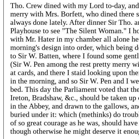
Tho. Crew dined with my Lord to-day, an
merry with Mrs. Borfett, who dined there st
always done lately. After dinner Sir Tho. 
Playhouse to see "The Silent Woman." I h
with Mr. Hater in my chamber all alone he 
morning's design into order, which being do
to Sir W. Batten, where I found some gen
(Sir W. Pen among the rest pretty merry wi
at cards, and there I staid looking upon the
in the morning, and so Sir W. Pen and I we
bed. This day the Parliament voted that the
Ireton, Bradshaw, &c., should be taken up 
in the Abbey, and drawn to the gallows, a
buried under it: which (methinks) do trou
of so great courage as he was, should have
though otherwise he might deserve it enou