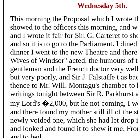
Wednesday 5th.
This morning the Proposal which I wrote th
showed to the officers this morning, and wa
and I wrote it fair for Sir. G. Carteret to s
and so it is to go to the Parliament. I dine
dinner I went to the new Theatre and ther
Wives of Windsor" acted, the humours of 
gentleman and the French doctor very well 
but very poorly, and Sir J. Falstaffe t as b
thence to Mr. Will. Montagu's chamber to
writings tonight between Sir R. Parkhurst
my Lord's �2,000, but he not coming, I we
and there found my mother still ill of the s
newly voided one, which she had let drop 
and looked and found it to shew it me. F
and to bed.