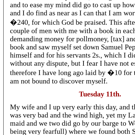
and to ease my mind did go to cast up how
and I do find as near as I can that I am wo
�240, for which God be praised. This afte
couple of men with me with a book in each
demanding money for pollmoney, [tax] and
book and saw myself set down Samuel Pepy
himself and for his servants 2s., which I d
without any dispute, but I fear I have not 
therefore I have long ago laid by �10 for t
am not bound to discover myself.
Tuesday 11th.
My wife and I up very early this day, and 
was very bad and the wind high, yet my L
maid and we two did go by our barge to 
being very fearfull) where we found both 