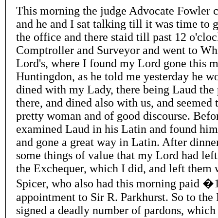
This morning the judge Advocate Fowler 
and he and I sat talking till it was time to 
the office and there staid till past 12 o'cloc
Comptroller and Surveyor and went to Whi
Lord's, where I found my Lord gone this m
Huntingdon, as he told me yesterday he wou
dined with my Lady, there being Laud the 
there, and dined also with us, and seemed 
pretty woman and of good discourse. Befor
examined Laud in his Latin and found him 
and gone a great way in Latin. After dinner
some things of value that my Lord had left
the Exchequer, which I did, and left them
Spicer, who also had this morning paid �
appointment to Sir R. Parkhurst. So to the 
signed a deadly number of pardons, which 