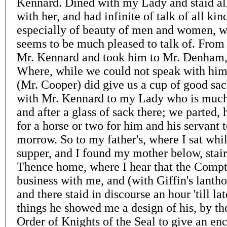
Kennard. Dined with my Lady and staid all
with her, and had infinite of talk of all kin
especially of beauty of men and women, w
seems to be much pleased to talk of. From 
Mr. Kennard and took him to Mr. Denham, 
Where, while we could not speak with him
(Mr. Cooper) did give us a cup of good sa
with Mr. Kennard to my Lady who is much
and after a glass of sack there; we parted,
for a horse or two for him and his servant 
morrow. So to my father's, where I sat whi
supper, and I found my mother below, stair
Thence home, where I hear that the Compt
business with me, and (with Giffin's lantho
and there staid in discourse an hour 'till l
things he showed me a design of his, by t
Order of Knights of the Seal to give an e