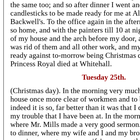
the same too; and so after dinner I went a
candlesticks to be made ready for me at 
Backwell's. To the office again in the after
so home, and with the painters till 10 at n
of my house and the arch before my door, a
was rid of them and all other work, and 
ready against to-morrow being Christmas d
Princess Royal died at Whitehall.
Tuesday 25th.
(Christmas day). In the morning very muc
house once more clear of workmen and to 
indeed it is so, far better than it was that I
my trouble that I have been at. In the morn
where Mr. Mills made a very good sermon.
to dinner, where my wife and I and my br