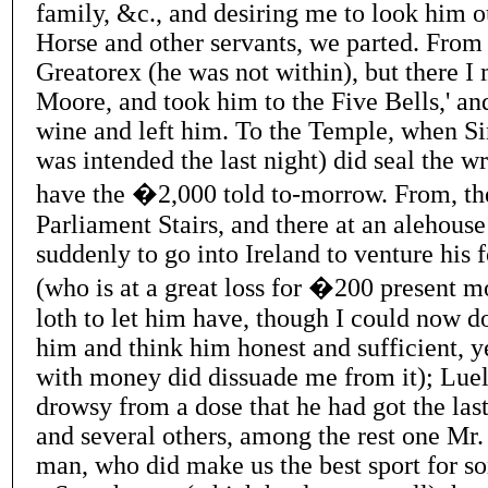
family, &c., and desiring me to look him o
Horse and other servants, we parted. From
Greatorex (he was not within), but there I
Moore, and took him to the Five Bells,' and
wine and left him. To the Temple, when Sir
was intended the last night) did seal the wr
have the �2,000 told to-morrow. From, th
Parliament Stairs, and there at an alehouse
suddenly to go into Ireland to venture his
(who is at a great loss for �200 present 
loth to let him have, though I could now do
him and think him honest and sufficient, ye
with money did dissuade me from it); Lue
drowsy from a dose that he had got the las
and several others, among the rest one Mr.
man, who did make us the best sport for so