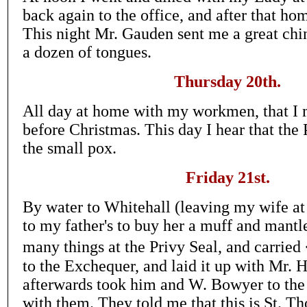
back again to the office, and after that 
This night Mr. Gauden sent me a great chin
a dozen of tongues.
Thursday 20th.
All day at home with my workmen, that I 
before Christmas. This day I hear that the
the small pox.
Friday 21st.
By water to Whitehall (leaving my wife at
to my father's to buy her a muff and mantle
many things at the Privy Seal, and carrie
to the Exchequer, and laid it up with Mr. H
afterwards took him and W. Bowyer to th
with them. They told me that this is St. T