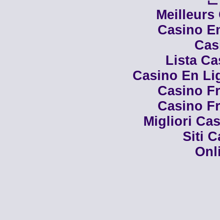
Meilleurs
Casino En
Cas
Lista C
Casino En Li
Casino Fr
Casino Fr
Migliori Cas
Siti 
Onl