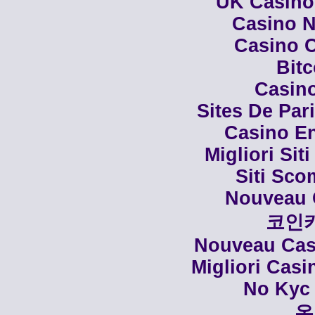
UK Casino
Casino N
Casino C
Bit
Casino
Sites De Par
Casino En
Migliori Siti
Siti Sco
Nouveau 
코인
Nouveau Casi
Migliori Cas
No Kyc 
온