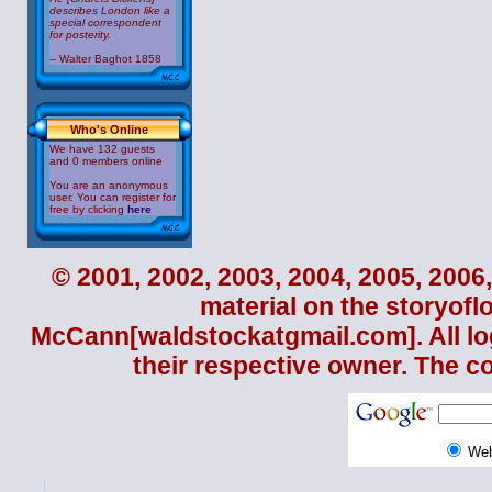
describes London like a
special correspondent
for posterity.
-- Walter Baghot 1858
Who's Online
We have 132 guests
and 0 members online
You are an anonymous
user. You can register for
free by clicking
here
© 2001, 2002, 2003, 2004, 2005, 2006,
material on the storyofl
McCann
[waldstockatgmail.com]. All lo
their respective owner. The c
We