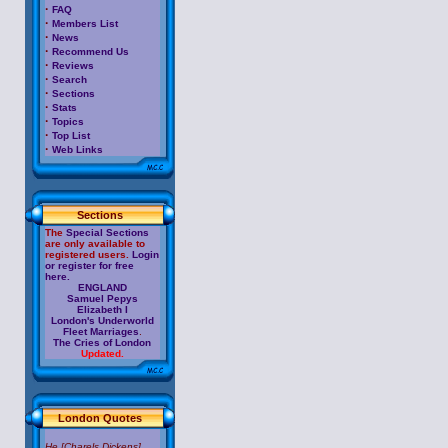
·
FAQ
·
Members List
·
News
·
Recommend Us
·
Reviews
·
Search
·
Sections
·
Stats
·
Topics
·
Top List
·
Web Links
Sections
The
Special Sections
are only available to
registered users.
Login
or register for free
here.
ENGLAND
Samuel Pepys
Elizabeth I
London's Underworld
Fleet Marriages
.
The Cries of London
Updated.
London Quotes
He [Charels Dickens]