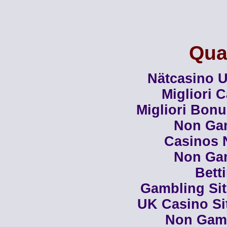
Qual
Nätcasino U
Migliori 
Migliori Bon
Non Ga
Casinos 
Non Ga
Bett
Gambling Si
UK Casino Si
Non Gam