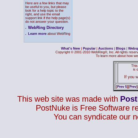
Here are a few links that may
be useful to you, but please
look for a help topic to the
right, and use the email
support link if the help page(s)
do not answer your question.
WebRing Directory
.
.
Learn more
about WebRing
What's New
|
Popular
|
Auctions
|
Blogs
|
Webs
Copyright © 2001-2010 WebRing®, Inc. All rights reser
To learn more about how we
This
is
If you w
[
Prev 5
][
Prev
]
This web site was made with
Pos
PostNuke is Free Software r
You can syndicate our n