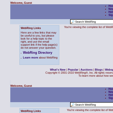
Welcome, Guest
Ho
Ne
Hel
Sig
You're viewing the complete list of We
WebRing Links
Here are a few links that may
be useful to you, but please
look for a help topic to the
right, and use the email
support link if the help page(s)
do not answer your question.
WebRing Directory
.
.
Learn more
about WebRing
What's New
|
Popular
|
Auctions
|
Blogs
|
Webs
Copyright © 2001-2010 WebRing®, Inc. All rights reser
To learn more about how we
Welcome, Guest
Ho
Ne
Hel
Sig
You're viewing the complete list of 
WebRing Links