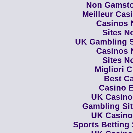
Non Gamsto
Meilleur Cas
Casinos 
Sites N
UK Gambling S
Casinos 
Sites N
Migliori 
Best Ca
Casino E
UK Casino
Gambling Si
UK Casino
Sports Betting