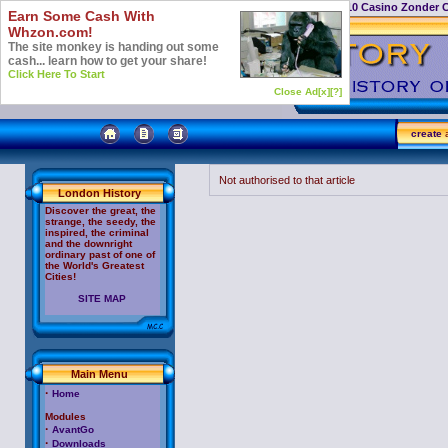
Casino Not On Gamstop
Top 10 Casino Zonder 
Earn Some Cash With
Whzon.com!
The site monkey is handing out some
cash... learn how to get your share!
Click Here To Start
Close Ad[x]
[?]
create
a
Not authorised to that article
London History
Discover the great, the
strange, the seedy, the
inspired, the criminal
and the downright
ordinary past of one of
the World's Greatest
Cities!
SITE MAP
Main Menu
·
Home
Modules
·
AvantGo
·
Downloads