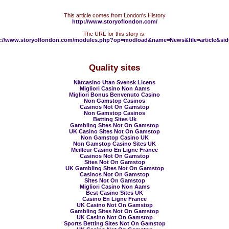
This article comes from London's History
http://www.storyoflondon.com/
The URL for this story is:
p://www.storyoflondon.com/modules.php?op=modload&name=News&file=article&sid
Quality sites
Nätcasino Utan Svensk Licens
Migliori Casino Non Aams
Migliori Bonus Benvenuto Casino
Non Gamstop Casinos
Casinos Not On Gamstop
Non Gamstop Casinos
Betting Sites Uk
Gambling Sites Not On Gamstop
UK Casino Sites Not On Gamstop
Non Gamstop Casino UK
Non Gamstop Casino Sites UK
Meilleur Casino En Ligne France
Casinos Not On Gamstop
Sites Not On Gamstop
UK Gambling Sites Not On Gamstop
Casinos Not On Gamstop
Sites Not On Gamstop
Migliori Casino Non Aams
Best Casino Sites UK
Casino En Ligne France
UK Casino Not On Gamstop
Gambling Sites Not On Gamstop
UK Casino Not On Gamstop
Sports Betting Sites Not On Gamstop