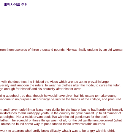
홀덤사이트 추천
ok from them upwards of three thousand pounds. He was finally undone by an old woman
th the doctrines, he imbibed the vices which are too apt to prevail in large
ersity and lampoon the rulers, to wear his clothes after the mode, to curse his tutor,
ge enough for himself and his posterity after him for ever.
ng at school ; so that, though he would have given half his estate to make young
e income to no purpose. Accordingly he sent to the heads of the college, and procured
m, and have made him at least more dutiful for the future; but he had hardened himself,
isfortunes to this unhappy youth. In the country he gave himself up to all manner of
ss delights. Not a maidservant could live with the old gentleman for the son's
father. The scandal of these things was not all; for the old gentleman perceived (what
es, unless he found some way to put a stop to these unwarrantable courses.
ork to a parent who hardly knew till lately what it was to be angry with his child.