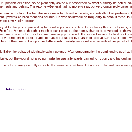
our upon this occasion, so he pleasantly asked our desperado by what authority he acted. Isaa
f he made any delays. The Attorney-General had no more to say, but very contentedly gave hi
 was in England. He had the impudence to follow the circuits, and rob all of that profession t
em upwards of three thousand pounds. He was so intrepid as frequently to assault three, four 
en in a very silly manner.
 the bag as he passed by her, and supposing it to be a larger booty than it really was, retu
entford. Atkinson thought it much better to secure the money than to be revenged on the wom
loose and ran after her, neighing and snuffing up the wind. The market-woman looked back, an
they found him in a field, unable to make his escape by reason of a great pair of jack-boots 
 four of the men on the spot, and afterwards mortally wounded another with a hanger, which he 
Bailey, he behaved with intolerable insolence. After condemnation he continued to scoff at th
nife; but the wound not proving mortal he was afterwards carried to Tyburn, and hanged, in 
lar, it was generally expected he would at least have left a speech behind him in writing; b
Introduction