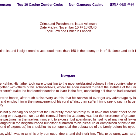
amstop
Top 10 Casino Zonder Cruks
Non Gamstop Casino
홀덤사이트 추천
Crime and Punishment: Isaac Atkinson
Date Friday, November 10 @ 18:09:46
Topic Law and Order in London
ircuits and in eight months accosted more than 160 in the county of Norfolk alone, and to
Newgate
ire. His father took care to put him to the most celebrated schools in the country, where, wi
her with others of his schoolfellows, where he soon learned to rail at the statutes of the univ
or form's sake, he had condescended to learn in the first, concluding still that he had knowled
 no hopes, after such a discovery as this, that his son would ever get any advantage by bei
e and employ him in the management of his rural affairs, than suffer him to spend such a larg
ry.
e in not punishing his neglect at the university more severely must have had some effect on hi
oung extravagants; so that this removal from the academy was but the forerunner of greater m
ursue pastimes, in themselves innocent, to excess, but abandoned himself to all manner of lawle
ughter in the neighbourhood but either submitted to his pleasure or complained of him to his 
round of expenses) he should let his son spend all the substance of the family before his ey
on, which was to turn his only son out of doors, and disinherit him. This, to be sure, was hard w