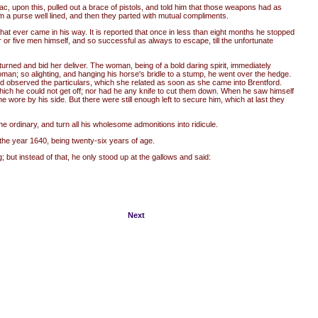
c, upon this, pulled out a brace of pistols, and told him that those weapons had as
m a purse well lined, and then they parted with mutual compliments.
hat ever came in his way. It is reported that once in less than eight months he stopped
or five men himself, and so successful as always to escape, till the unfortunate
rned and bid her deliver. The woman, being of a bold daring spirit, immediately
an; so alighting, and hanging his horse's bridle to a stump, he went over the hedge.
d observed the particulars, which she related as soon as she came into Brentford.
which he could not get off; nor had he any knife to cut them down. When he saw himself
wore by his side. But there were still enough left to secure him, which at last they
e ordinary, and turn all his wholesome admonitions into ridicule.
the year 1640, being twenty-six years of age.
ut instead of that, he only stood up at the gallows and said:
Next