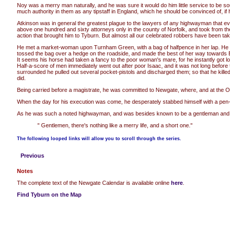
Noy was a merry man naturally, and he was sure it would do him little service to be s
much authority in them as any tipstaff in England, which he should be convinced of, i
Atkinson was in general the greatest plague to the lawyers of any highwayman that ever
above one hundred and sixty attorneys only in the county of Norfolk, and took from th
action that brought him to Tyburn. But almost all our celebrated robbers have been tak
He met a market-woman upon Turnham Green, with a bag of halfpence in her lap. He eyed
tossed the bag over a hedge on the roadside, and made the best of her way towards Br
It seems his horse had taken a fancy to the poor woman's mare, for he instantly got 
Half-a-score of men immediately went out after poor Isaac, and it was not long before 
surrounded he pulled out several pocket-pistols and discharged them; so that he killed
did.
Being carried before a magistrate, he was committed to Newgate, where, and at the Old 
When the day for his execution was come, he desperately stabbed himself with a pen-k
As he was such a noted highwayman, and was besides known to be a gentleman and a scho
" Gentlemen, there's nothing like a merry life, and a short one."
The following looped links will allow you to scroll through the series.
Previous
Notes
The complete text of the Newgate Calendar is available online
here
.
Find Tyburn on the Map