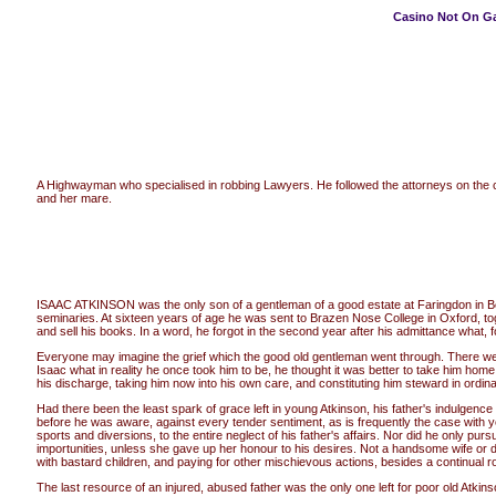
Casino Not On G
A Highwayman who specialised in robbing Lawyers. He followed the attorneys on the c
and her mare.
ISAAC ATKINSON was the only son of a gentleman of a good estate at Faringdon in Berksh
seminaries. At sixteen years of age he was sent to Brazen Nose College in Oxford, toget
and sell his books. In a word, he forgot in the second year after his admittance what, f
Everyone may imagine the grief which the good old gentleman went through. There were
Isaac what in reality he once took him to be, he thought it was better to take him hom
his discharge, taking him now into his own care, and constituting him steward in ordina
Had there been the least spark of grace left in young Atkinson, his father's indulgenc
before he was aware, against every tender sentiment, as is frequently the case with y
sports and diversions, to the entire neglect of his father's affairs. Nor did he only p
importunities, unless she gave up her honour to his desires. Not a handsome wife or da
with bastard children, and paying for other mischievous actions, besides a continual 
The last resource of an injured, abused father was the only one left for poor old Atkins