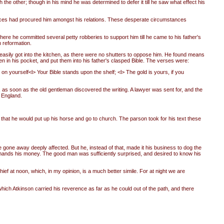
the other; though in his mind he was determined to defer it till he saw what effect his
gances had procured him amongst his relations. These desperate circumstances
here he committed several petty robberies to support him till he came to his father's
h reformation.
y easily got into the kitchen, as there were no shutters to oppose him. He found means
en in his pocket, and put them into his father's clasped Bible. The verses were:
t on yourself<l> Your Bible stands upon the shelf; <l> The gold is yours, if you
 as soon as the old gentleman discovered the writing. A lawyer was sent for, and the
 England.
hat he would put up his horse and go to church. The parson took for his text these
 gone away deeply affected. But he, instead of that, made it his business to dog the
mands his money. The good man was sufficiently surprised, and desired to know his
hief at noon, which, in my opinion, is a much better simile. For at night we are
hich Atkinson carried his reverence as far as he could out of the path, and there