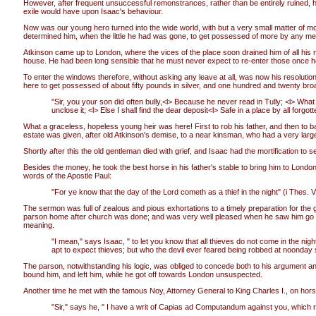
However, after frequent unsuccessful remonstrances, rather than be entirely ruined, he 
exile would have upon Isaac's behaviour.
Now was our young hero turned into the wide world, with but a very small matter of 
determined him, when the little he had was gone, to get possessed of more by any me
Atkinson came up to London, where the vices of the place soon drained him of all his m
house. He had been long sensible that he must never expect to re-enter those once hosp
To enter the windows therefore, without asking any leave at all, was now his resolutio
here to get possessed of about fifty pounds in silver, and one hundred and twenty broa
"Sir, you your son did often bully,<l> Because he never read in Tully; <l> What 
unclose it; <l> Else I shall find the dear deposit<l> Safe in a place by all for
What a graceless, hopeless young heir was here! First to rob his father, and then to 
estate was given, after old Atkinson's demise, to a near kinsman, who had a very lar
Shortly after this the old gentleman died with grief, and Isaac had the mortification t
Besides the money, he took the best horse in his father's stable to bring him to Lon
words of the Apostle Paul:
"For ye know that the day of the Lord cometh as a thief in the night" (i Thes. V.
The sermon was full of zealous and pious exhortations to a timely preparation for the 
parson home after church was done; and was very well pleased when he saw him go acr
meaning.
"I mean," says Isaac, " to let you know that all thieves do not come in the nigh
apt to expect thieves; but who the devil ever feared being robbed at noonday
The parson, notwithstanding his logic, was obliged to concede both to his argument an
bound him, and left him, while he got off towards London unsuspected.
Another time he met with the famous Noy, Attorney General to King Charles I., on hor
"Sir," says he, " I have a writ of Capias ad Computandum against you, which r