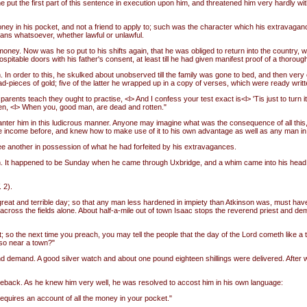
put the first part of this sentence in execution upon him, and threatened him very hardly with 
money in his pocket, and not a friend to apply to; such was the character which his extrava
ans whatsoever, whether lawful or unlawful.
oney. Now was he so put to his shifts again, that he was obliged to return into the country, w
itable doors with his father's consent, at least till he had given manifest proof of a thoroug
n. In order to this, he skulked about unobserved till the family was gone to bed, and then ver
d-pieces of gold; five of the latter he wrapped up in a copy of verses, which were ready writt
parents teach they ought to practise, <l> And I confess your test exact is<l> 'Tis just to turn i
gotten, <l> When you, good man, are dead and rotten."
banter him in this ludicrous manner. Anyone may imagine what was the consequence of all this,
ge income before, and knew how to make use of it to his own advantage as well as any man in
o see another in possession of what he had forfeited by his extravagances.
don. It happened to be Sunday when he came through Uxbridge, and a whim came into his head t
 2).
great and terrible day; so that any man less hardened in impiety than Atkinson was, must have
oss the fields alone. About half-a-mile out of town Isaac stops the reverend priest and de
t; so the next time you preach, you may tell the people that the day of the Lord cometh like a t
 so near a town?"
d demand. A good silver watch and about one pound eighteen shillings were delivered. After w
seback. As he knew him very well, he was resolved to accost him in his own language:
equires an account of all the money in your pocket."