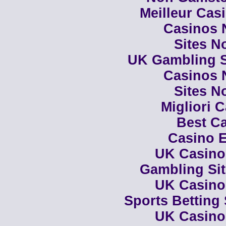
Meilleur Cas
Casinos 
Sites N
UK Gambling S
Casinos 
Sites N
Migliori 
Best Ca
Casino E
UK Casino
Gambling Si
UK Casino
Sports Betting
UK Casino