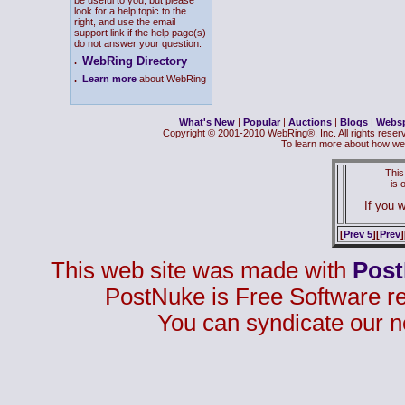
be useful to you, but please
look for a help topic to the
right, and use the email
support link if the help page(s)
do not answer your question.
WebRing Directory
.
.
Learn more
about WebRing
What's New
|
Popular
|
Auctions
|
Blogs
|
Webs
Copyright © 2001-2010 WebRing®, Inc. All rights reser
To learn more about how we
This
is
If you w
[
Prev 5
][
Prev
]
This web site was made with
Pos
PostNuke is Free Software r
You can syndicate our n