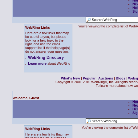
Ho
Ne
Hel
Sig
You're viewing the complete list of We
WebRing Links
Here are a few links that may
be useful to you, but please
look for a help topic to the
right, and use the email
support link if the help page(s)
do not answer your question.
WebRing Directory
.
.
Learn more
about WebRing
What's New
|
Popular
|
Auctions
|
Blogs
|
Webs
Copyright © 2001-2010 WebRing®, Inc. All rights reser
To learn more about how we
Welcome, Guest
Ho
Ne
Hel
Sig
You're viewing the complete list of 
WebRing Links
Here are a few links that may