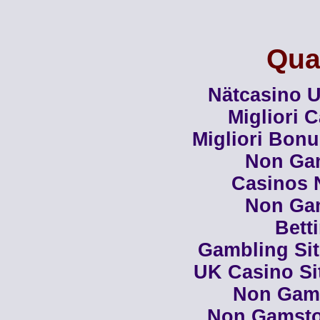
Qual
Nätcasino U
Migliori 
Migliori Bon
Non Ga
Casinos 
Non Ga
Bett
Gambling Si
UK Casino Si
Non Gam
Non Gamsto