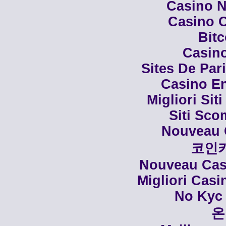
Casino N
Casino C
Bit
Casino
Sites De Par
Casino En
Migliori Siti
Siti Sco
Nouveau 
코인
Nouveau Casi
Migliori Cas
No Kyc 
온