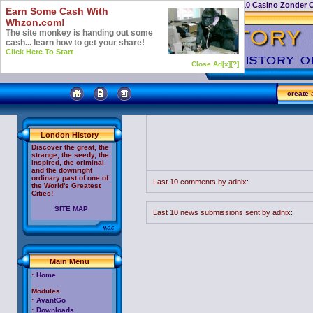
Casino Not On Gamstop
Top 10 Casino Zonder 
Earn Some Cash With
Whzon.com!
The site monkey is handing out some
cash... learn how to get your share!
Click Here To Start
Close Ad[x]
[?]
create
a
London History
Discover the great, the
strange, the seedy, the
inspired, the criminal
and the downright
ordinary past of one of
Last 10 comments by adnix:
the World's Greatest
Cities!
SITE MAP
Last 10 news submissions sent by adnix:
Main Menu
·
Home
Modules
·
AvantGo
·
Downloads