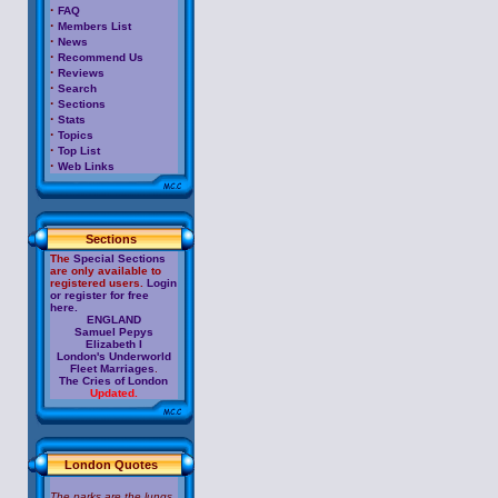
·
FAQ
·
Members List
·
News
·
Recommend Us
·
Reviews
·
Search
·
Sections
·
Stats
·
Topics
·
Top List
·
Web Links
Sections
The
Special Sections
are only available to
registered users.
Login
or register for free
here.
ENGLAND
Samuel Pepys
Elizabeth I
London's Underworld
Fleet Marriages
.
The Cries of London
Updated.
London Quotes
The parks are the lungs