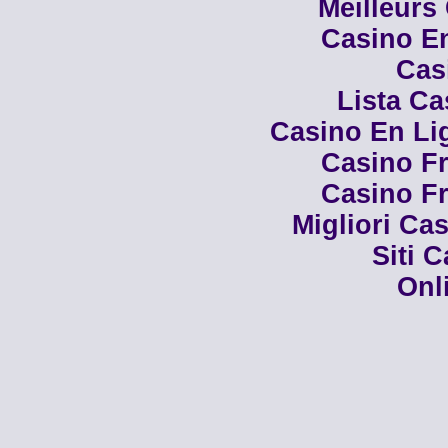
Meilleurs
Casino En
Cas
Lista C
Casino En Li
Casino Fr
Casino Fr
Migliori Cas
Siti 
Onl