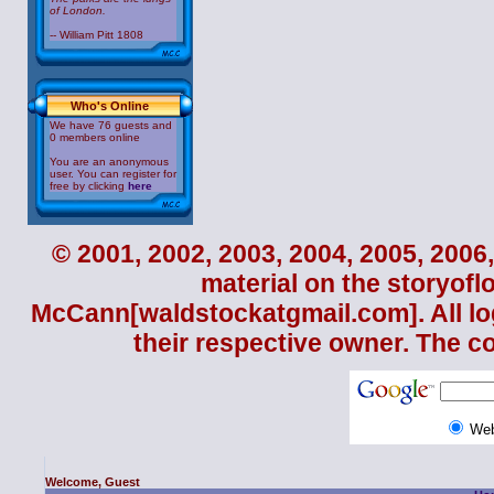
of London.
-- William Pitt 1808
Who's Online
We have 76 guests and
0 members online
You are an anonymous
user. You can register for
free by clicking
here
© 2001, 2002, 2003, 2004, 2005, 2006,
material on the storyofl
McCann
[waldstockatgmail.com]. All lo
their respective owner. The c
We
Welcome, Guest