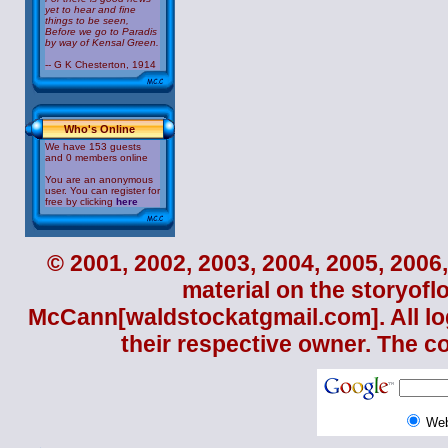
yet to hear and fine
things to be seen,
Before we go to Paradis
by way of Kensal Green.
-- G K Chesterton, 1914
Who's Online
We have 153 guests
and 0 members online
You are an anonymous
user. You can register for
free by clicking
here
© 2001, 2002, 2003, 2004, 2005, 2006,
material on the storyofl
McCann
[waldstockatgmail.com]. All lo
their respective owner. The c
We