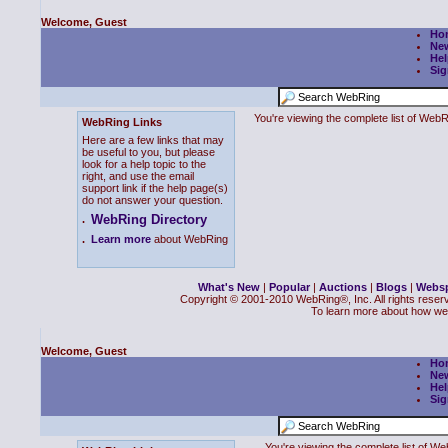
Welcome, Guest
Ho
Ne
Hel
Sig
You're viewing the complete list of We
WebRing Links
Here are a few links that may
be useful to you, but please
look for a help topic to the
right, and use the email
support link if the help page(s)
do not answer your question.
WebRing Directory
.
.
Learn more
about WebRing
What's New
|
Popular
|
Auctions
|
Blogs
|
Webs
Copyright © 2001-2010 WebRing®, Inc. All rights reser
To learn more about how we
Welcome, Guest
Ho
Ne
Hel
Sig
You're viewing the complete list of 