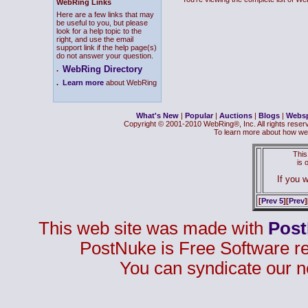
WebRing Links
Here are a few links that may
be useful to you, but please
look for a help topic to the
right, and use the email
support link if the help page(s)
do not answer your question.
WebRing Directory
.
.
Learn more
about WebRing
What's New
|
Popular
|
Auctions
|
Blogs
|
Webs
Copyright © 2001-2010 WebRing®, Inc. All rights reser
To learn more about how we
This
is
If you w
[
Prev 5
][
Prev
]
This web site was made with
Pos
PostNuke is Free Software r
You can syndicate our n