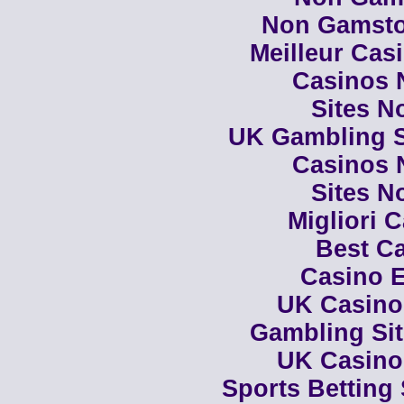
Non Gamsto
Meilleur Cas
Casinos 
Sites N
UK Gambling S
Casinos 
Sites N
Migliori 
Best Ca
Casino E
UK Casino
Gambling Si
UK Casino
Sports Betting