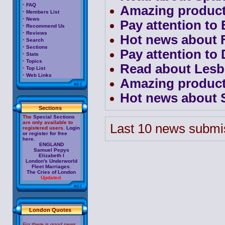
·
FAQ
Amazing product
·
Members List
·
News
Pay attention to 
·
Recommend Us
·
Reviews
Hot news about F
·
Search
·
Sections
Pay attention to 
·
Stats
·
Topics
Read about Lesb
·
Top List
·
Web Links
Amazing product
Hot news about S
Sections
The
Special Sections
are only available to
Last 10 news submi
registered users.
Login
or register for free
here.
ENGLAND
Samuel Pepys
Elizabeth I
London's Underworld
Fleet Marriages
.
The Cries of London
Updated.
London Quotes
For there is good news