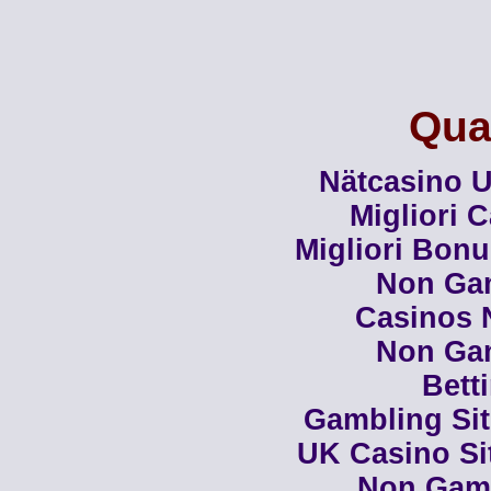
Qual
Nätcasino U
Migliori 
Migliori Bon
Non Ga
Casinos 
Non Ga
Bett
Gambling Si
UK Casino Si
Non Gam