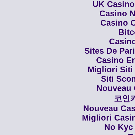
UK Casino
Casino N
Casino C
Bit
Casino
Sites De Par
Casino En
Migliori Siti
Siti Sco
Nouveau 
코인
Nouveau Casi
Migliori Cas
No Kyc 