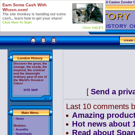
Casino Not On Gamstop
Top 10 Casino Zonder 
Earn Some Cash With
Whzon.com!
The site monkey is handing out some
cash... learn how to get your share!
Click Here To Start
Close Ad[x]
[?]
create
a
London History
Discover the great, the
strange, the seedy, the
inspired, the criminal
and the downright
ordinary past of one of
the World's Greatest
Cities!
[
Send a priv
SITE MAP
Last 10 comments b
Main Menu
Amazing product
·
Home
Hot news about 10
Modules
·
AvantGo
Read about Span
·
Downloads