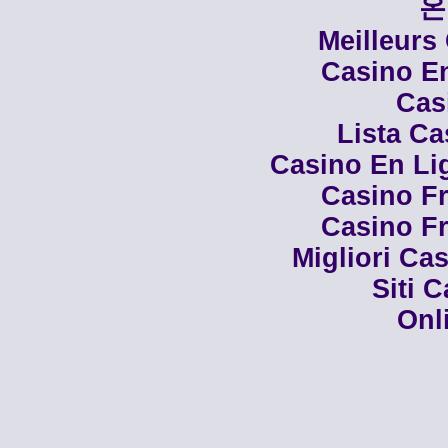
온
Meilleurs
Casino En
Cas
Lista C
Casino En Li
Casino Fr
Casino Fr
Migliori Cas
Siti 
Onl