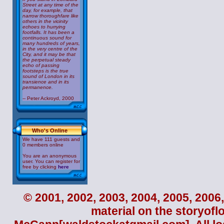
Street at any time of the
day, for example, that
narrow thoroughfare like
others in the vicinity
echoes to hurrying
footfalls. It has been a
continuous sound for
many hundreds of years,
in the very centre of the
City, and it may be that
the perpetual steady
echo of passing
footsteps is the true
sound of London in its
transience and in its
permanence.
-- Peter Ackroyd, 2000
Who's Online
We have 111 guests and
0 members online
You are an anonymous
user. You can register for
free by clicking
here
© 2001, 2002, 2003, 2004, 2005, 2006,
material on the storyofl