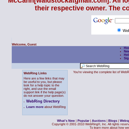
McCann
[waldstockatgmail.com]. All lo
their respective owner. The c
We
Welcome, Guest
Ho
Ne
Hel
Sig
You're viewing the complete list of We
WebRing Links
Here are a few links that may
be useful to you, but please
look for a help topic to the
right, and use the email
support link if the help page(s)
do not answer your question.
WebRing Directory
.
.
Learn more
about WebRing
What's New
|
Popular
|
Auctions
|
Blogs
|
Webs
Copyright © 2001-2010 WebRing®, Inc. All rights reser
To learn more about how we