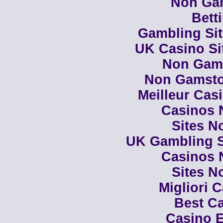
Non Ga
Bett
Gambling Si
UK Casino Si
Non Gam
Non Gamsto
Meilleur Cas
Casinos 
Sites N
UK Gambling S
Casinos 
Sites N
Migliori 
Best Ca
Casino E