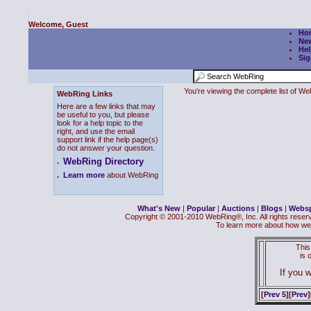
Welcome, Guest
Ho
Ne
Hel
Sig
You're viewing the complete list of 
WebRing Links
Here are a few links that may
be useful to you, but please
look for a help topic to the
right, and use the email
support link if the help page(s)
do not answer your question.
WebRing Directory
.
.
Learn more
about WebRing
What's New
|
Popular
|
Auctions
|
Blogs
|
Webs
Copyright © 2001-2010 WebRing®, Inc. All rights reser
To learn more about how we
This
is
If you w
[
Prev 5
][
Prev
]