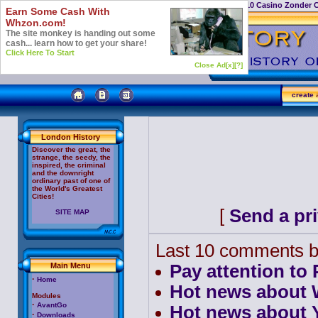
Casino Not On Gamstop
Top 10 Casino Zonder 
Earn Some Cash With
Whzon.com!
The site monkey is handing out some
cash... learn how to get your share!
Click Here To Start
Close Ad[x]
[?]
create
a
London History
Discover the great, the
strange, the seedy, the
inspired, the criminal
and the downright
ordinary past of one of
the World's Greatest
Cities!
[
Send a pr
SITE MAP
Last 10 comments b
Main Menu
Pay attention to
·
Home
Hot news about W
Modules
·
AvantGo
Hot news about 
·
Downloads