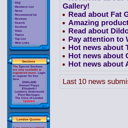
·
FAQ
Gallery!
·
Members List
·
News
Read about Fat G
·
Recommend Us
·
Reviews
Amazing product
·
Search
·
Sections
Read about Dild
·
Stats
·
Topics
Pay attention t
·
Top List
·
Web Links
Hot news about 
Hot news about 
Sections
Hot news about A
The
Special Sections
are only available to
registered users.
Login
or register for free
here.
Last 10 news submis
ENGLAND
Samuel Pepys
Elizabeth I
London's Underworld
Fleet Marriages
.
The Cries of London
Updated.
London Quotes
If you stand in Lombard