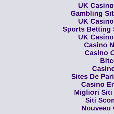
UK Casino
Gambling Si
UK Casino
Sports Betting
UK Casino
Casino N
Casino C
Bit
Casino
Sites De Par
Casino En
Migliori Siti
Siti Sco
Nouveau 