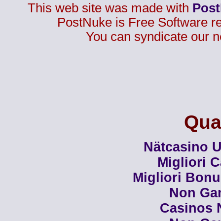
This web site was made with
Pos
PostNuke is Free Software r
You can syndicate our n
Qual
Nätcasino U
Migliori 
Migliori Bon
Non Ga
Casinos 