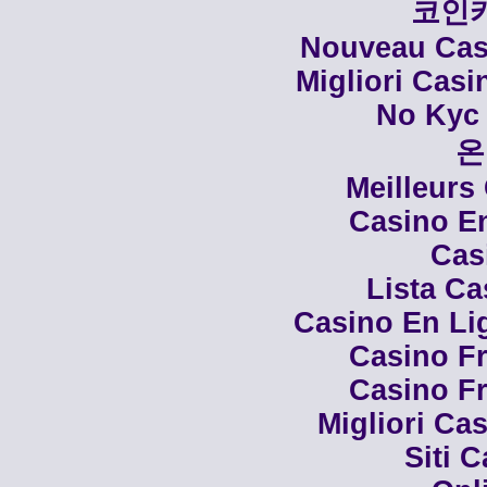
코인
Nouveau Casi
Migliori Cas
No Kyc 
온
Meilleurs
Casino En
Cas
Lista C
Casino En Li
Casino Fr
Casino Fr
Migliori Cas
Siti 