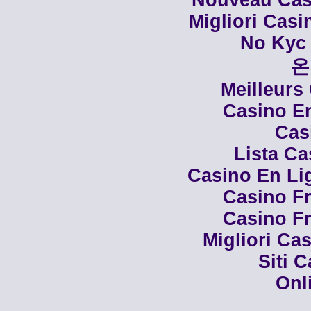
Nouveau Casi
Migliori Cas
No Kyc 
온
Meilleurs
Casino En
Cas
Lista C
Casino En Li
Casino Fr
Casino Fr
Migliori Cas
Siti 
Onl