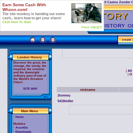
Casino Not On Gamstop
Top 10 Casino Zonder 
Earn Some Cash With
Whzon.com!
The site monkey is handing out some
cash... learn how to get your share!
Click Here To Start
Close Ad[x]
[?]
create
a
London History
Discover the great, the
strange, the seedy, the
inspired, the criminal
[
All
and the downright
[
O
ordinary past of one of
the World's Greatest
Cities!
SITE MAP
nickname
2tommy
5418miller
Main Menu
·
Home
Modules
·
AvantGo
·
Downloads