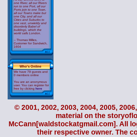
one River, all our Rivers
run to one Port, all our
Ports join to one Town,
all our Towns make but
one City, and all our
Cities and Suburbs to
one vast, unwieldy and
disorderly Babel of
buildings, which the
world calls London.
-- Thomas Milles,
Customer for Sandwich,
1604
Who's Online
We have 79 guests and
0 members online
You are an anonymous
user. You can register for
free by clicking
here
© 2001, 2002, 2003, 2004, 2005, 2006,
material on the storyofl
McCann
[waldstockatgmail.com]. All lo
their respective owner. The c