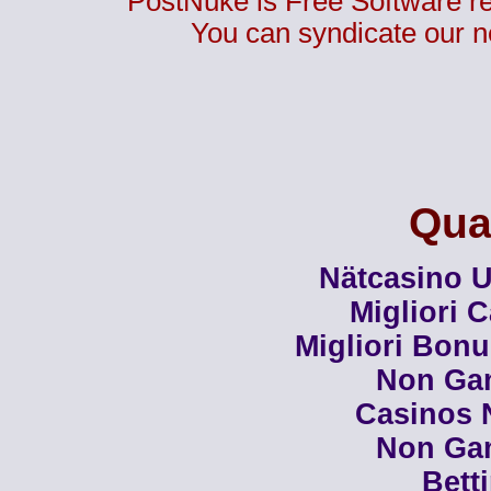
PostNuke is Free Software r
You can syndicate our n
Qual
Nätcasino U
Migliori 
Migliori Bon
Non Ga
Casinos 
Non Ga
Bett