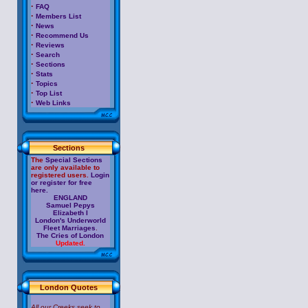
·
FAQ
·
Members List
·
News
·
Recommend Us
·
Reviews
·
Search
·
Sections
·
Stats
·
Topics
·
Top List
·
Web Links
Sections
The
Special Sections
are only available to
registered users.
Login
or register for free
here.
ENGLAND
Samuel Pepys
Elizabeth I
London's Underworld
Fleet Marriages
.
The Cries of London
Updated.
London Quotes
All our Creeks seek to