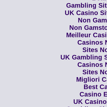
Gambling Si
UK Casino Si
Non Gam
Non Gamsto
Meilleur Cas
Casinos 
Sites N
UK Gambling S
Casinos 
Sites N
Migliori 
Best Ca
Casino E
UK Casino