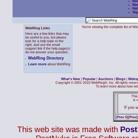
Ho
Ne
Hel
Sig
You're viewing the complete list of 
WebRing Links
Here are a few links that may
be useful to you, but please
look for a help topic to the
right, and use the email
support link if the help page(s)
do not answer your question.
WebRing Directory
.
.
Learn more
about WebRing
What's New
|
Popular
|
Auctions
|
Blogs
|
Webs
Copyright © 2001-2010 WebRing®, Inc. All rights reser
To learn more about how we
This
is
If you w
[
Prev 5
][
Prev
]
This web site was made with
Pos