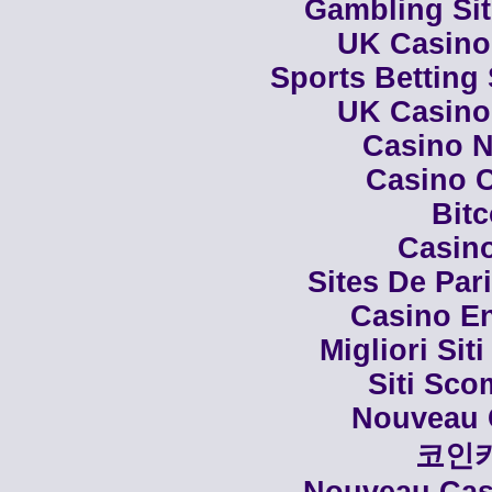
Gambling Si
UK Casino
Sports Betting
UK Casino
Casino N
Casino C
Bit
Casino
Sites De Par
Casino En
Migliori Siti
Siti Sco
Nouveau 
코인