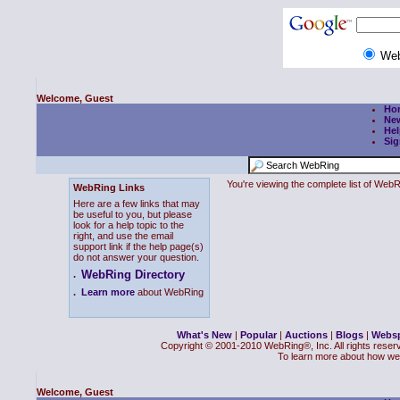
We
Welcome, Guest
Ho
Ne
Hel
Sig
You're viewing the complete list of We
WebRing Links
Here are a few links that may
be useful to you, but please
look for a help topic to the
right, and use the email
support link if the help page(s)
do not answer your question.
WebRing Directory
.
.
Learn more
about WebRing
What's New
|
Popular
|
Auctions
|
Blogs
|
Webs
Copyright © 2001-2010 WebRing®, Inc. All rights reser
To learn more about how we
Welcome, Guest