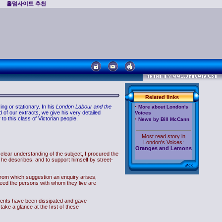
홀덤사이트 추천
Related links
·
ng or stationary. In his
London Labour and the
More about London's
d of our extracts, we give his very detailed
Voices
to this class of Victorian people.
·
News by Bill McCann
Most read story in
London's Voices:
Oranges and Lemons
a clear understanding of the subject, I procured the
he describes, and to support himself by street-
,'from which suggestion an enquiry arises,
ndeed the persons with whom they live are
arents have been dissipated and gave
 take a glance at the first of these