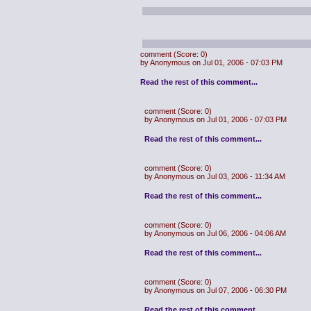
comment
(Score: 0)
by Anonymous on Jul 01, 2006 - 07:03 PM
Read the rest of this comment...
comment
(Score: 0)
by Anonymous on Jul 01, 2006 - 07:03 PM
Read the rest of this comment...
comment
(Score: 0)
by Anonymous on Jul 03, 2006 - 11:34 AM
Read the rest of this comment...
comment
(Score: 0)
by Anonymous on Jul 06, 2006 - 04:06 AM
Read the rest of this comment...
comment
(Score: 0)
by Anonymous on Jul 07, 2006 - 06:30 PM
Read the rest of this comment...