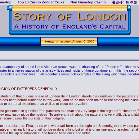
amstop
Top 10 Casino Zonder Cruks
Non Gamstop Casino
홀덤사이트 추천
create
an account
August 6, 2026 |
cacophony of sound in the Victorian streets was the chanting of the "Patterers", either movi
r to an investigation of the artistry, lives and habits of these Londoners. In this, the secon
et-sellers live their lives. It also contains some rich examples of the slang which was peculiar 
LIGION OF PATTERERS GENERALLY.
he student of that curious phase of London life in London streets the condition of the patterers 
has been before alluded to in this work), and as he had been driven to live among the class 
due to personal experience, as well as to close observation:
es the gentleman in question, "the patterers to a man are very large in the organ of 'selfesteem
ey may justly pique themselves. To arrive at truth about the patterers is very difficult, and i
r in some cases the pursuits of their lodgers.
 into three classes. First, those who were well born and brought up. Secondly, those whose p
tever their early history will not be or do anything but what is of an itinerant character. I shall
d in the lap of indulgence, and trained to science and virtue.