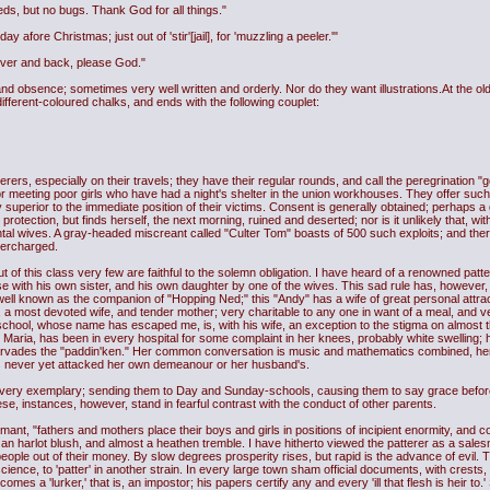
ds, but no bugs. Thank God for all things."
 afore Christmas; just out of 'stir'[jail], for 'muzzling a peeler.'"
Dover and back, please God."
 obsence; sometimes very well written and orderly. Nor do they want illustrations.At the old fa
 different-coloured chalks, and ends with the following couplet:
, especially on their travels; they have their regular rounds, and call the peregrination "go
y for meeting poor girls who have had a night's shelter in the union workhouses. They offer su
superior to the immediate position of their victims. Consent is generally obtained; perhaps a gi
protection, but finds herself, the next morning, ruined and deserted; nor is it unlikely that, wi
al wives. A gray-headed miscreant called "Culter Tom" boasts of 500 such exploits; and there 
overcharged.
 of this class very few are faithful to the solemn obligation. I have heard of a renowned patt
se with his own sister, and his own daughter by one of the wives. This sad rule has, however
ell known as the companion of "Hopping Ned;" this "Andy" has a wife of great personal attract
n, a most devoted wife, and tender mother; very charitable to any one in want of a meal, and ve
school, whose name has escaped me, is, with his wife, an exception to the stigma on almost t
Maria, has been in every hospital for some complaint in her knees, probably white swelling; 
rvades the "paddin'ken." Her common conversation is music and mathematics combined, he
s never yet attacked her own demeanour or her husband's.
very exemplary; sending them to Day and Sunday-schools, causing them to say grace before 
se, instances, however, stand in fearful contrast with the conduct of other parents.
mant, "fathers and mothers place their boys and girls in positions of incipient enormity, an
n harlot blush, and almost a heathen tremble. I have hitherto viewed the patterer as a sale
eople out of their money. By slow degrees prosperity rises, but rapid is the advance of evil. 
science, to 'patter' in another strain. In every large town sham official documents, with crests,
es a 'lurker,' that is, an impostor; his papers certify any and every 'ill that flesh is heir to.'