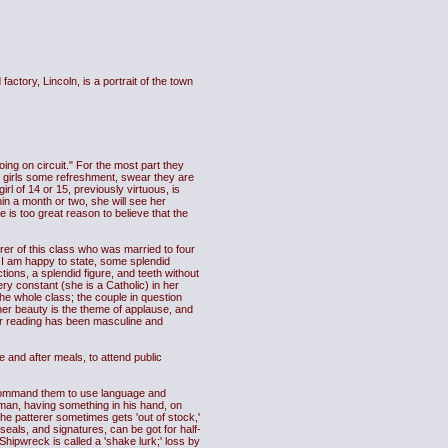
ctory, Lincoln, is a portrait of the town
ing on circuit." For the most part they
ch girls some refreshment, swear they are
rl of 14 or 15, previously virtuous, is
thin a month or two, she will see her
is too great reason to believe that the
erer of this class who was married to four
, I am happy to state, some splendid
ions, a splendid figure, and teeth without
ry constant (she is a Catholic) in her
he whole class; the couple in question
her beauty is the theme of applause, and
r reading has been masculine and
and after meals, to attend public
d command them to use language and
sman, having something in his hand, on
The patterer sometimes gets 'out of stock,'
 seals, and signatures, can be got for half-
 Shipwreck is called a 'shake lurk;' loss by