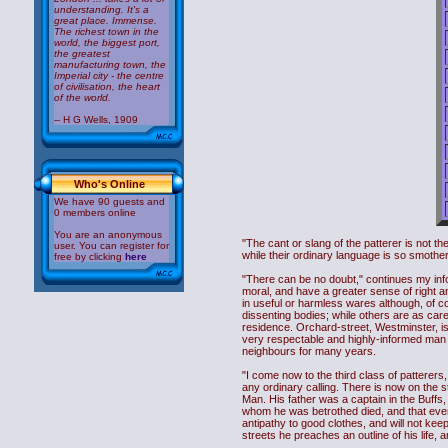
understanding. It's a
great place. Immense.
The richest town in the
world, the biggest port,
the greatest
manufacturing town, the
Imperial city - the centre
of civilisation, the heart
of the world.
-- H G Wells, 1909
Who's Online
We have 90 guests and
0 members online
You are an anonymous
"The cant or slang of the patterer is not th
user. You can register for
while their ordinary language is so smothe
free by clicking
here
"There can be no doubt," continues my info
moral, and have a greater sense of right a
in useful or harmless wares although, of 
dissenting bodies; while others are as carel
residence. Orchard-street, Westminster, is
very respectable and highly-informed man c
neighbours for many years.
"I come now to the third class of patterers
any ordinary calling. There is now on the 
Man. His father was a captain in the Buffs
whom he was betrothed died, and that event
antipathy to good clothes, and will not keep 
streets he preaches an outline of his life,