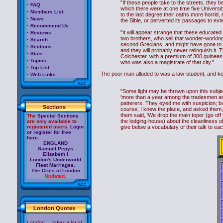
"If these people take to the streets, they 
·
FAQ
which there were at one time five Universi
·
Members List
to the last degree their oaths more horrid, 
·
News
the Bible, or perverted its passages to ext
·
Recommend Us
·
"It will appear strange that these educated 
Reviews
two brothers, who sell that wonder-working
·
Search
second Grecians, and might have gone to c
·
Sections
and they will probably never relinquish it.
·
Stats
Colchester, with a premium of 300 guineas; 
·
Topics
who was also a magistrate of that city."
·
Top List
·
The poor man alluded to was a law-student, and ke
Web Links
"Some light may be thrown upon this subject 
'more than a year among the tradesmen and
patterers. They eyed me with suspicion; bu
Sections
course, I knew the place, and asked them, '
them said, 'We drop the main toper (go off t
The
Special Sections
the lodging-house) about the cleanliness of
are only available to
registered users.
Login
give below a vocabulary of their talk to eac
or register for free
here.
ENGLAND
Samuel Pepys
Elizabeth I
London's Underworld
Fleet Marriages
.
The Cries of London
Updated.
London Quotes
London ... takes a lot of