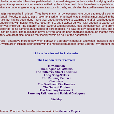
has had a horse, which has dropped dead with the mad staggers; or has a wife ill or dying, and 
pport the appearance; the case is certified by the minister and churchwardens of a parish whi
ation, the patterer gets enough to raise a stock in trade, and divides the spoil between the s
rag'(three months in prison). They have many narrow escapes: one occurs to me, of a somew
ptain Moody,' unable to get a 'fakement' written or printed, was standing almost naked in the
 tale, but having been 'done' more than once, he resolved to examine the affair, and begged th
anguishing, with neither clothes, food, nor fire, but, it appeared, with faith enough to expect 
r was implored. The patterer, or half-patterer and halfbeggar, took the gentleman (who prom
indings, till he came to an outhouse or sort of stable. He saw the key outside the door, and b
 him up-stairs. The illumination never arrived, and the poor charitable man found that the mis
ory with great glee, and left that locality within an hour of the occurrence."
s, I shall have more to say when I speak of vagrancy in general, and when I describe the ge
 which are in intimate connection with the metropolitan abodes of the vagrant. My present the
Links to the other articles in the series.
The London Street Patterers
Introduction
The Origins of Patterers
The Patterers' Street Literature
Long Song-Sellers
The Running Patterer
Chaunters
The Death and Fire Hunters
The Second Edition
The Standing Patterers: I
Pattering Religious and Political Dialogues
Site Map
London Poor can be found on-line as part of the
Perseus Project
.