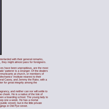
interlarded with their general remarks,
, they might almost pass for foreigners.
nces have been unpropitious, are the most
c' patterer is a stranger. Of the dealers
communicants at church, or members of
Mechanics' Institute nearest to their
rporal Casey, and Jemmy the Rake, with a
er for great integrity among the
grancy, and neither can nor will settle to
 cheek. He is a native of the Isle of
open a boarding school. The young lady to
 keep one a week. He has a mortal
lic street); but in the little private
dgings in Old Pye-street.