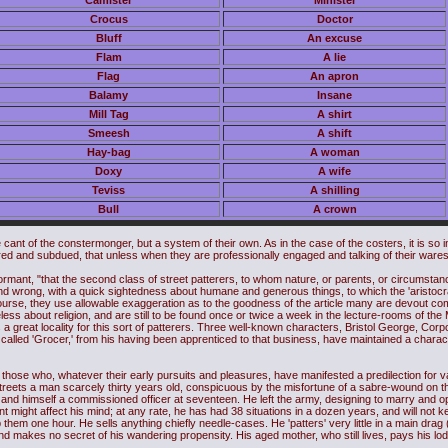
Camister
Minister
Crocus
Doctor
Bluff
An excuse
Flam
A lie
Flag
An apron
Balamy
Insane
Mill Tag
A shirt
Smeesh
A shift
Hay-bag
A woman
Doxy
A wife
Teviss
A shilling
Bull
A crown
e cant of the constermonger, but a system of their own. As in the case of the costers, it is so 
red and subdued, that unless when they are professionally engaged and talking of their wares
rmant, "that the second class of street patterers, to whom nature, or parents, or circumsta
nd wrong, with a quick sightedness about humane and generous things, to which the 'aristocrati
course, they use allowable exaggeration as to the goodness of the article many are devout 
ess about religion, and are still to be found once or twice a week in the lecture-rooms of the 
 a great locality for this sort of patterers. Three well-known characters, Bristol George, Co
alled 'Grocer,' from his having been apprenticed to that business, have maintained a charact
, those who, whatever their early pursuits and pleasures, have manifested a predilection for va
streets a man scarcely thirty years old, conspicuous by the misfortune of a sabre-wound on the
, and himself a commissioned officer at seventeen. He left the army, designing to marry and 
 might affect his mind; at any rate, he has had 38 situations in a dozen years, and will not
them one hour. He sells anything chiefly needle-cases. He 'patters' very little in a main drag (pub
 and makes no secret of his wandering propensity. His aged mother, who still lives, pays his lo