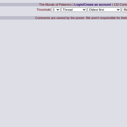
The Morals of Patterers
|
Login/Create an account
| 132 Com
Threshold
Comments are owned by the poster. We aren't responsible for their