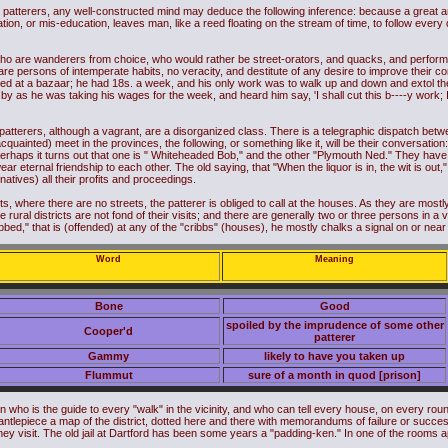
e patterers, any well-constructed mind may deduce the following inference: because a great 
ation, or mis-education, leaves man, like a reed floating on the stream of time, to follow every
who are wanderers from choice, who would rather be street-orators, and quacks, and performer
 are persons of intemperate habits, no veracity, and destitute of any desire to improve their 
ed at a bazaar; he had 18s. a week, and his only work was to walk up and down and extol the 
by as he was taking his wages for the week, and heard him say, 'I shall cut this b----y work;
 patterers, although a vagrant, are a disorganized class. There is a telegraphic dispatch bet
nacquainted) meet in the provinces, the following, or something like it, will be their conversa
haps it turns out that one is " Whiteheaded Bob," and the other "Plymouth Ned." They have a 
 eternal friendship to each other. The old saying, that "When the liquor is in, the wit is out," 
(natives) all their profits and proceedings.
icts, where there are no streets, the patterer is obliged to call at the houses. As they are most
he rural districts are not fond of their visits; and there are generally two or three persons in a 
bbed," that is (offended) at any of the "cribbs" (houses), he mostly chalks a signal on or near
Word
Meaning
Bone
Good
spoiled by the imprudence of some other
Cooper'd
patterer
Gammy
likely to have you taken up
Flummut
sure of a month in quod [prison]
who is the guide to every "walk" in the vicinity, and who can tell every house, on every round, 
ntlepiece a map of the district, dotted here and there with memorandums of failure or success
y visit. The old jail at Dartford has been some years a "padding-ken." In one of the rooms a