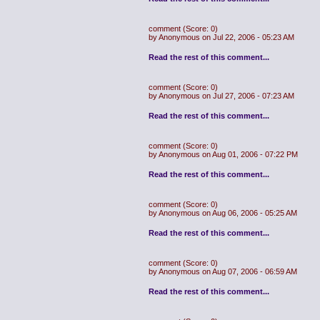
comment
(Score: 0)
by Anonymous on Jul 22, 2006 - 05:23 AM
Read the rest of this comment...
comment
(Score: 0)
by Anonymous on Jul 27, 2006 - 07:23 AM
Read the rest of this comment...
comment
(Score: 0)
by Anonymous on Aug 01, 2006 - 07:22 PM
Read the rest of this comment...
comment
(Score: 0)
by Anonymous on Aug 06, 2006 - 05:25 AM
Read the rest of this comment...
comment
(Score: 0)
by Anonymous on Aug 07, 2006 - 06:59 AM
Read the rest of this comment...