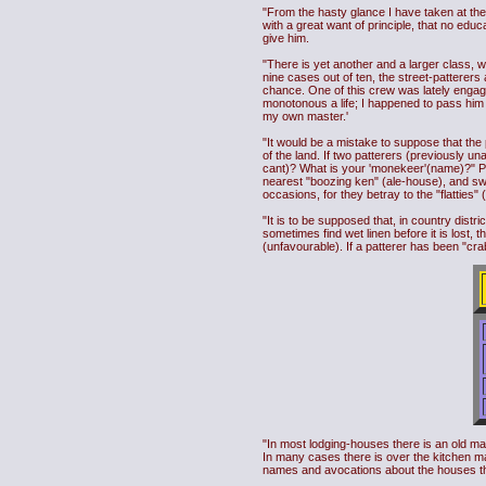
"From the hasty glance I have taken at th
with a great want of principle, that no educ
give him.
"There is yet another and a larger class, 
nine cases out of ten, the street-patterers
chance. One of this crew was lately engag
monotonous a life; I happened to pass him 
my own master.'
"It would be a mistake to suppose that the
of the land. If two patterers (previously u
cant)? What is your 'monekeer'(name)?" Per
nearest "boozing ken" (ale-house), and swear
occasions, for they betray to the "flatties" 
"It is to be supposed that, in country distr
sometimes find wet linen before it is lost, t
(unfavourable). If a patterer has been "cra
"In most lodging-houses there is an old man 
In many cases there is over the kitchen ma
names and avocations about the houses the