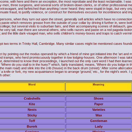
become, with here and there an exception, the most reprobate and the least reclaimable. I was
ty-men, three surgeons, and several sorts of broken-down clerks, or of other professional m
extravagant, and farfetched than anything I ever heard: they were stupid in logic, but very ori
enuate fraud, to justify violence, or construct for themselves excuses for incontinence and im
persons, when they turn out upon the street, generally sell articles which have no connection wi
 paste which removes grease from the outside of your collar by driving it further in, were bot
ollege; but several visits to suburban fairs, and their accompanying scenes of debauch, gav
 The very tall, man there are several others, who sells razors and paste on a red pagoda-looki
and the little dark-visaged man, who sells children's money-boxes and traps to catch vermin, 
pt two terms in Trinity Hall, Cambridge. Many similar cases might be mentioned cases found
by pointing out the modus operandi by which a friend of mine got initiated into the 'art and mys
 tramps, who herd promiscuously together in low lodging-houses. One afternoon I was taking
t, determined to know their proceedings, I launched out the only cant word I had then learn
Where do you stall to in the huey?' which, fairly translated, means, 'Where do you lodge in the
he main road) and slink into the crib (house) in the back drum (street).' After some altercation 
 a knife or fork, my new acquaintance began to arrange 'ground,' etc., for the night's work. I 
h other:
Word
Meaning
Crabshells
Shoes
Kite
Paper
Nests
Varieties
Sticky
Wax
Toff
Gentleman
Burerk
Lady