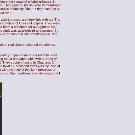
 once the inmate of a lodging-house, in
en. Their general habits were demoralised
ginal in obscenity. Most of them scoffed at
position.
th literature, and very little with art. The
h scholars of Christ's Hospital. They were
e them a penchant for a vagabond life,
ng stall, was apprenticed to a surgeon in
is the son of a late upholsterer in Bath,
ed on real observation and experience.
tery of patterism.''I had lived,'he said,
 tea at the same table with a brace of
ed. They spoke of going to Chatham. Of
 town?' Convinced that I was 'fly,' one of
with the 'mot' of the 'ken' (mistress of
got into their confidence by degrees; and I