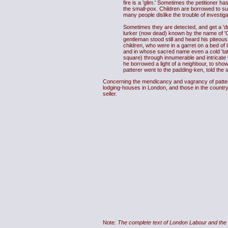
fire is a 'glim.' Sometimes the petitioner 
the small-pox. Children are borrowed to su
many people dislike the trouble of investig
Sometimes they are detected, and get a 'd
lurker (now dead) known by the name of 'Ca
gentleman stood still and heard his piteous
children, who were in a garret on a bed of l
and in whose sacred name even a cold 'tate
square) through innumerable and intricate w
he borrowed a light of a neighbour, to show
patterer went to the padding-ken, told the st
Concerning the mendicancy and vagrancy of patterer
lodging-houses in London, and those in the country,
seller.
Note:
The complete text of London Labour and the 