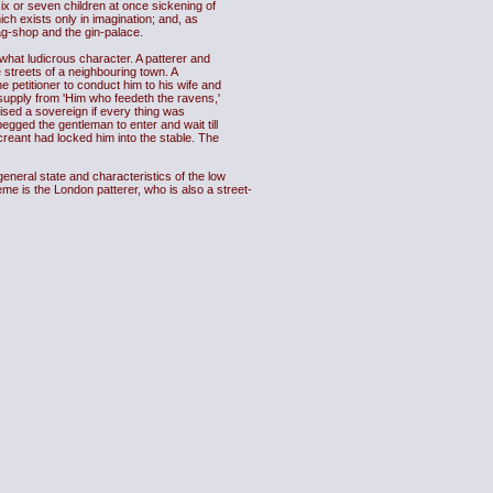
six or seven children at once sickening of
ch exists only in imagination; and, as
wag-shop and the gin-palace.
hat ludicrous character. A patterer and
 streets of a neighbouring town. A
e petitioner to conduct him to his wife and
a supply from 'Him who feedeth the ravens,'
ised a sovereign if every thing was
egged the gentleman to enter and wait till
creant had locked him into the stable. The
neral state and characteristics of the low
me is the London patterer, who is also a street-