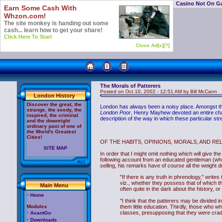
Casino Not On G
Earn Some Cash With
Whzon.com!
The site monkey is handing out some
cash... learn how to get your share!
Click Here To Start
Close Ad[x]
[?]
The Morals of Patterers
Posted on Oct 10, 2002 - 12:51 AM by Bill McCann
London History
Discover the great, the
London has always been a noisy place. Amongst the 
strange, the seedy, the
London Poor
, Henry Mayhew devoted an entire chapte
inspired, the criminal
description of the way in which these particular stre
and the downright
ordinary past of one of
the World's Greatest
Cities!
OF THE HABITS, OPINIONS, MORALS, AND RE
SITE MAP
In order that I might omit nothing which will give t
following account from an educated gentleman (who 
selling, his remarks have of course all the weight 
"If there is any truth in phrenology," writ
viz., whether they possess that of which th
Main Menu
often quite in the dark about the history, o
·
Home
"I think that the patterers may be divided
Modules
them little education. Thirdly, those who wha
·
classes, presupposing that they were cradle
AvantGo
·
Downloads