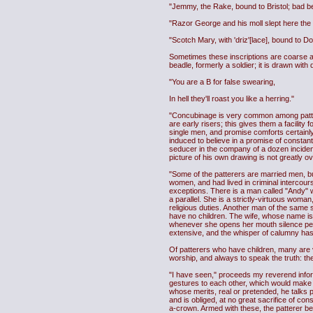
"Jemmy, the Rake, bound to Bristol; bad be
"Razor George and his moll slept here the day
"Scotch Mary, with 'driz'[lace], bound to 
Sometimes these inscriptions are coarse and
beadle, formerly a soldier; it is drawn with
"You are a B for false swearing,
In hell they'll roast you like a herring."
"Concubinage is very common among patterers
are early risers; this gives them a facilit
single men, and promise comforts certainly 
induced to believe in a promise of constant 
seducer in the company of a dozen incident
picture of his own drawing is not greatly 
"Some of the patterers are married men, but
women, and had lived in criminal intercour
exceptions. There is a man called "Andy" w
a parallel. She is a strictly-virtuous woma
religious duties. Another man of the same 
have no children. The wife, whose name is 
whenever she opens her mouth silence pe
extensive, and the whisper of calumny ha
Of patterers who have children, many are 
worship, and always to speak the truth: the
"I have seen," proceeds my reverend infor
gestures to each other, which would make a
whose merits, real or pretended, he talks p
and is obliged, at no great sacrifice of con
a-crown. Armed with these, the patterer becom