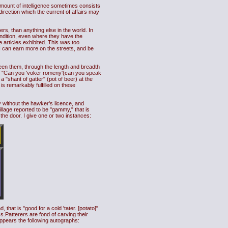
amount of intelligence sometimes consists
 direction which the current of affairs may
s, than anything else in the world. In
condition, even where they have the
articles exhibited. This was too
 I can earn more on the streets, and be
ween them, through the length and breadth
tion: "Can you 'voker romeny'(can you speak
"shant of gatter" (pot of beer) at the
is remarkably fulfilled on these
ly without the hawker's licence, and
village reported to be "gammy," that is
 the door. I give one or two instances:
that is "good for a cold 'tater. [potato]"
.Patterers are fond of carving their
ppears the following autographs: