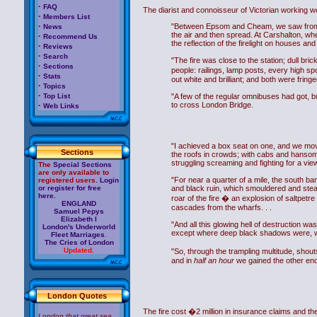
·
FAQ
The diarist and connoisseur of Victorian working wom
·
Members List
·
"Between Epsom and Cheam, we saw from the 
News
the air and then spread. At Carshalton, whe
·
Recommend Us
the reflection of the firelight on houses a
·
Reviews
·
Search
"The fire was close to the station; dull b
·
Sections
people: railings, lamp posts, every high s
·
Stats
out white and brilliant; and both were fring
·
Topics
·
Top List
"A few of the regular omnibuses had got, bu
·
to cross London Bridge.
Web Links
"I achieved a box seat on one, and we mov
Sections
the roofs in crowds; with cabs and hanso
struggling screaming and fighting for a vie
The
Special Sections
are only available to
"For near a quarter of a mile, the south ba
registered users.
Login
or register for free
and black ruin, which smouldered and steam
here.
roar of the fire � an explosion of saltpetre
ENGLAND
cascades from the wharfs. . .
Samuel Pepys
Elizabeth I
"And all this glowing hell of destruction wa
London's Underworld
except where deep black shadows were, was 
Fleet Marriages
.
The Cries of London
Updated.
"So, through the trampling multitude, shout
and in
half an hour
we gained the other end 
London Quotes
The fire cost �2 million in insurance claims and t
London that great sea,