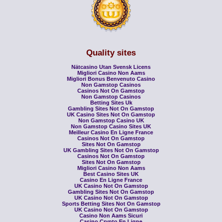
Quality sites
Nätcasino Utan Svensk Licens
Migliori Casino Non Aams
Migliori Bonus Benvenuto Casino
Non Gamstop Casinos
Casinos Not On Gamstop
Non Gamstop Casinos
Betting Sites Uk
Gambling Sites Not On Gamstop
UK Casino Sites Not On Gamstop
Non Gamstop Casino UK
Non Gamstop Casino Sites UK
Meilleur Casino En Ligne France
Casinos Not On Gamstop
Sites Not On Gamstop
UK Gambling Sites Not On Gamstop
Casinos Not On Gamstop
Sites Not On Gamstop
Migliori Casino Non Aams
Best Casino Sites UK
Casino En Ligne France
UK Casino Not On Gamstop
Gambling Sites Not On Gamstop
UK Casino Not On Gamstop
Sports Betting Sites Not On Gamstop
UK Casino Not On Gamstop
Casino Non Aams Sicuri
Casino Crypto En Ligne