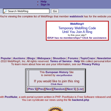
Help
Sign In
You're viewing the complete list of WebRings that member
waldstock
has for the website you 
WebRing®
Temporary WebRing Code
Until You Join A Ring
Is this your site?
ID/U# has no memberships? Click for assistance.
|
Popular
|
Auctions
|
Blogs
|
Webspace
|
Shoutbox
|
Forums
|
TopicCraze
|
Newsletter
2010 WebRing®, Inc. All rights reserved.
Terms of Service
-
Help
We collect personal inform
To learn more about how we use your information, see our
Privacy Policy
This
European History
Site
is owned by
storyoflondon
If you would like to join this ring
Click Here
[
Prev 5
][
Prev
][
Next
][
Random
][
Next 5
] [
List
]
with
PostNuke
, a web portal system written in PHP. PostNuke is Free Software released und
You can syndicate our news using the file
backend.php