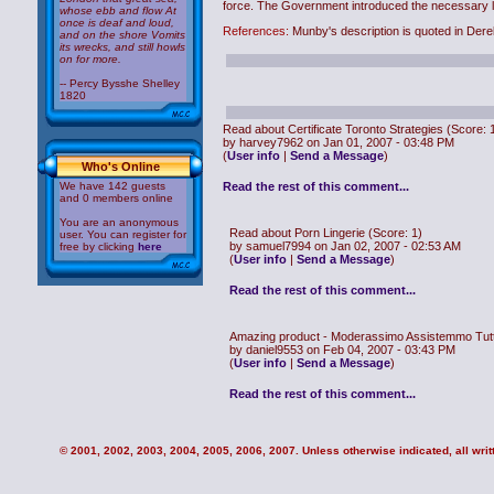
force. The Government introduced the necessary leg
whose ebb and flow At
once is deaf and loud,
References:
Munby's description is quoted in De
and on the shore Vomits
its wrecks, and still howls
on for more.
-- Percy Bysshe Shelley
1820
Read about Certificate Toronto Strategies
(Score: 
by harvey7962 on Jan 01, 2007 - 03:48 PM
(
User info
|
Send a Message
)
Who's Online
We have 142 guests
Read the rest of this comment...
and 0 members online
You are an anonymous
Read about Porn Lingerie
(Score: 1)
user. You can register for
by samuel7994 on Jan 02, 2007 - 02:53 AM
free by clicking
here
(
User info
|
Send a Message
)
Read the rest of this comment...
Amazing product - Moderassimo Assistemmo Tutt
by daniel9553 on Feb 04, 2007 - 03:43 PM
(
User info
|
Send a Message
)
Read the rest of this comment...
© 2001, 2002, 2003, 2004, 2005, 2006, 2007. Unless otherwise indicated, all writt