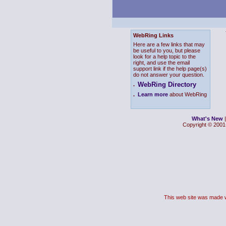
WebRing Links
Here are a few links that may
be useful to you, but please
look for a help topic to the
right, and use the email
support link if the help page(s)
do not answer your question.
WebRing Directory
.
.
Learn more
about WebRing
What's New
Copyright © 2001-
This web site was made 