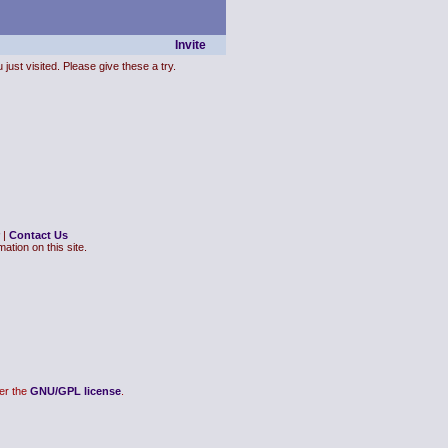
Invite
just visited. Please give these a try.
|
Contact Us
ation on this site.
er the
GNU/GPL license
.