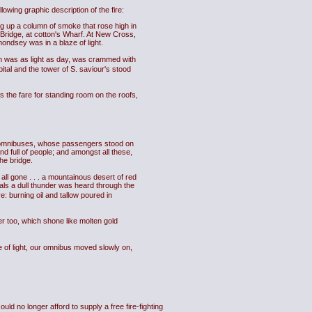
owing graphic description of the fire:
ng up a column of smoke that rose high in
 Bridge, at cotton's Wharf. At New Cross,
mondsey was in a blaze of light.
ich was as light as day, was crammed with
tal and the tower of S. saviour's stood
es the fare for standing room on the roofs,
th omnibuses, whose passengers stood on
d full of people; and amongst all these,
he bridge.
all gone . . . a mountainous desert of red
als a dull thunder was heard through the
e: burning oil and tallow poured in
ver too, which shone like molten gold
ze of light, our omnibus moved slowly on,
d no longer afford to supply a free fire-fighting