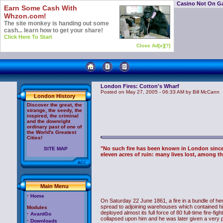
Casino Not On G
Earn Some Cash With
Whzon.com!
The site monkey is handing out some
cash... learn how to get your share!
Click Here To Start
Close Ad[x]
[?]
London Fires: Cotton's Wharf
Posted on May 27, 2005 - 06:33 AM by Bill McCann
London History
Discover the great, the
strange, the seedy, the
inspired, the criminal
and the downright
ordinary past of one of
the World's Greatest
Cities!
"No such fire has been known in London sinc
SITE MAP
eleven acres of ruin: many lives lost, among th
Main Menu
·
Home
On Saturday 22 June 1861, a fire in a bundle of hem
spread to adjoining warehouses which contained hi
Modules
deployed almost its full force of 80 full-time fire-f
·
AvantGo
collapsed upon him and he was later given a very 
·
Downloads