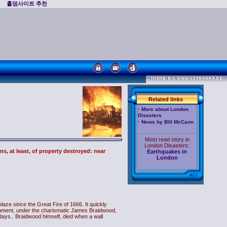
홀덤사이트 추천
Related links
·
More about London
Disasters
·
News by Bill McCann
Most read story in
London Disasters:
ns, at least, of property destroyed: near
Earthquakes in
London
aze since the Great Fire of 1666. It quickly
ishment, under the charismatic James Braidwood,
ll days.. Braidwood himself, died when a wall