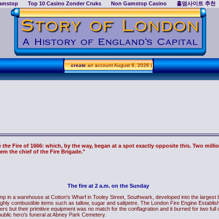
amstop
Top 10 Casino Zonder Cruks
Non Gamstop Casino
홀덤사이트 추천
create
an account
August 6, 2026 |
e
the
Fire of 1666: which, by the way, began at a spot exactly opposite this. Two millio
em the chief of the Fire Brigade."
The fire at 2 a.m. on the Sunday
p in a warehouse at Cotton's Wharf in Tooley Street, Southwark, developed into the largest bl
ghly combustible items such as tallow, sugar and saltpetre. The London Fire Engine Establ
ighters but their primitive equipment was no match for the conflagration and it burned for two fu
public hero's funeral at Abney Park Cemetery.