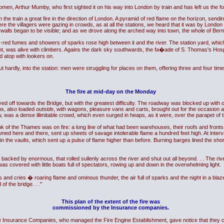
en, Arthur Mumby, who first sighted it on his way into London by train and has left us the foll
train a great fire in the direction of London. A pyramid of red flame on the horizon, sendi
re the villagers were gazing in crowds, as at all the stations, we heard that it was by London
nd walls began to be visible; and as we drove along the arched way into town, the whole of Ber
rick-red fumes and showers of sparks rose high between it and the river. The station yard, wh
pot, was alive with climbers. Agains the dark sky southwards, the fa�ade of S. Thomas's Hospi
ed atop with lookers on.
t hardly, into the station: men were struggling for places on them, offering three and four tim
The fire at mid-day on the Monday
ed off towards the Bridge, but with the greatest difficulty. The roadway was blocked up wi
ms, also loaded
outside
, with wagons, pleasure vans and carts, brought out for the occasion an
w, was a dense illimitable crowd, which even surged in heaps, as it were, over the parapet of t
nk of the Thames was on fire: a long line of what had been warehouses, their roofs and fronts 
ed here and there, sent up sheets of savage intolerable flame a hundred feet high. At interv
 in the vaults, which sent up a pulse of flame higher than before. Burning barges lined the shor
s backed by enormous, that rolled sullenly across the river and shut out all beyond. . . The ri
covered with little boats full of spectators, rowing up and down in the overwhelming light.
s and cries � roaring flame and ominous thunder, the air full of sparks and the night in a bla
of the bridge. . ."
This plan of the extent of the fire was
commissioned by the Insurance companies.
he Insurance Companies, who managed the Fire Engine Establishment, gave notice that they coul