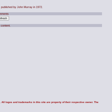
, published by John Murray in 1972.
mments
 content.
 All logos and trademarks in this site are property of their respective owner. The