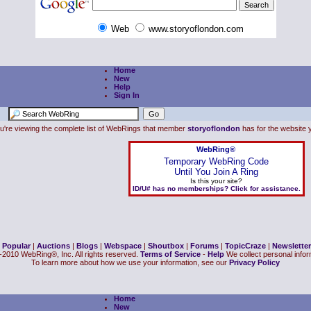
Web
www.storyoflondon.com
Home
New
Help
Sign In
u're viewing the complete list of WebRings that member
storyoflondon
has for the website y
WebRing®
Temporary WebRing Code
Until You Join A Ring
Is this your site?
ID/U# has no memberships? Click for assistance.
|
Popular
|
Auctions
|
Blogs
|
Webspace
|
Shoutbox
|
Forums
|
TopicCraze
|
Newsletter
2010 WebRing®, Inc. All rights reserved.
Terms of Service
-
Help
We collect personal inform
To learn more about how we use your information, see our
Privacy Policy
Home
New