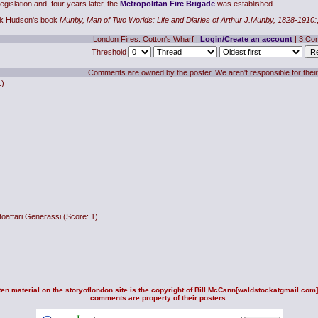
islation and, four years later, the
Metropolitan Fire Brigade
was established.
rek Hudson's book
Munby, Man of Two Worlds: Life and Diaries of Arthur J.Munby, 1828-1910:
London Fires: Cotton's Wharf
|
Login/Create an account
| 3 Co
Threshold
Comments are owned by the poster. We aren't responsible for their
1)
oaffari Generassi
(Score: 1)
en material on the storyoflondon site is the copyright of
Bill McCann
[waldstockatgmail.com].
comments are property of their posters.