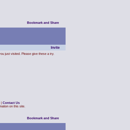
Invite
ou just visited. Please give these a try.
|
Contact Us
ation on this site.