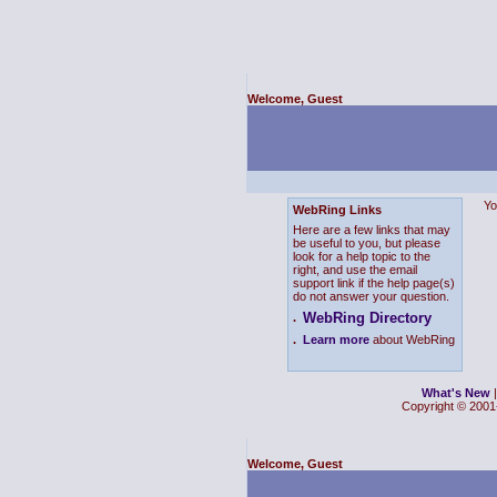
Welcome, Guest
Yo
WebRing Links
Here are a few links that may
be useful to you, but please
look for a help topic to the
right, and use the email
support link if the help page(s)
do not answer your question.
WebRing Directory
.
.
Learn more
about WebRing
What's New
Copyright © 2001-
Welcome, Guest