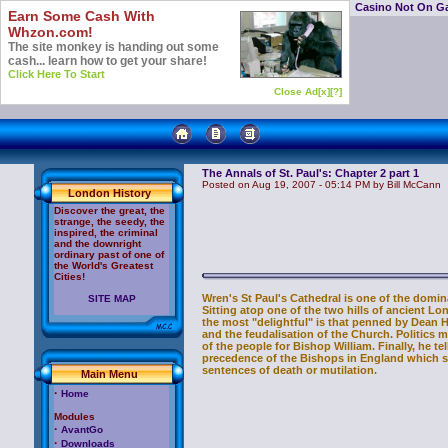
Casino Not On G
Earn Some Cash With
Whzon.com!
The site monkey is handing out some
cash... learn how to get your share!
Click Here To Start
Close Ad[x]
[?]
The Annals of St. Paul's: Chapter 2 part 1
Posted on Aug 19, 2007 - 05:14 PM by Bill McCann
London History
Discover the great, the
strange, the seedy, the
inspired, the criminal
and the downright
ordinary past of one of
the World's Greatest
Cities!
Wren's St Paul's Cathedral is one of the domina
SITE MAP
Sitting atop one of the two hills of ancient L
the most "delightful" is that penned by Dean 
and the feudalisation of the Church. Politics 
of the people for Bishop William. Finally, he 
precedence of the Bishops in England which st
sentences of death or mutilation.
Main Menu
·
Home
Modules
·
AvantGo
·
Downloads