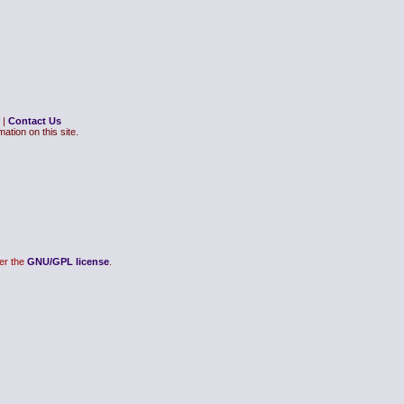
|
Contact Us
ation on this site.
er the
GNU/GPL license
.