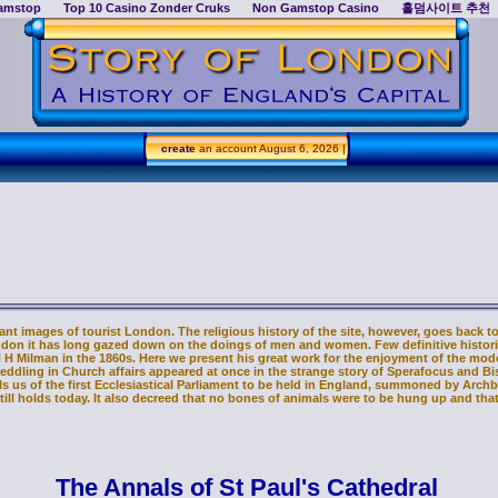
amstop
Top 10 Casino Zonder Cruks
Non Gamstop Casino
홀덤사이트 추천
create
an account
August 6, 2026 |
nt images of tourist London. The religious history of the site, however, goes back to t
ondon it has long gazed down on the doings of men and women. Few definitive historie
H H Milman in the 1860s. Here we present his great work for the enjoyment of the m
meddling in Church affairs appeared at once in the strange story of Sperafocus and Bi
tells us of the first Ecclesiastical Parliament to be held in England, summoned by Arc
ill holds today. It also decreed that no bones of animals were to be hung up and tha
The Annals of St Paul's Cathedral