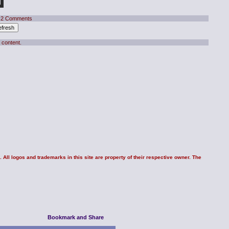
 2 Comments
 content.
 All logos and trademarks in this site are property of their respective owner. The