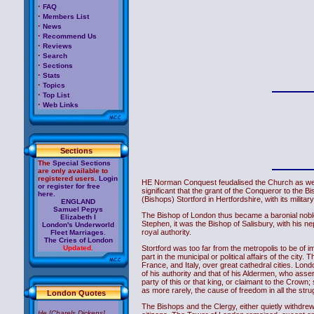
·
FAQ
·
Members List
·
News
·
Recommend Us
·
Reviews
·
Search
·
Sections
·
Stats
·
Topics
·
Top List
·
Web Links
Sections
The
Special Sections
are only available to
registered users.
Login
HE Norman Conquest feudalised the Church as well a
or register for free
significant that the grant of the Conqueror to the 
here.
(Bishops) Stortford in Hertfordshire, with its milit
ENGLAND
Samuel Pepys
The Bishop of London thus became a baronial noble.
Elizabeth I
Stephen, it was the Bishop of Salisbury, with his 
London's Underworld
royal authority.
Fleet Marriages
.
The Cries of London
Stortford was too far from the metropolis to be of i
Updated.
part in the municipal or political affairs of the 
France, and Italy, over great cathedral cities. Lon
of his authority and that of his Aldermen, who asse
party of this or that king, or claimant to the Crown
as more rarely, the cause of freedom in all the strug
London Quotes
The Bishops and the Clergy, either quietly withdrew f
He [Charels Dickens]