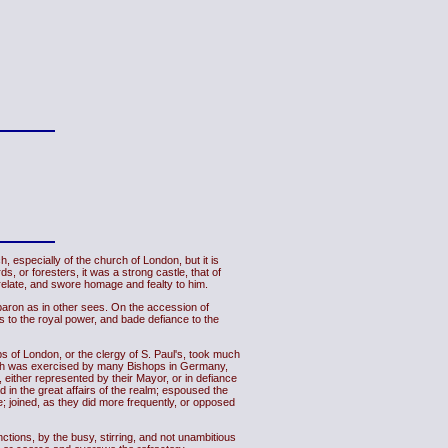
especially of the church of London, but it is
, or foresters, it was a strong castle, that of
 prelate, and swore homage and fealty to him.
baron as in other sees. On the accession of
 to the royal power, and bade defiance to the
ps of London, or the clergy of S. Paul's, took much
 which was exercised by many Bishops in Germany,
 either represented by their Mayor, or in defiance
 in the great affairs of the realm; espoused the
ne; joined, as they did more frequently, or opposed
unctions, by the busy, stirring, and not unambitious