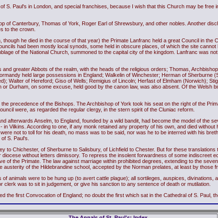
f S. Paul's in London, and special franchises, because I wish that this Church may be free in 
hop of Canterbury, Thomas of York, Roger Earl of Shrewsbury, and other nobles. Another dis
s to the crown.
, though he died in the course of that year) the Primate Lanfranc held a great Council in the Cat
ouncils had been mostly local synods, some held in obscure places, of which the site cannot 
blage of the National Church, summoned to the capital city of the kingdom. Lanfranc was not
 and greater Abbots of the realm, with the heads of the religious orders; Thomas, Archbishop 
Normandy held large possessions in England; Walkelin of Winchester; Herman of Sherburne (S
ed); Walter of Hereford; Giso of Wells; Remigius of Lincoln; Herfast of Elmham (Norwich); Sti
arn or Durham, on some excuse, held good by the canon law, was also absent. Of the Welsh bi
as the precedence of the Bishops. The Archbishop of York took his seat on the right of the Pri
ouncil were, as regarded the regular clergy, in the stern spirit of the Cluniac reform.
 afterwards Anselm, to England, founded by a wild bandit, had become the model of the seve
gth - in Vilkins. According to one, if any monk retained any property of his own, and died witho
s were not to toll for his death, no mass was to be said, nor was he to be interred with his br
of S. Paul's.
 to Chichester, of Sherburne to Salisbury, of Lichfield to Chester. But for these translation
 diocese without letters dimissory. To repress the insolent forwardness of some indiscreet ec
e of the Primate. The law against marriage within prohibited degrees, extending to the sevent
 the austerity of the Hildebrandine school, accepted by the Norman prelates, at least by those 
 animals were to be hung up (to avert cattle plague); all sortileges, auspices, divinations, 
 clerk was to sit in judgement, or give his sanction to any sentence of death or mutilation.
e first Convocation of England; no doubt the first which sat in the Cathedral of S. Paul, the 
The Annals of St. Paul's: Index