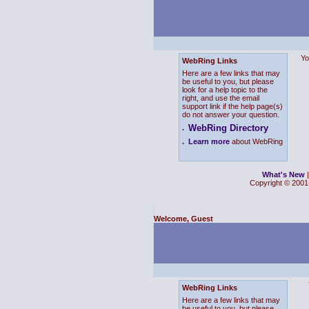
Yo
WebRing Links
Here are a few links that may
be useful to you, but please
look for a help topic to the
right, and use the email
support link if the help page(s)
do not answer your question.
WebRing Directory
.
.
Learn more
about WebRing
What's New
Copyright © 2001-
Welcome, Guest
WebRing Links
Here are a few links that may
be useful to you, but please