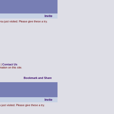
Invite
ou just visited. Please give these a try.
|
Contact Us
ation on this site.
Invite
just visited. Please give these a try.