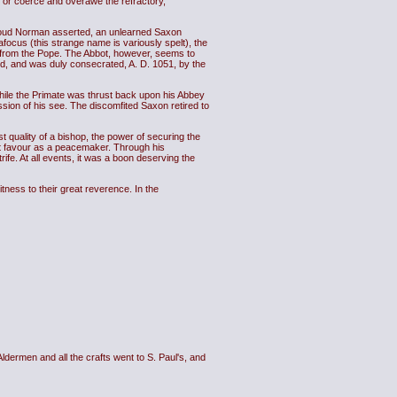
, or coerce and overawe the refractory,
 proud Norman asserted, an unlearned Saxon
focus (this strange name is variously spelt), the
n from the Pope. The Abbot, however, seems to
d, and was duly consecrated, A. D. 1051, by the
while the Primate was thrust back upon his Abbey
sion of his see. The discomfited Saxon retired to
t quality of a bishop, the power of securing the
at favour as a peacemaker. Through his
rife. At all events, it was a boon deserving the
tness to their great reverence. In the
dermen and all the crafts went to S. Paul's, and