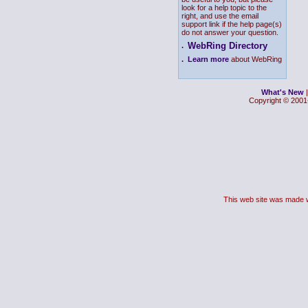
look for a help topic to the
right, and use the email
support link if the help page(s)
do not answer your question.
WebRing Directory
.
.
Learn more
about WebRing
What's New
Copyright © 2001-
This web site was made 