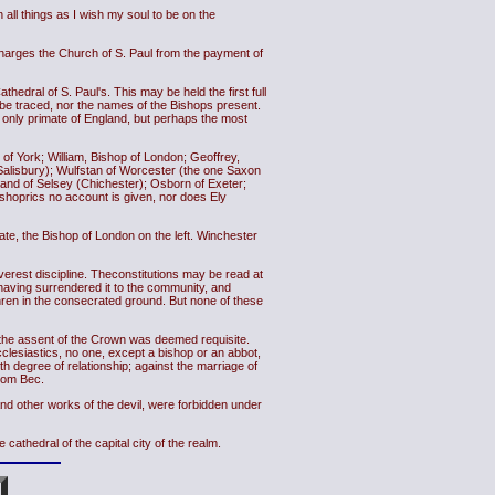
all things as I wish my soul to be on the
charges the Church of S. Paul from the payment of
hedral of S. Paul's. This may be held the first full
be traced, nor the names of the Bishops present.
 only primate of England, but perhaps the most
of York; William, Bishop of London; Geoffrey,
alisbury); Wulfstan of Worcester (the one Saxon
gand of Selsey (Chichester); Osborn of Exeter;
shoprics no account is given, nor does Ely
mate, the Bishop of London on the left. Winchester
rest discipline. Theconstitutions may be read at
ut having surrendered it to the community, and
ethren in the consecrated ground. But none of these
s the assent of the Crown was deemed requisite.
clesiastics, no one, except a bishop or an abbot,
h degree of relationship; against the marriage of
from Bec.
and other works of the devil, were forbidden under
cathedral of the capital city of the realm.