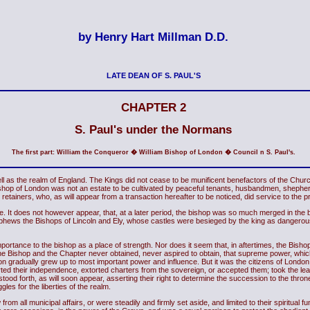
by Henry Hart Millman D.D.
LATE DEAN OF S. PAUL'S
CHAPTER 2
S. Paul's under the Normans
The first part: William the Conqueror � William Bishop of London � Council n S. Paul's.
s the realm of England. The Kings did not cease to be munificent benefactors of the Church, 
Bishop of London was not an estate to be cultivated by peaceful tenants, husbandmen, shepherds
ary retainers, who, as will appear from a transaction hereafter to be noticed, did service to the
 It does not however appear, that, at a later period, the bishop was so much merged in the 
nephews the Bishops of Lincoln and Ely, whose castles were besieged by the king as dangerous
mportance to the bishop as a place of strength. Nor does it seem that, in aftertimes, the Bisho
city. The Bishop and the Chapter never obtained, never aspired to obtain, that supreme power,
don gradually grew up to most important power and influence. But it was the citizens of London,
rted their independence, extorted charters from the sovereign, or accepted them; took the lead
; stood forth, as will soon appear, asserting their right to determine the succession to the thro
gles for the liberties of the realm.
rom all municipal affairs, or were steadily and firmly set aside, and limited to their spiritual f