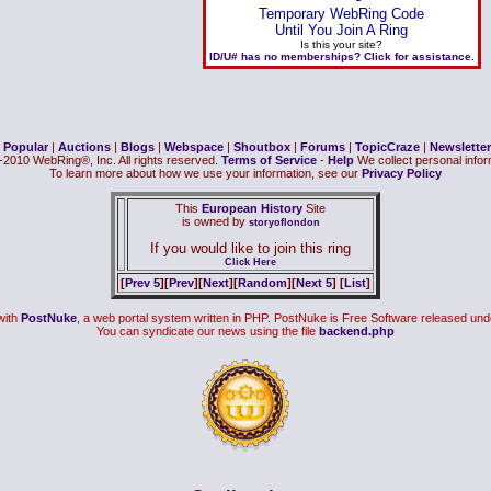
Temporary WebRing Code
Until You Join A Ring
Is this your site?
ID/U# has no memberships? Click for assistance.
|
Popular
|
Auctions
|
Blogs
|
Webspace
|
Shoutbox
|
Forums
|
TopicCraze
|
Newsletter
2010 WebRing®, Inc. All rights reserved.
Terms of Service
-
Help
We collect personal inform
To learn more about how we use your information, see our
Privacy Policy
This
European History
Site
is owned by
storyoflondon
If you would like to join this ring
Click Here
[
Prev 5
][
Prev
][
Next
][
Random
][
Next 5
] [
List
]
with
PostNuke
, a web portal system written in PHP. PostNuke is Free Software released und
You can syndicate our news using the file
backend.php