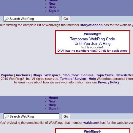
Home
New
Help
Sign In
u're viewing the complete list of WebRings that member
storyoflondon
has for the website y
WebRing®
Temporary WebRing Code
Until You Join A Ring
Is this your site?
ID/U# has no memberships? Click for assistance.
|
Popular
|
Auctions
|
Blogs
|
Webspace
|
Shoutbox
|
Forums
|
TopicCraze
|
Newsletter
2010 WebRing®, Inc. All rights reserved.
Terms of Service
-
Help
We collect personal inform
To learn more about how we use your information, see our
Privacy Policy
Home
New
Help
Sign In
You're viewing the complete list of WebRings that member
waldstock
has for the website you 
WebRing®