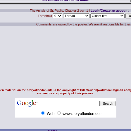
The Annals of St. Paul's: Chapter 2 part 1
|
Login/Create an account
|
Threshold
Comments are owned by the poster. We aren't responsible for their
en material on the storyoflondon site is the copyright of
Bill McCann
[waldstockatgmail.com].
comments are property of their posters.
Web
www.storyoflondon.com