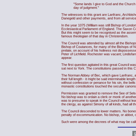
"Some lands I give to God and the Church o
day of judgment."
The witnesses to this grant are Lanfranc, Archbis
Danegeld and other payments, and from all service
In the year 1075 (William was still Bishop of London
Ecclesiastical Parliament of England. The Saxon C
But this might seem to be recognised as the assem
famous theologian of that day in Christendom.
The Council was attended by almost all the Bishops
Bishop of Coutances, for many of the Bishops of 
prelate, on account of his holiness not dispossess
Peter of Lichfield. Rochester was vacant; Lindisf
appear.
The first question agitated in this great Council w
sat next to York. The constitutions passed in this C
The Norman Abbey of Bec, which gave Lanfranc, and
their full length - it might be said interminable len
without confession or penance for his sin, the bell
monastic constitutions touched the secular canons 
Permission was granted to remove the See of Selsey
No bishop was to ordain a clerk or monk of another
was to presume to speak in the Council without leav
the clergy, as against Simony of all kinds, had all
The Council descended to lower matters. No bones of
penalty of excommunication. No bishop, or abbot, or
Such were among the decrees of what may be called th