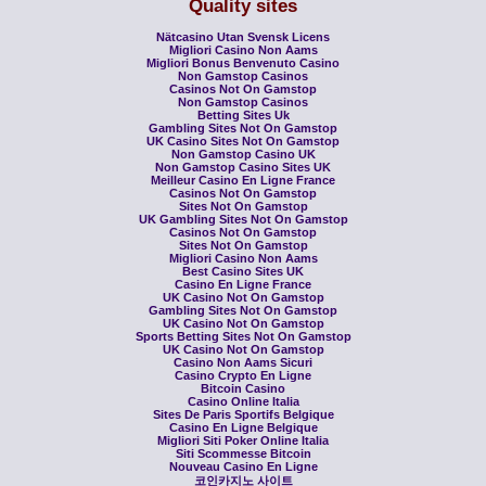
Quality sites
Nätcasino Utan Svensk Licens
Migliori Casino Non Aams
Migliori Bonus Benvenuto Casino
Non Gamstop Casinos
Casinos Not On Gamstop
Non Gamstop Casinos
Betting Sites Uk
Gambling Sites Not On Gamstop
UK Casino Sites Not On Gamstop
Non Gamstop Casino UK
Non Gamstop Casino Sites UK
Meilleur Casino En Ligne France
Casinos Not On Gamstop
Sites Not On Gamstop
UK Gambling Sites Not On Gamstop
Casinos Not On Gamstop
Sites Not On Gamstop
Migliori Casino Non Aams
Best Casino Sites UK
Casino En Ligne France
UK Casino Not On Gamstop
Gambling Sites Not On Gamstop
UK Casino Not On Gamstop
Sports Betting Sites Not On Gamstop
UK Casino Not On Gamstop
Casino Non Aams Sicuri
Casino Crypto En Ligne
Bitcoin Casino
Casino Online Italia
Sites De Paris Sportifs Belgique
Casino En Ligne Belgique
Migliori Siti Poker Online Italia
Siti Scommesse Bitcoin
Nouveau Casino En Ligne
코인카지노 사이트