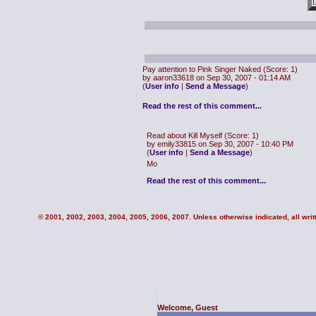
Pay attention to Pink Singer Naked
(Score: 1)
by aaron33618 on Sep 30, 2007 - 01:14 AM
(
User info
|
Send a Message
)
Read the rest of this comment...
Read about Kill Myself
(Score: 1)
by emily33815 on Sep 30, 2007 - 10:40 PM
(
User info
|
Send a Message
)
Mo
Read the rest of this comment...
© 2001, 2002, 2003, 2004, 2005, 2006, 2007. Unless otherwise indicated, all writt
Welcome, Guest