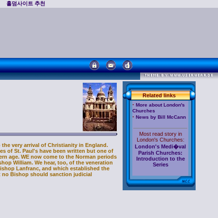
홀덤사이트 추천
Related links
·
More about London's
Churches
·
News by Bill McCann
Most read story in
London's Churches:
he very arrival of Christianity in England.
London's Medi�val
s of St. Paul's have been written but one of
Parish Churches:
odern age. WE now come to the Norman periods
Introduction to the
shop William. We hear, too, of the veneration
Series
hbishop Lanfranc, and which established the
t no Bishop should sanction judicial