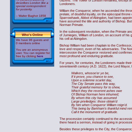
citizens. The Tower of London remained, except on 
describes London like a
Londoners.
special correspondent
for posterity.
William the Conqueror, when he ascended the thron
prelate, of doubtful loyalty, on the episcopal thro
-- Walter Baghot 1858
Sparrowhawk, Abbot of Abingdon, had been appointe
have assumed the title and authority of Bishop. B
Norman Primate.
In the subsequent revolution, when the Primate and
Who's Online
of Jumieges, William of London, on account of his 
his cell at Abingdon.
We have 96 guests and
0 members online
Bishop William had been chaplain to the Confessor, a
love and respect, even of his adversaries. The No
You are an anonymous
intercession the Conqueror restored and confirmed all
user. You can register for
most profound and enduring gratitude.
free by clicking
here
For years, for centuries, the Londoners made their 
seventeenth century (A.D. 1622), the Lord Mayor, 
Walkers, whosoe'er ye be,
If it prove, you chance to see,
Upon a solemne scarlet day,
The City Senate pass this way,
Their grateful memory for to shew,
Which they the reverent ashes owe
Of Bishop Norman here inhumed;
By whom this city has assumed
Large priviledges: those obtain'd
By him when Conqueror William reign'd.
This being by Barkham's thankful mind ren
Call it the monument of gratitude.
The procession certainly continued to the accessio
there heard a sermon, instead of going in processio
Besides these privileges to the City, the Conqueror