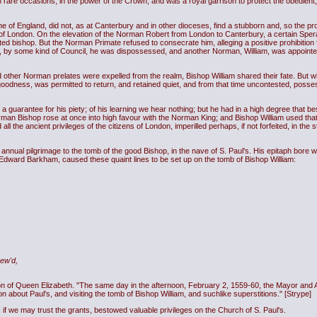
rare occasions, in the power of the Crown, and was a royal garrison to protect the obedient
e of England, did not, as at Canterbury and in other dioceses, find a stubborn and, so the
ne of London. On the elevation of the Norman Robert from London to Canterbury, a certain Spera
d bishop. But the Norman Primate refused to consecrate him, alleging a positive prohibitio
ut, by some kind of Council, he was dispossessed, and another Norman, William, was appointe
 other Norman prelates were expelled from the realm, Bishop William shared their fate. But 
goodness, was permitted to return, and retained quiet, and from that time uncontested, posses
 guarantee for his piety; of his learning we hear nothing; but he had in a high degree that bes
rman Bishop rose at once into high favour with the Norman King; and Bishop William used th
 the ancient privileges of the citizens of London, imperilled perhaps, if not forfeited, in the st
annual pilgrimage to the tomb of the good Bishop, in the nave of S. Paul's. His epitaph bore wi
Edward Barkham, caused these quaint lines to be set up on the tomb of Bishop William:
ew'd,
n of Queen Elizabeth. "The same day in the afternoon, February 2, 1559-60, the Mayor and Al
n about Paul's, and visiting the tomb of Bishop William, and suchlike superstitions." [Strype]
, if we may trust the grants, bestowed valuable privileges on the Church of S. Paul's.