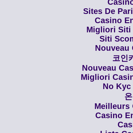
Casino
Sites De Par
Casino En
Migliori Siti
Siti Sco
Nouveau 
코인
Nouveau Casi
Migliori Cas
No Kyc 
온
Meilleurs
Casino En
Cas