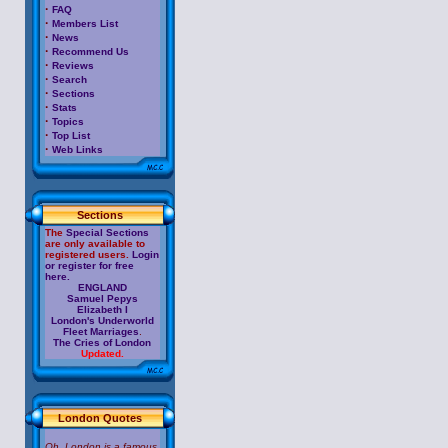
·
FAQ
·
Members List
·
News
·
Recommend Us
·
Reviews
·
Search
·
Sections
·
Stats
·
Topics
·
Top List
·
Web Links
Sections
The
Special Sections
are only available to
registered users.
Login
or register for free
here.
ENGLAND
Samuel Pepys
Elizabeth I
London's Underworld
Fleet Marriages
.
The Cries of London
Updated.
London Quotes
Oh, London is a famous