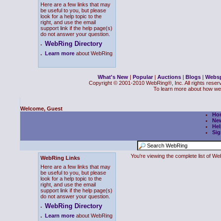
Here are a few links that may
be useful to you, but please
look for a help topic to the
right, and use the email
support link if the help page(s)
do not answer your question.
WebRing Directory
.
.
Learn more
about WebRing
What's New
|
Popular
|
Auctions
|
Blogs
|
Webs
Copyright © 2001-2010 WebRing®, Inc. All rights reser
To learn more about how we
Welcome, Guest
Ho
Ne
Hel
Sig
You're viewing the complete list of 
WebRing Links
Here are a few links that may
be useful to you, but please
look for a help topic to the
right, and use the email
support link if the help page(s)
do not answer your question.
WebRing Directory
.
.
Learn more
about WebRing