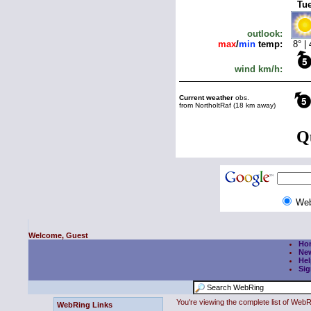
We
Welcome, Guest
Ho
Ne
Hel
Sig
You're viewing the complete list of We
WebRing Links