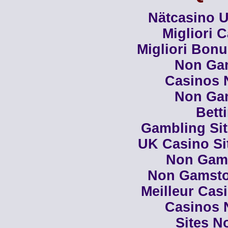
Nätcasino U
Migliori 
Migliori Bon
Non Ga
Casinos 
Non Ga
Bett
Gambling Si
UK Casino Si
Non Gam
Non Gamsto
Meilleur Cas
Casinos 
Sites N