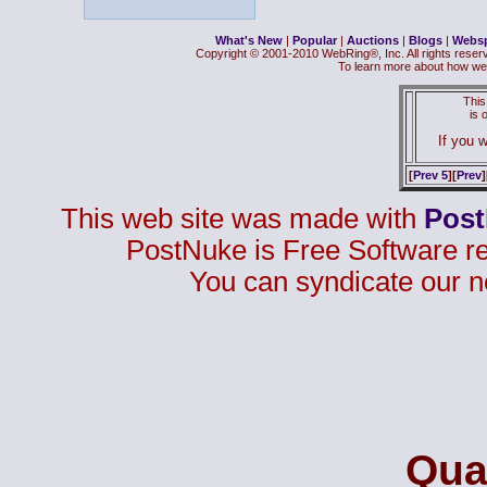
What's New
|
Popular
|
Auctions
|
Blogs
|
Webs
Copyright © 2001-2010 WebRing®, Inc. All rights reser
To learn more about how we
This
is
If you w
[
Prev 5
][
Prev
]
This web site was made with
Pos
PostNuke is Free Software r
You can syndicate our n
Qual