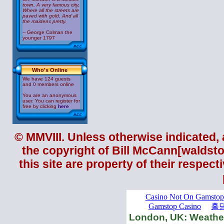
town, A very famous city,
Where all the streets are
paved with gold, And all
the maidens pretty.
-- George Colman the
younger 1797
Who's Online
We have 124 guests
and 0 members online
You are an anonymous
user. You can register for
free by clicking
here
© MMVIII. Unless otherwise indicated, a
the copyright of
Bill McCann
[
waldst
this site are property of their respec