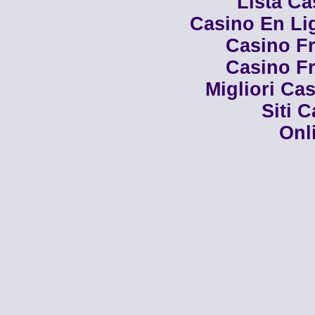
Lista C
Casino En Li
Casino Fr
Casino Fr
Migliori Cas
Siti 
Onl