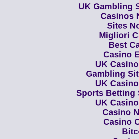
UK Gambling S
Casinos 
Sites N
Migliori 
Best Ca
Casino E
UK Casino
Gambling Si
UK Casino
Sports Betting
UK Casino
Casino N
Casino C
Bit