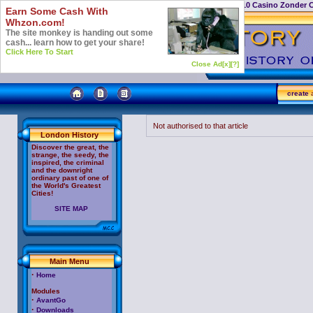
Casino Not On Gamstop
Top 10 Casino Zonder 
Earn Some Cash With
Whzon.com!
The site monkey is handing out some
cash... learn how to get your share!
Click Here To Start
Close Ad[x]
[?]
create
a
Not authorised to that article
London History
Discover the great, the
strange, the seedy, the
inspired, the criminal
and the downright
ordinary past of one of
the World's Greatest
Cities!
SITE MAP
Main Menu
·
Home
Modules
·
AvantGo
·
Downloads