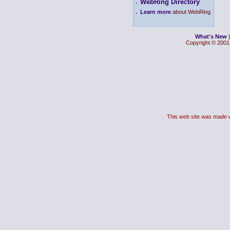
WebRing Directory
.
.
Learn more
about WebRing
What's New
Copyright © 2001-
This web site was made 