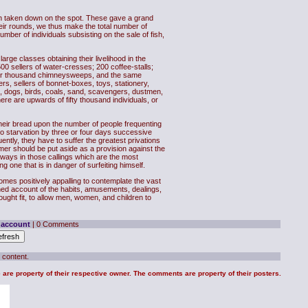
ch taken down on the spot. These gave a grand
heir rounds, we thus make the total number of
ber of individuals subsisting on the sale of fish,
arge classes obtaining their livelihood in the
00 sellers of water-cresses; 200 coffee-stalls;
ther thousand chimneysweeps, and the same
s, sellers of bonnet-boxes, toys, stationery,
s, dogs, birds, coals, sand, scavengers, dustmen,
ere are upwards of fifty thousand individuals, or
their bread upon the number of people frequenting
d to starvation by three or four days successive
uently, they have to suffer the greatest privations
er should be put aside as a provision against the
 always in those callings which are the most
g one that is in danger of surfeiting himself.
comes positively appalling to contemplate the vast
ished account of the habits, amusements, dealings,
hought fit, to allow men, women, and children to
 account
| 0 Comments
 content.
te are property of their respective owner. The comments are property of their posters.