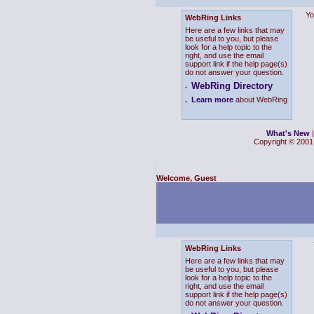
Yo
WebRing Links
Here are a few links that may
be useful to you, but please
look for a help topic to the
right, and use the email
support link if the help page(s)
do not answer your question.
WebRing Directory
.
.
Learn more
about WebRing
What's New
Copyright © 2001-
Welcome, Guest
WebRing Links
Here are a few links that may
be useful to you, but please
look for a help topic to the
right, and use the email
support link if the help page(s)
do not answer your question.