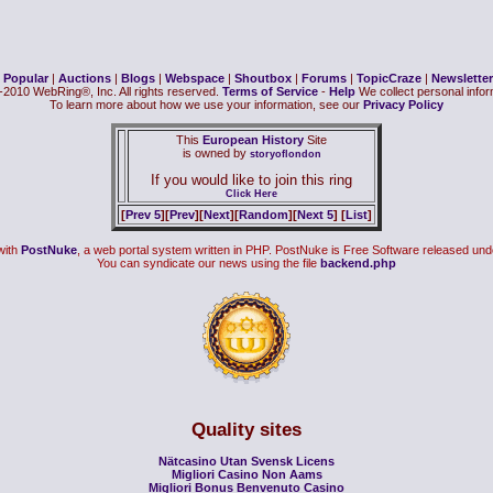
|
Popular
|
Auctions
|
Blogs
|
Webspace
|
Shoutbox
|
Forums
|
TopicCraze
|
Newsletter
2010 WebRing®, Inc. All rights reserved.
Terms of Service
-
Help
We collect personal inform
To learn more about how we use your information, see our
Privacy Policy
This
European History
Site
is owned by
storyoflondon
If you would like to join this ring
Click Here
[
Prev 5
][
Prev
][
Next
][
Random
][
Next 5
] [
List
]
with
PostNuke
, a web portal system written in PHP. PostNuke is Free Software released und
You can syndicate our news using the file
backend.php
Quality sites
Nätcasino Utan Svensk Licens
Migliori Casino Non Aams
Migliori Bonus Benvenuto Casino