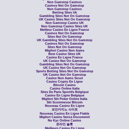
Non Gamstop Casinos
Casinos Not On Gamstop
Non Gamstop Casinos
Betting Sites Uk
Gambling Sites Not On Gamstop
UK Casino Sites Not On Gamstop
Non Gamstop Casino UK
Non Gamstop Casino Sites UK
Meilleur Casino En Ligne France
Casinos Not On Gamstop
Sites Not On Gamstop
UK Gambling Sites Not On Gamstop
Casinos Not On Gamstop
Sites Not On Gamstop
Migliori Casino Non Aams
Best Casino Sites UK
Casino En Ligne France
UK Casino Not On Gamstop
Gambling Sites Not On Gamstop
UK Casino Not On Gamstop
Sports Betting Sites Not On Gamstop
UK Casino Not On Gamstop
Casino Non Aams Sicuri
Casino Crypto En Ligne
Bitcoin Casino
Casino Online Italia
Sites De Paris Sportifs Belgique
Casino En Ligne Belgique
Migliori Siti Poker Online Italia
Siti Scommesse Bitcoin
Nouveau Casino En Ligne
코인카지노 사이트
Nouveau Casino En Ligne Fiable
Migliori Casino Senza Documenti
No Kyc Online Casino
온라인 슬롯
Meilleurs Casino En Ligne