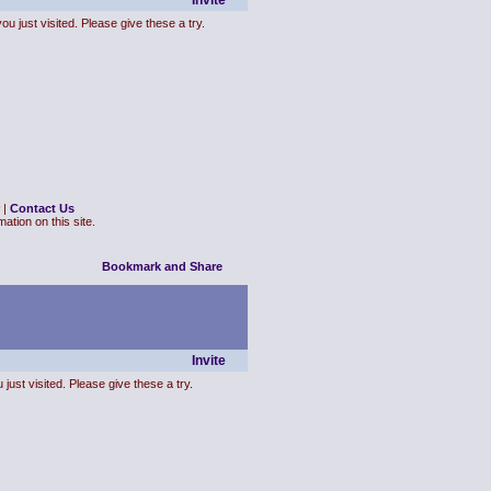
Invite
ou just visited. Please give these a try.
|
Contact Us
ation on this site.
Invite
just visited. Please give these a try.