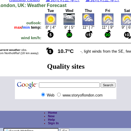
Web
www.storyoflondon.com
Home
New
Help
Sign In