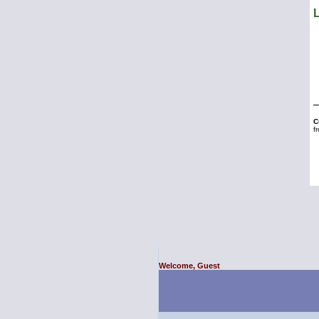
Welcome, Guest