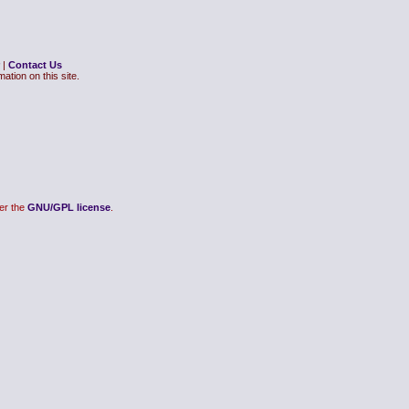
|
Contact Us
ation on this site.
er the
GNU/GPL license
.