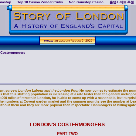
amstop
Top 10 Casino Zonder Cruks
Non Gamstop Casino
홀덤사이트 추천
create
an account
August 6, 2026 |
f Costermongers
ent survey:
London Labour and the London Poor
.He now comes to estimate the num
 that this shifting population is increasing at a rate faster than the general metropol
,000 miles of streets in London, he is able to come up with a reasonable, but surpris
the numbers at Covent garden market and the summer months see the number at Lead
ithout them and they are more popular than respectable Fishmongers at Billingsgate
LONDON'S COSTERMONGERS
PART TWO