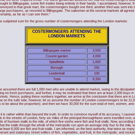
ught to Billingsgate, some fish trades being entirely in their hands. I ascertained, however, fr
conveyed to that great mart, the costermongers bought one third; another third was sent into 
rge purchasers, as resorted to Billingsgate. The salesmen at the several markets all agreed in
rtainly, as far as I can see them."
the subjoined sum for the gross number of costermongers attending the London markets:
COSTERMONGERS ATTENDING THE
LONDON MARKETS
Billingsgate market
3,500
Covent-garden
4,000
Spitalfields
1,000
Borough
250
Leadenhall
100
Total
9,350
be assumed there are full 1,000 men who are unable to attend market, owing to the dissipation
ng no fresh purchases; and further, it may be estimated that there are at least 2,000 boys in 
kets. Hence, putting these numbers together, we arrive at the conclusion that there are in Lo
To be on the safe side, however, let us assume the number of London costermongers to be 12,0
 to be about the proportion); and then we have 30,000 for the sum total of men, women, and 
t is rather within than beyond the truth. In order to convince myself of its accuracy, I caused 
 in the streets of London, forty six miles of the principal thoroughfares were travelled over, 
f fourteen stalls to the mile, of which five-sixths were fish and fruit stalls. Now, according 
hat the stalls through the whole of the metropolis run upon an average only four to the mile, we
t least 6,000 are fish and fruit-stalls. I am informed, on the best authority, that twice as m
erant and stationary street-sellers of fish, vegetables, and fruit, in the metropolis; and reck