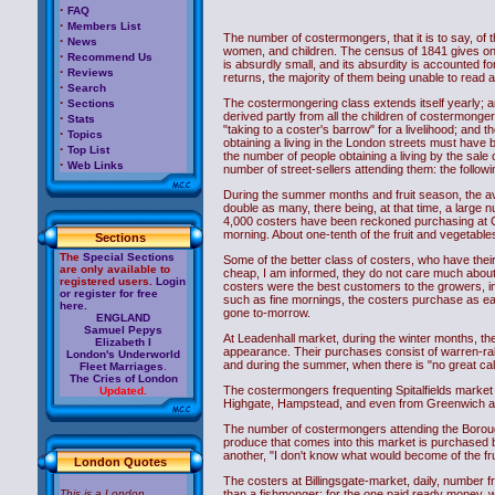
·
FAQ
·
Members List
The number of costermongers, that it is to say, of
·
News
women, and children. The census of 1841 gives only
·
Recommend Us
is absurdly small, and its absurdity is accounted f
·
Reviews
returns, the majority of them being unable to read 
·
Search
·
The costermongering class extends itself yearly; and
Sections
derived partly from all the children of costermonge
·
Stats
"taking to a coster's barrow" for a livelihood; and 
·
Topics
obtaining a living in the London streets must hav
·
Top List
the number of people obtaining a living by the sale 
·
Web Links
number of street-sellers attending them: the followin
During the summer months and fruit season, the a
double as many, there being, at that time, a larg
4,000 costers have been reckoned purchasing at 
morning. About one-tenth of the fruit and vegetable
Sections
The
Special Sections
Some of the better class of costers, who have their 
are only available to
cheap, I am informed, they do not care much about t
registered users.
Login
costers were the best customers to the growers, i
or register for free
such as fine mornings, the costers purchase as ear
here.
gone to-morrow.
ENGLAND
Samuel Pepys
At Leadenhall market, during the winter months, t
Elizabeth I
appearance. Their purchases consist of warren-rabb
London's Underworld
and during the summer, when there is "no great call"
Fleet Marriages
.
The Cries of London
The costermongers frequenting Spitalfields market
Updated.
Highgate, Hampstead, and even from Greenwich and
The number of costermongers attending the Borough
produce that comes into this market is purchased b
another, "I don't know what would become of the fru
London Quotes
The costers at Billingsgate-market, daily, number 
This is a London
than a fishmonger; for the one paid ready money, w