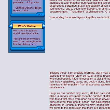
particular ...A fog, miss
themselves aver that they purchase half the fish bro
experienced salesmen, that of the quantity of fish 
-- Charles Dickens, Bleak
fishmongers, and to such hotel-keepers, or other la
House, 1853
costermongers. "Trust them!" exclaimed one, "O, ce
Now, adding the above figures together, we have 
Who's Online
We have 124 guests
and 0 members online
You are an anonymous
user. You can register for
free by clicking
here
Besides these, I am credibly informed, that it may 
owing to their having "stock on hand" and so requiri
who consequently have no occasion to visit the mar
fish, fruit, vegetables, game, and poultry alone. 
have two children (which from all accounts appears
subsistence.
Large as this number may seem, still I am satisfied i
place, a survey was made as to the number of stalls
was found that there were upon an average upwards o
miles of street throughout London, and calculating t
altogether in London; of these we may reckon that a
we come to the conclusion that there are 18,000 itin