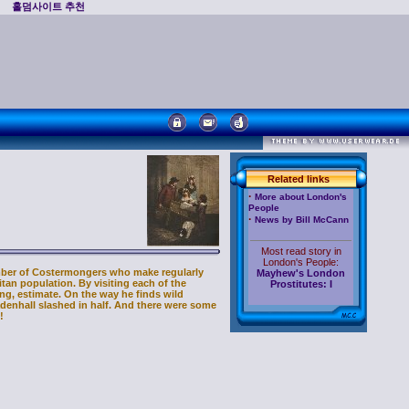
홀덤사이트 추천
Related links
·
More about London's
People
·
News by Bill McCann
Most read story in
London's People:
ber of Costermongers who make regularly
Mayhew's London
itan population. By visiting each of the
Prostitutes: I
ing, estimate. On the way he finds wild
enhall slashed in half. And there were some
!