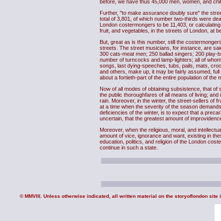
before, we have thus 45,000 men, women, and childr
Further, "to make assurance doubly sure" the stre
total of 3,801, of which number two-thirds were dea
London costermongers to be 11,403, or calculating m
fruit, and vegetables, in the streets of London, at b
But, great as is this number, still the costermonger
streets. The street musicians, for instance, are s
300 cats-meat men; 250 ballad singers; 200 play-
number of turncocks and lamp-lighters; all of whom
songs, last dying-speeches, tubs, pails, mats, cro
and others, make up, it may be fairly assumed, full
about a fortieth-part of the entire population of the m
Now of all modes of obtaining subsistence, that of
the public thoroughfares of all means of living; and
rain. Moreover, in the winter, the street-sellers of 
at a time when the severity of the season demands 
deficiencies of the winter, is to expect that a preca
uncertain, that the greatest amount of improvidence 
Moreover, when the religious, moral, and intellectu
amount of vice, ignorance and want, existing in the
education, politics, and religion of the London cost
continue in such a state.
© MMVIII. Unless otherwise indicated, all written material on the storyoflondon site 