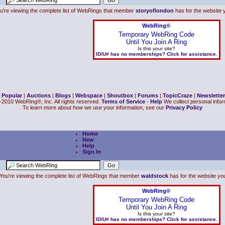
u're viewing the complete list of WebRings that member
storyoflondon
has for the website y
WebRing®
Temporary WebRing Code
Until You Join A Ring
Is this your site?
ID/U# has no memberships? Click for assistance.
|
Popular
|
Auctions
|
Blogs
|
Webspace
|
Shoutbox
|
Forums
|
TopicCraze
|
Newsletter
2010 WebRing®, Inc. All rights reserved.
Terms of Service
-
Help
We collect personal inform
To learn more about how we use your information, see our
Privacy Policy
Home
New
Help
Sign In
You're viewing the complete list of WebRings that member
waldstock
has for the website you 
WebRing®
Temporary WebRing Code
Until You Join A Ring
Is this your site?
ID/U# has no memberships? Click for assistance.