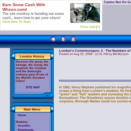
Casino Not On G
Earn Some Cash With
Whzon.com!
The site monkey is handing out some
cash... learn how to get your share!
Click Here To Start
Close Ad[x]
[?]
London's Costermongers: 2 - The Numbers o
Posted on Aug 20, 2008 - 11:01 PM by Bill McCann
London History
Discover the great, the
strange, the seedy, the
inspired, the criminal
and the downright
ordinary past of one of
the World's Greatest
Cities!
In 1862, Henry Mayhew published his magnific
SITE MAP
scrape a living from London's markets. He finds
"green" and "fish" markets and surveying the 2
fluctuations: The Strawberry season doubles 
surprises, Borough Market could not survive w
Main Menu
·
Home
Modules
·
AvantGo
·
Downloads