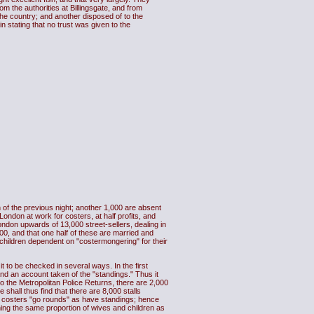
om the authorities at Billingsgate, and from
the country; and another disposed of to the
 stating that no trust was given to the
 of the previous night; another 1,000 are absent
London at work for costers, at half profits, and
ndon upwards of 13,000 street-sellers, dealing in
00, and that one half of these are married and
children dependent on "costermongering" for their
it to be checked in several ways. In the first
and an account taken of the "standings." Thus it
to the Metropolitan Police Returns, there are 2,000
 shall thus find that there are 8,000 stalls
any costers "go rounds" as have standings; hence
oning the same proportion of wives and children as