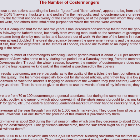
The Number of Costermongers
 those street-sellers attending the London "green" and "fish markets", appears to be, from 
 2,045 "hawkers, hucksters, and pedlars" in the metropolis, and no costermongers or street-
or by the fact that not one in twenty of the costermongers, or of the people with whom they lod
and write, and others distrustful of the purpose for which the returns were wanted.
 it is computed that for the last five years it has increased considerably faster than the gen
rs following the father's trade, but chiefly from working men, such as the servants of greeng
the same being done by mechanics and labourers out of work. At the time of the famine in Ireland
e been at least doubled. The great discrepancy between the government returns and the acc
of fish, fruit, and vegetables, in the streets of London, caused me to institute an inquiry at t
g is the result.
verage number of costermongers attending Covent-garden market is about 2,500 per market-
e number of Jews who come to buy; during that period, on a Saturday morning, from the comm
Covent-garden. Through the winter season, however, the number of costermongers does not
s of the least expensive kind sold at this market is purchased by the costers.
regular customers, are very particular as to the quality of the articles they buy; but others ar
he quality. The Irish more especially look out for damaged articles, which they buy at a low 
nasmuch as when the market is flagging on account of the weather, they (the costers) wait 
ly as others. There is no trust given to them, to use the words of one of my informants, the
here are from 70 to 100 costermongers general attendants; but during the summer not much m
its, poultry, and game, of which about one-eighth of the whole amount brought to this marke
 for game, etc., the costers attending Leadenhall-market turn their hand to crockery, fruit, an
 average all the year through from 700 to 1,000 each market-day. They come from all parts
 Lewisham. Full one-third of the produce of this market is purchased by them.
-market is about 250 during the fruit season, after which time they decrease to about 200 p
y the costermongers. One gentleman informed me, that the salesmen might shut up their shops
it without them."
from 3,000 to 4,000 in winter, and about 2,500 in summer. A leading salesman told me that he
hile the other required credit. The same gentleman assured me, that the costermongers bought