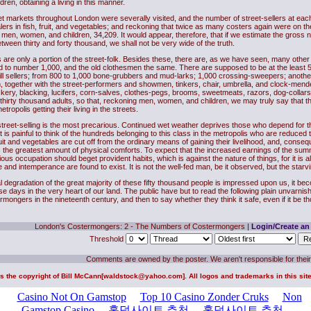
en, obtaining a living in this manner.
et markets throughout London were severally visited, and the number of street-sellers at ea
lers in fish, fruit, and vegetables; and reckoning that twice as many costers again were on t
en, women, and children, 34,209. It would appear, therefore, that if we estimate the gross num
etween thirty and forty thousand, we shall not be very wide of the truth.
s are only a portion of the street-folk. Besides these, there are, as we have seen, many other l
aid to number 1,000, and the old clothesmen the same. There are supposed to be at the least 5
bill sellers; from 800 to 1,000 bone-grubbers and mud-larks; 1,000 crossing-sweepers; ano
, together with the street-performers and showmen, tinkers, chair, umbrella, and clock-mender
ckery, blacking, lucifers, corn-salves, clothes-pegs, brooms, sweetmeats, razors, dog-collar
 thirty thousand adults, so that, reckoning men, women, and children, we may truly say that th
etropolis getting their living in the streets.
 street-selling is the most precarious. Continued wet weather deprives those who depend for 
 it is painful to think of the hundreds belonging to this class in the metropolis who are reduce
fruit and vegetables are cut off from the ordinary means of gaining their livelihood, and, conseq
the greatest amount of physical comforts. To expect that the increased earnings of the summ
rious occupation should beget provident habits, which is against the nature of things, for it is
and intemperance are found to exist. It is not the well-fed man, be it observed, but the starvin
al degradation of the great majority of these fifty thousand people is impressed upon us, it be
se days in the very heart of our land. The public have but to read the following plain unvarn
ermongers in the nineteenth century, and then to say whether they think it safe, even if it be t
London's Costermongers: 2 - The Numbers of Costermongers
|
Login/Create an
Threshold
Comments are owned by the poster. We aren't responsible for their
is the copyright of
Bill McCann
[
waldstock@yahoo.com
]. All logos and trademarks in this si