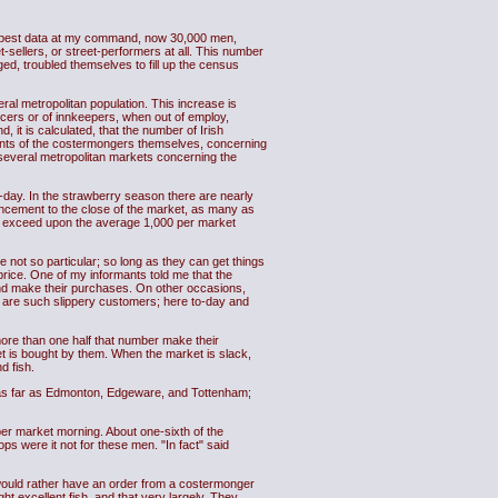
the best data at my command, now 30,000 men,
sellers, or street-performers at all. This number
ged, troubled themselves to fill up the census
eral metropolitan population. This increase is
rocers or of innkeepers, when out of employ,
, it is calculated, that the number of Irish
ounts of the costermongers themselves, concerning
he several metropolitan markets concerning the
day. In the strawberry season there are nearly
encement to the close of the market, as many as
 exceed upon the average 1,000 per market
e not so particular; so long as they can get things
price. One of my informants told me that the
and make their purchases. On other occasions,
y are such slippery customers; here to-day and
ore than one half that number make their
t is bought by them. When the market is slack,
d fish.
, as far as Edmonton, Edgeware, and Tottenham;
er market morning. About one-sixth of the
 were it not for these men. "In fact" said
 would rather have an order from a costermonger
 excellent fish, and that very largely. They